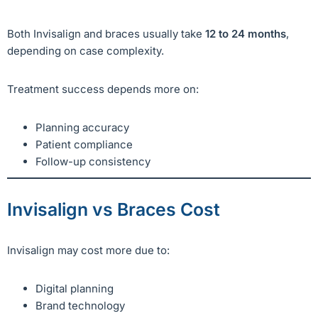
Both Invisalign and braces usually take
12 to 24 months
,
depending on case complexity.
Treatment success depends more on:
Planning accuracy
Patient compliance
Follow-up consistency
Invisalign vs Braces Cost
Invisalign may cost more due to:
Digital planning
Brand technology