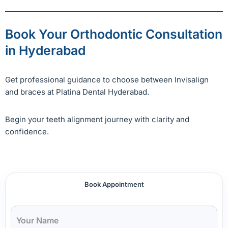
Book Your Orthodontic Consultation
in Hyderabad
Get professional guidance to choose between Invisalign
and braces at Platina Dental Hyderabad.
Begin your teeth alignment journey with clarity and
confidence.
Book Appointment