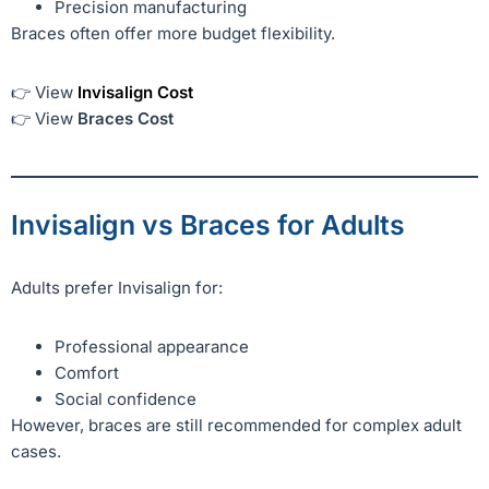
Precision manufacturing
Braces often offer more budget flexibility.
👉 View
Invisalign Cost
👉 View
Braces Cost
Invisalign vs Braces for Adults
Adults prefer Invisalign for:
Professional appearance
Comfort
Social confidence
However, braces are still recommended for complex adult
cases.