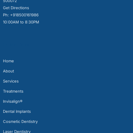
500072
Get Directions
Ph: +918500161986
10:00AM to 8:30PM
Quick Links
Home
About
Services
Treatments
Invisalign®
Dental Implants
Cosmetic Dentistry
Laser Dentistry