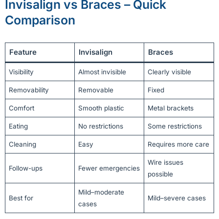
Invisalign vs Braces – Quick
Comparison
Feature
Invisalign
Braces
Visibility
Almost invisible
Clearly visible
Removability
Removable
Fixed
Comfort
Smooth plastic
Metal brackets
Eating
No restrictions
Some restrictions
Cleaning
Easy
Requires more care
Wire issues
Follow-ups
Fewer emergencies
possible
Mild–moderate
Best for
Mild–severe cases
cases