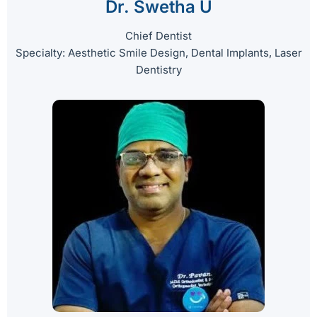
Dr. Swetha U
Chief Dentist
Specialty: Aesthetic Smile Design, Dental Implants, Laser
Dentistry