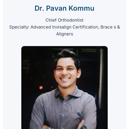
Dr. Pavan Kommu
Chief Orthodontist
Specialty: Advanced Invisalign Certification, Brace s &
Aligners