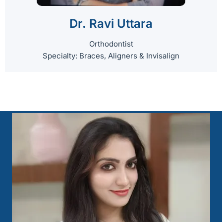
Dr. Ravi Uttara
Orthodontist
Specialty: Braces, Aligners & Invisalign