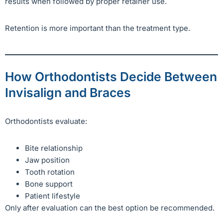
results when followed by proper retainer use.
Retention is more important than the treatment type.
How Orthodontists Decide Between
Invisalign and Braces
Orthodontists evaluate:
Bite relationship
Jaw position
Tooth rotation
Bone support
Patient lifestyle
Only after evaluation can the best option be recommended.