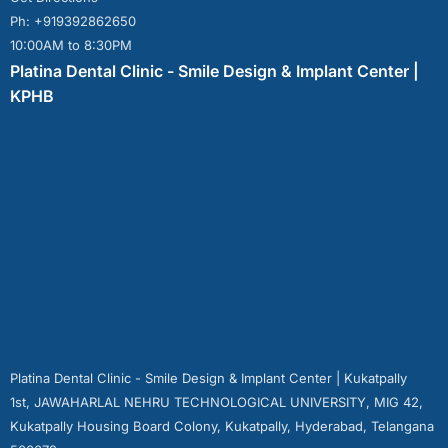
Ph: +919392862650
10:00AM to 8:30PM
Platina Dental Clinic - Smile Design & Implant Center |
KPHB
Platina Dental Clinic - Smile Design & Implant Center | Kukatpally
1st, JAWAHARLAL NEHRU TECHNOLOGICAL UNIVERSITY, MIG 42,
Kukatpally Housing Board Colony, Kukatpally, Hyderabad, Telangana