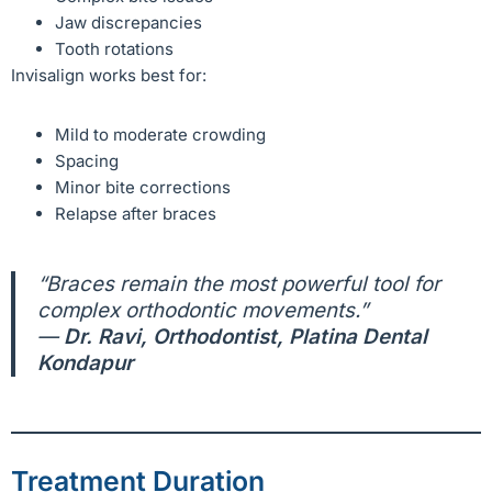
Jaw discrepancies
Tooth rotations
Invisalign works best for:
Mild to moderate crowding
Spacing
Minor bite corrections
Relapse after braces
“Braces remain the most powerful tool for
complex orthodontic movements.”
—
Dr. Ravi, Orthodontist, Platina Dental
Kondapur
Treatment Duration