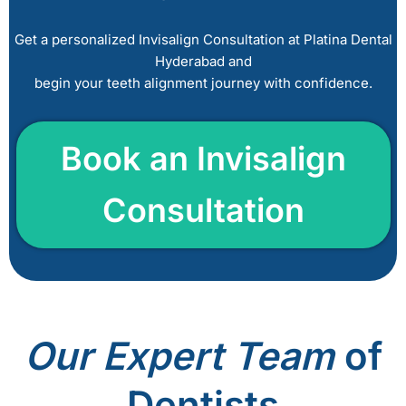
l
e
Get a personalized Invisalign Consultation at Platina Dental
a
Hyderabad and
v
begin your teeth alignment journey with confidence.
e
t
h
Book a
n Invisalign
i
s
Consultation
f
i
e
l
d
e
m
Our
Expert Team
of
p
t
Dentists
y