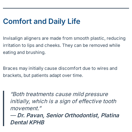
Comfort and Daily Life
Invisalign aligners are made from smooth plastic, reducing
irritation to lips and cheeks. They can be removed while
eating and brushing.
Braces may initially cause discomfort due to wires and
brackets, but patients adapt over time.
“Both treatments cause mild pressure
initially, which is a sign of effective tooth
movement.”
—
Dr. Pavan, Senior Orthodontist, Platina
Dental KPHB