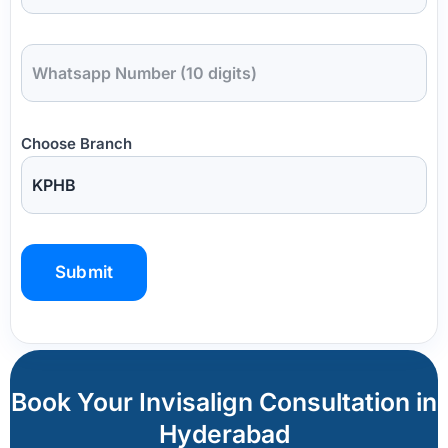
Choose Branch
P
l
e
a
Book Your Invisalign Consultation in
s
Hyderabad
e