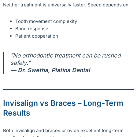
Neither treatment is universally faster. Speed depends on:
Tooth movement complexity
Bone response
Patient cooperation
“No orthodontic treatment can be rushed
safely.”
—
Dr. Swetha, Platina Dental
Invisalign vs Braces – Long-Term
Results
Both Invisalign and braces pr ovide excellent long-term