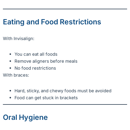
Eating and Food Restrictions
With Invisalign:
You can eat all foods
Remove aligners before meals
No food restrictions
With braces:
Hard, sticky, and chewy foods must be avoided
Food can get stuck in brackets
Oral Hygiene