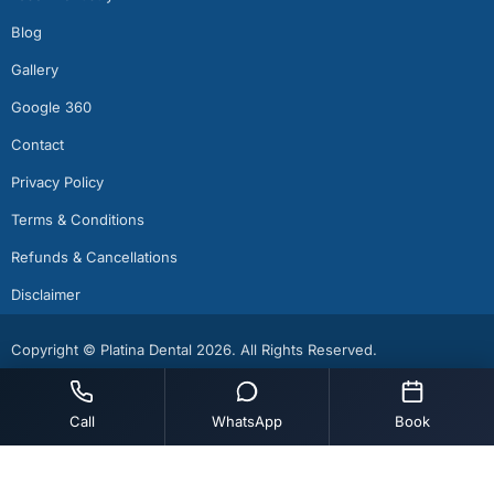
Blog
Gallery
Google 360
Contact
Privacy Policy
Terms & Conditions
Refunds & Cancellations
Disclaimer
Copyright © Platina Dental 2026. All Rights Reserved.
Call
WhatsApp
Book