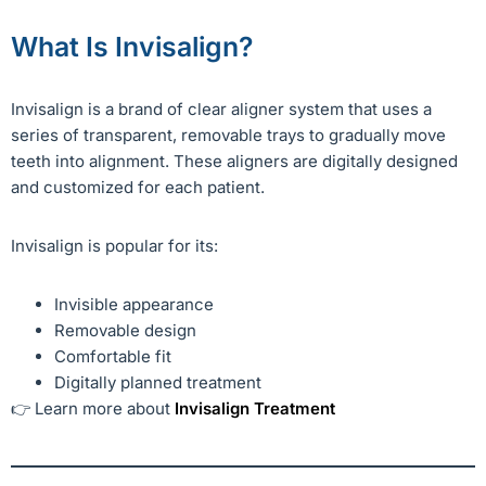
What Is Invisalign?
Invisalign is a brand of clear aligner system that uses a
series of transparent, removable trays to gradually move
teeth into alignment. These aligners are digitally designed
and customized for each patient.
Invisalign is popular for its:
Invisible appearance
Removable design
Comfortable fit
Digitally planned treatment
👉 Learn more about
Invisalign Treatment