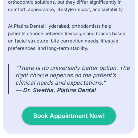
orthodontic solutions, but they differ significantly in
comfort, appearance, lifestyle impact, and suitability.
At Platina Dental Hyderabad, orthodontists help
patients choose between Invisalign and braces based
on facial structure, bite correction needs, lifestyle
preferences, and long-term stability.
“There is no universally better option. The
right choice depends on the patient’s
clinical needs and expectations.”
—
Dr. Swetha, Platina Dental
Book Appointment Now!