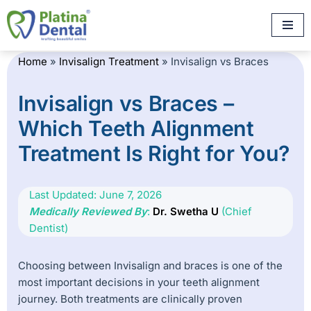
Skip
to
Home
»
Invisalign Treatment
»
Invisalign vs Braces
content
Invisalign vs Braces –
Which Teeth Alignment
Treatment Is Right for You?
Last Updated: June 7, 2026
Medically Reviewed By
:
Dr. Swetha U
(Chief
Dentist)
Choosing between Invisalign and braces is one of the
most important decisions in your teeth alignment
journey. Both treatments are clinically proven