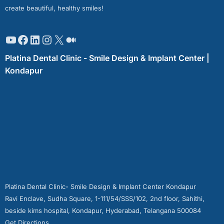
create beautiful, healthy smiles!
Platina Dental Clinic - Smile Design & Implant Center |
Kondapur
Platina Dental Clinic- Smile Design & Implant Center Kondapur
Ravi Enclave, Sudha Square, 1-111/54/SSS/102, 2nd floor, Sahithi,
beside kims hospital, Kondapur, Hyderabad, Telangana 500084
Get Directions