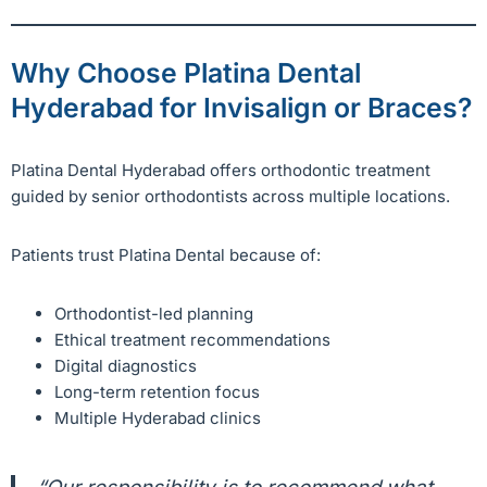
Why Choose Platina Dental
Hyderabad for Invisalign or Braces?
Platina Dental Hyderabad offers orthodontic treatment
guided by senior orthodontists across multiple locations.
Patients trust Platina Dental because of:
Orthodontist-led planning
Ethical treatment recommendations
Digital diagnostics
Long-term retention focus
Multiple Hyderabad clinics