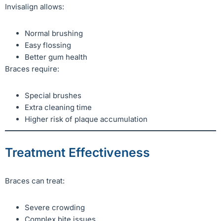
Invisalign allows:
Normal brushing
Easy flossing
Better gum health
Braces require:
Special brushes
Extra cleaning time
Higher risk of plaque accumulation
Treatment Effectiveness
Braces can treat:
Severe crowding
Complex bite issues