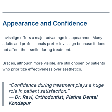
Appearance and Confidence
Invisalign offers a major advantage in appearance. Many
adults and professionals prefer Invisalign because it does
not affect their smile during treatment.
Braces, although more visible, are still chosen by patients
who prioritize effectiveness over aesthetics.
“Confidence during treatment plays a huge
role in patient satisfaction.”
—
Dr. Ravi, Orthodontist, Platina Dental
Kondapur