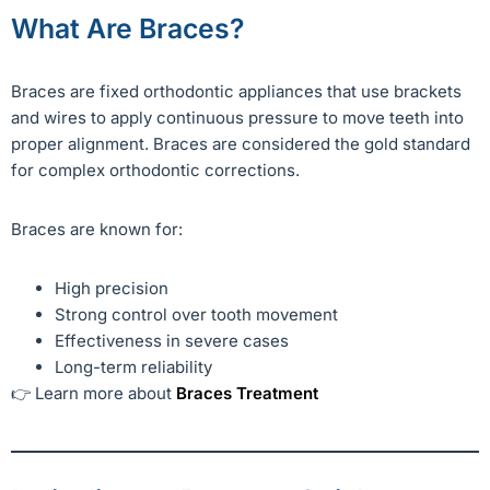
What Are Braces?
Braces are fixed orthodontic appliances that use brackets
and wires to apply continuous pressure to move teeth into
proper alignment. Braces are considered the gold standard
for complex orthodontic corrections.
Braces are known for:
High precision
Strong control over tooth movement
Effectiveness in severe cases
Long-term reliability
👉 Learn more about
Braces Treatment