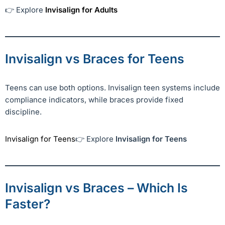
👉 Explore
Invisalign for Adults
Invisalign vs Braces for Teens
Teens can use both options. Invisalign teen systems include
compliance indicators, while braces provide fixed
discipline.
Invisalign for Teens
👉 Explore
Invisalign for Teens
Invisalign vs Braces – Which Is
Faster?