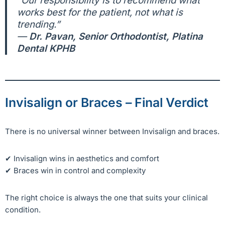
“Our responsibility is to recommend what
works best for the patient, not what is
trending.”
—
Dr. Pavan, Senior Orthodontist, Platina
Dental KPHB
Invisalign or Braces – Final Verdict
There is no universal winner between Invisalign and braces.
✔ Invisalign wins in aesthetics and comfort
✔ Braces win in control and complexity
The right choice is always the one that suits your clinical
condition.