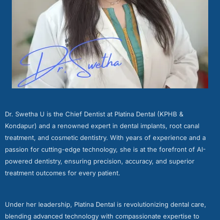
Dr. Swetha U is the Chief Dentist at Platina Dental (KPHB &
Kondapur) and a renowned expert in dental implants, root canal
treatment, and cosmetic dentistry. With years of experience and a
passion for cutting-edge technology, she is at the forefront of AI-
powered dentistry, ensuring precision, accuracy, and superior
treatment outcomes for every patient.
Under her leadership, Platina Dental is revolutionizing dental care,
blending advanced technology with compassionate expertise to