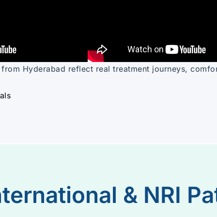
s from Hyderabad reflect real treatment journeys, comfo
als
nternational & NRI Pa