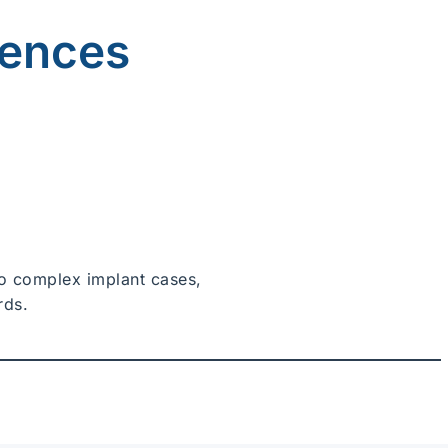
iences
 to complex implant cases,
rds.