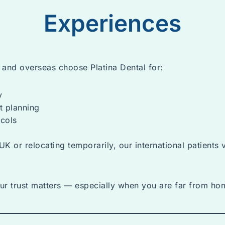
Experiences
a and overseas choose Platina Dental for:
y
t planning
cols
UK or relocating temporarily, our international patients 
ur trust matters — especially when you are far from ho