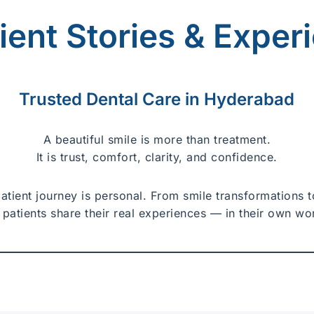
tient Stories & Exper
Trusted Dental Care in Hyderabad
A beautiful smile is more than treatment.
It is trust, comfort, clarity, and confidence.
patient journey is personal. From smile transformations
 patients share their real experiences — in their own wo