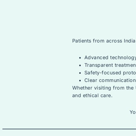
Patients from across Indi
Advanced technolog
Transparent treatmen
Safety-focused proto
Clear communication
Whether visiting from the 
and ethical care.
Yo