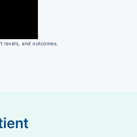
rt levels, and outcomes.
tient