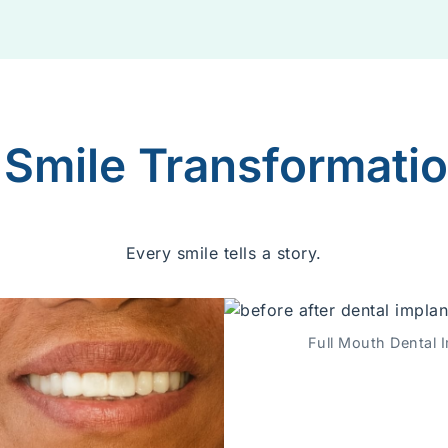
 Smile Transformati
Every smile tells a story.
Full Mouth Dental I