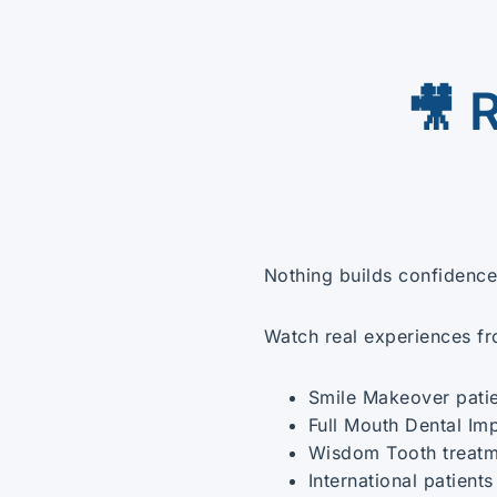
🎥 
Nothing builds confidence 
Watch real experiences f
Smile Makeover pati
Full Mouth Dental Im
Wisdom Tooth treatm
International patients