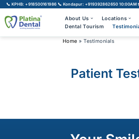
📞 KPHB: +918500161986
📞 Kondapur: +919392862650
10:00AM t
Skip
About Us
Locations
to
Dental Tourism
Testimoni
content
Home
»
Testimonials
Full Mouth Rehabilitation
Gu
TMJ Disorder
Patient Tes
Broken Teeth
Laser Dentistry
Laser Root Canal
Pe
LANAP
Laser Gum Depigmentation