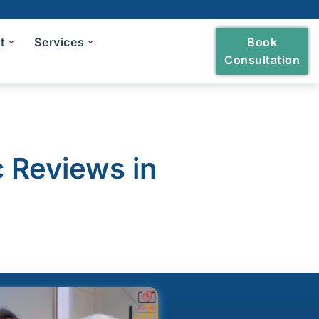
t
Services
Book
Consultation
heckup
ng and Polishing
c Reviews in
reatment
Bridges
owns and Bridges
h Extraction