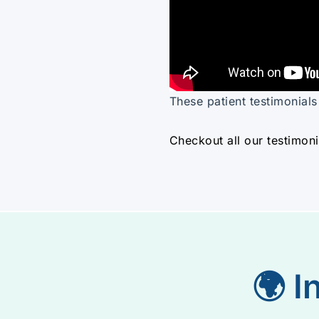
These patient testimonial
Checkout all our testimoni
🌍 I