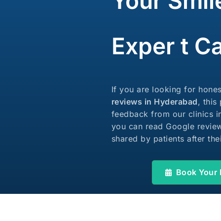
Your Smil
Laser Crown Lengthening
Exper t C
If you are looking for hone
reviews in Hyderabad
, this
feedback from our clinics 
you can read Google review
shared by patients after the
Book Your 