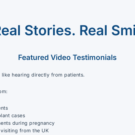
Real Stories. Real Smi
Featured Video Testimonials
like hearing directly from patients.
rom:
ents
plant cases
ents during pregnancy
 visiting from the UK