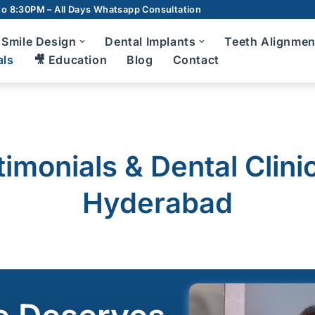
o 8:30PM – All Days
Whatsapp Consultation
Smile Design
Dental Implants
Teeth Alignmen
als
🎥 Education
Blog
Contact
m Disease Treatment
7D Dental C
Teeth Cleani
Scaling and Root Planing
timonials & Dental Clini
Root Canal T
Bad Breath Treatment
Hyderabad
Crowns and 
Bleeding Gums Treatment
Zirconia Cr
diatric Dentist in Hyderabad
Dentures
Fluoride Application
Wisdom Toot