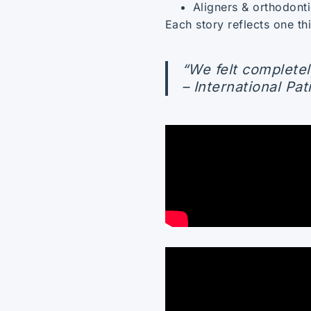
Aligners & orthodonti
Each story reflects one t
“We felt completel
– International Pat