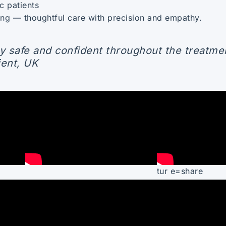
c patients
hing — thoughtful care with precision and empathy.
y safe and confident throughout the treatme
ient, UK
tur e=share