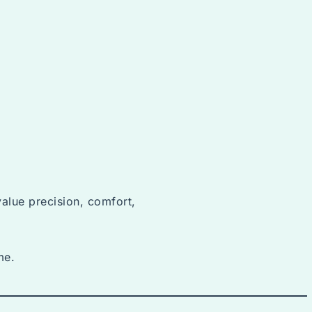
value precision, comfort,
me.