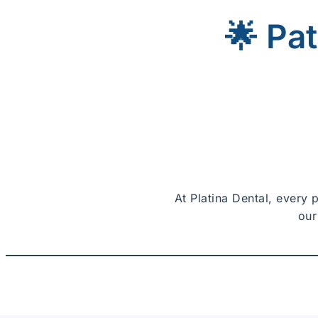
🌟 Pa
At Platina Dental, every 
our