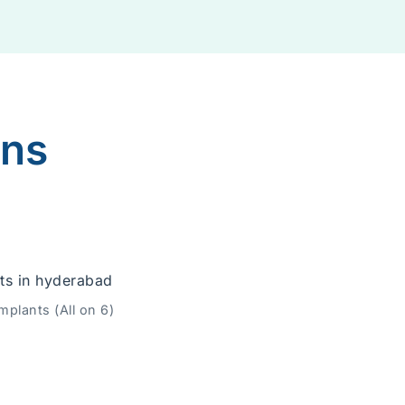
ons
mplants (All on 6)