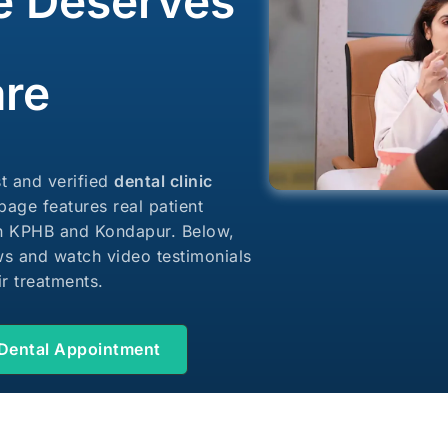
e Deserves
Dental Welln
are
st and verified
dental clinic
 page features real patient
in KPHB and Kondapur. Below,
s and watch video testimonials
ir treatments.
Dental Appointment