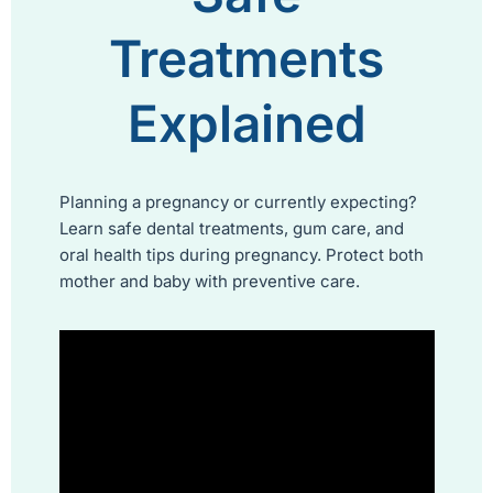
Treatments
Explained
Planning a pregnancy or currently expecting?
Learn safe dental treatments, gum care, and
oral health tips during pregnancy. Protect both
mother and baby with preventive care.