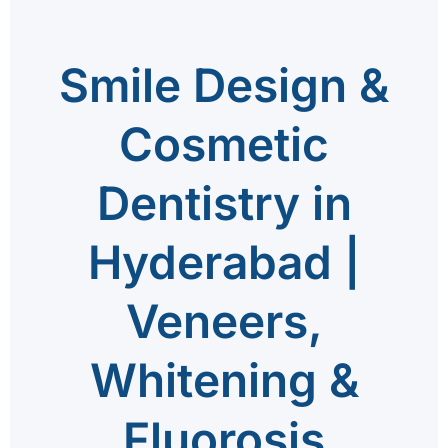
Smile Design &
Cosmetic
Dentistry in
Hyderabad |
Veneers,
Whitening &
Fluorosis