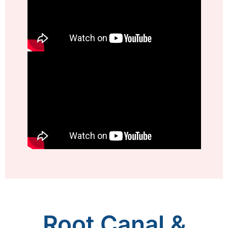
Root Canal &