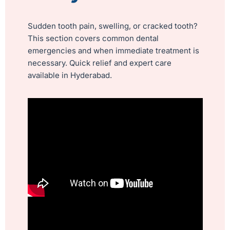
Sudden tooth pain, swelling, or cracked tooth?
This section covers common dental
emergencies and when immediate treatment is
necessary. Quick relief and expert care
available in Hyderabad.