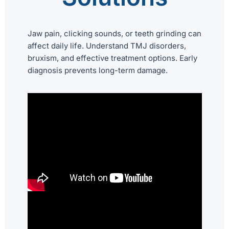
Jaw pain, clicking sounds, or teeth grinding can
affect daily life. Understand TMJ disorders,
bruxism, and effective treatment options. Early
diagnosis prevents long-term damage.