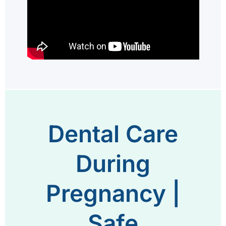
Dental Care
During
Pregnancy |
Safe