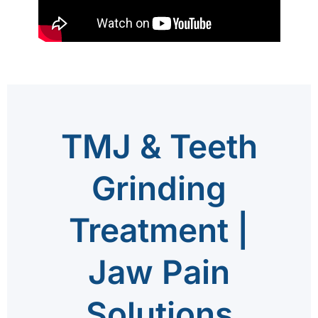
TMJ & Teeth
Grinding
Treatment |
Jaw Pain
Solutions