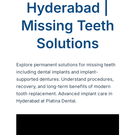
Hyderabad |
Missing Teeth
Solutions
Explore permanent solutions for missing teeth
including dental implants and implant-
supported dentures. Understand procedures,
recovery, and long-term benefits of modern
tooth replacement. Advanced implant care in
Hyderabad at Platina Dental.