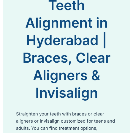
Teeth
Alignment in
Hyderabad |
Braces, Clear
Aligners &
Invisalign
Straighten your teeth with braces or clear
aligners or Invisalign customized for teens and
adults. You can find treatment options,