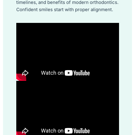
timelines, and benefits of modern orthodontics.
Confident smiles start with proper alignment.