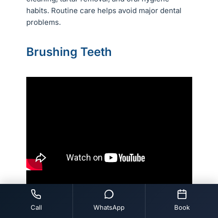
habits. Routine care helps avoid major dental
problems.
Brushing Teeth
Call
WhatsApp
Book