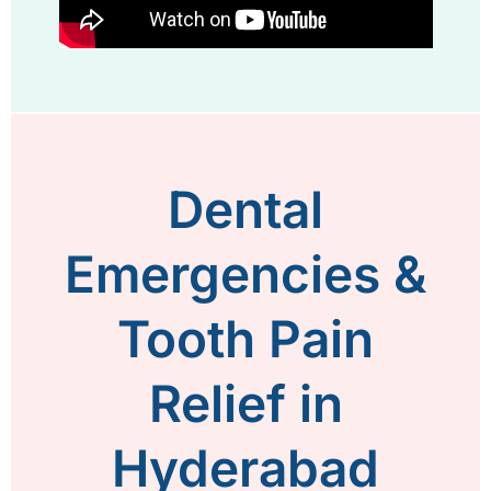
Dental
Emergencies &
Tooth Pain
Relief in
Hyderabad