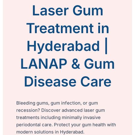
Laser Gum
Treatment in
Hyderabad |
LANAP & Gum
Disease Care
Bleeding gums, gum infection, or gum
recession? Discover advanced laser gum
treatments including minimally invasive
periodontal care. Protect your gum health with
modern solutions in Hyderabad.