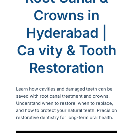
Crowns in
Hyderabad |
Ca vity & Tooth
Restoration
Learn how cavities and damaged teeth can be
saved with root canal treatment and crowns.
Understand when to restore, when to replace,
and how to protect your natural teeth. Precision
restorative dentistry for long-term oral health.