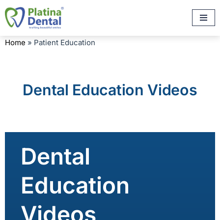
Skip
to
Home
»
Patient Education
content
Dental Education Videos
Dental
Education
Videos