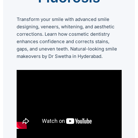
Transform your smile with advanced smile
designing, veneers, whitening, and aesthetic
corrections. Learn how cosmetic dentistry
enhances confidence and corrects stains,
gaps, and uneven teeth. Natural-looking smile
makeovers by Dr Swetha in Hyderabad.