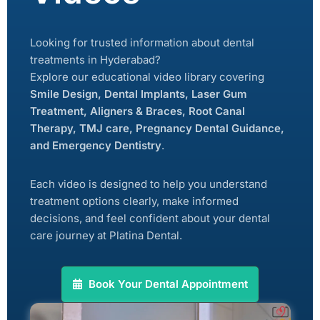
Looking for trusted information about dental
treatments in Hyderabad?
Explore our educational video library covering
Smile Design, Dental Implants, Laser Gum
Treatment, Aligners & Braces, Root Canal
Therapy, TMJ care, Pregnancy Dental Guidance,
and Emergency Dentistry
.
Each video is designed to help you understand
treatment options clearly, make informed
decisions, and feel confident about your dental
care journey at Platina Dental.
Book Your Dental Appointment