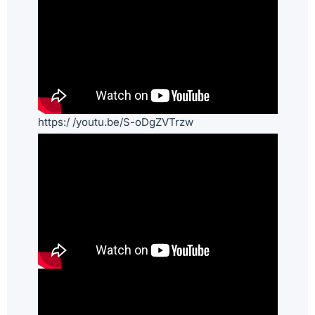
https:/ /youtu.be/S-oDgZVTrzw