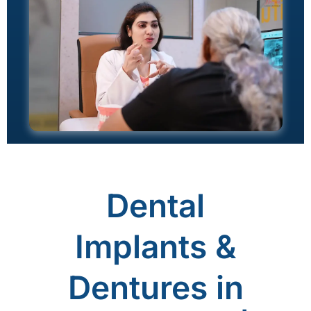
Dental
Implants &
Dentures in