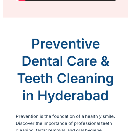
Preventive
Dental Care &
Teeth Cleaning
in Hyderabad
Prevention is the foundation of a health y smile.
Discover the importance of professional teeth
cleaning, tartar removal, and oral hygiene