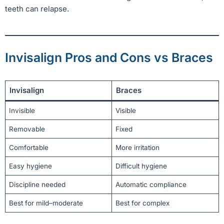
teeth can relapse.
Invisalign Pros and Cons vs Braces
Invisalign
Braces
Invisible
Visible
Removable
Fixed
Comfortable
More irritation
Easy hygiene
Difficult hygiene
Discipline needed
Automatic compliance
Best for mild–moderate
Best for complex