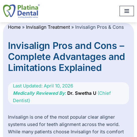
Skip
to
Home
»
Invisalign Treatment
»
Invisalign Pros & Cons
content
Invisalign Pros and Cons –
Complete Advantages and
Limitations Explained
Last Updated: April 10, 2026
Medically Reviewed By
:
Dr. Swetha U
(Chief
Dentist)
Invisalign is one of the most popular clear aligner
systems used for teeth alignment across the world.
While many patients choose Invisalign for its comfort