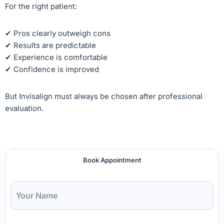
For the right patient:
✔ Pros clearly outweigh cons
✔ Results are predictable
✔ Experience is comfortable
✔ Confidence is improved
But Invisalign must always be chosen after professional
evaluation.
Book Appointment