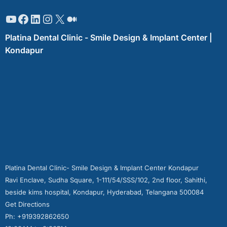
Platina Dental Clinic - Smile Design & Implant Center |
Kondapur
Platina Dental Clinic- Smile Design & Implant Center Kondapur
Ravi Enclave, Sudha Square, 1-111/54/SSS/102, 2nd floor, Sahithi,
beside kims hospital, Kondapur, Hyderabad, Telangana 500084
Get Directions
Ph: +919392862650