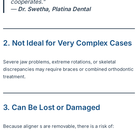
cooperates.”
—
Dr. Swetha, Platina Dental
2. Not Ideal for Very Complex Cases
Severe jaw problems, extreme rotations, or skeletal
discrepancies may require braces or combined orthodontic
treatment.
3. Can Be Lost or Damaged
Because aligner s are removable, there is a risk of: