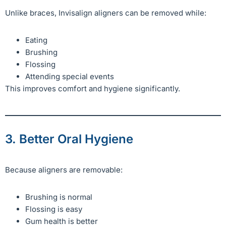
Unlike braces, Invisalign aligners can be removed while:
Eating
Brushing
Flossing
Attending special events
This improves comfort and hygiene significantly.
3. Better Oral Hygiene
Because aligners are removable:
Brushing is normal
Flossing is easy
Gum health is better