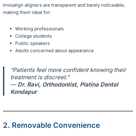
Invisalign aligners are transparent and barely noticeable,
making them ideal for:
Working professionals
College students
Public speakers
Adults concerned about appearance
“Patients feel more confident knowing their
treatment is discreet.”
—
Dr. Ravi, Orthodontist, Platina Dental
Kondapur
2. Removable Convenience