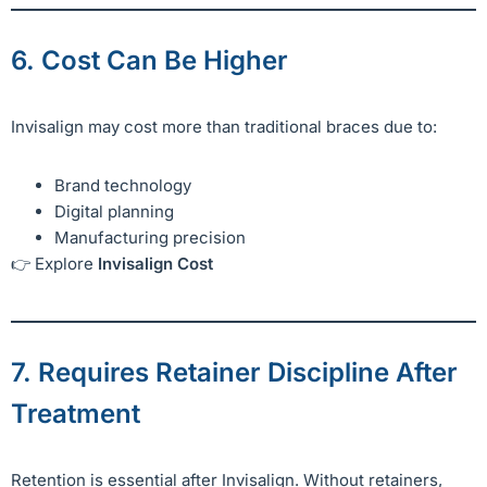
6. Cost Can Be Higher
Invisalign may cost more than traditional braces due to:
Brand technology
Digital planning
Manufacturing precision
👉 Explore
Invisalign Cost
7. Requires Retainer Discipline After
Treatment
Retention is essential after Invisalign. Without retainers,