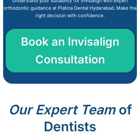
Understand your suitability for Invisalign with expert
a
orthodontic guidance at Platina Dental Hyderabad. Make the
v
right decision with confidence.
e
t
h
Book a
n Invisalign
i
s
Consultation
f
i
e
l
d
e
m
Our
Expert Team
of
p
t
Dentists
y
.