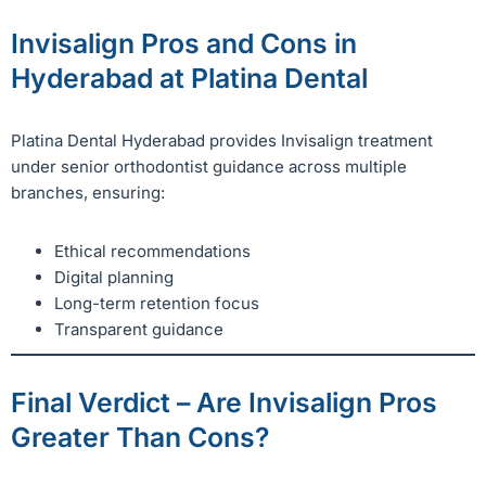
Invisalign Pros and Cons in
Hyderabad at Platina Dental
Platina Dental Hyderabad provides Invisalign treatment
under senior orthodontist guidance across multiple
branches, ensuring:
Ethical recommendations
Digital planning
Long-term retention focus
Transparent guidance
Final Verdict – Are Invisalign Pros
Greater Than Cons?