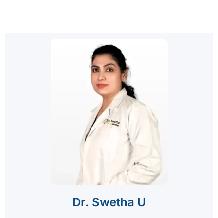
Dr. Swetha U