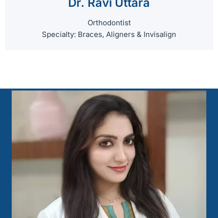
Dr. Ravi Uttara
Orthodontist
Specialty: Braces, Aligners & Invisalign