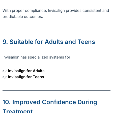
With proper compliance, Invisalign provides consistent and
predictable outcomes.
9. Suitable for Adults and Teens
Invisalign has specialized systems for:
👉
Invisalign for Adults
👉
Invisalign for Teens
10. Improved Confidence During
Treatment