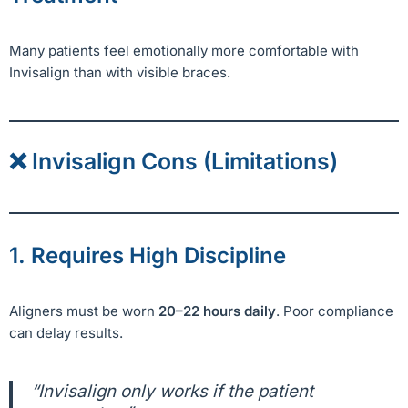
Many patients feel emotionally more comfortable with
Invisalign than with visible braces.
❌ Invisalign Cons (Limitations)
1. Requires High Discipline
Aligners must be worn
20–22 hours daily
. Poor compliance
can delay results.
“Invisalign only works if the patient