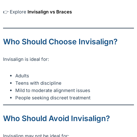
👉 Explore
Invisalign vs Braces
Who Should Choose Invisalign?
Invisalign is ideal for:
Adults
Teens with discipline
Mild to moderate alignment issues
People seeking discreet treatment
Who Should Avoid Invisalign?
Invisalign may not be ideal for: