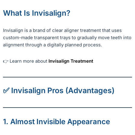
What Is Invisalign?
Invisalign is a brand of clear aligner treatment that uses
custom-made transparent trays to gradually move teeth into
alignment through a digitally planned process.
👉 Learn more about
Invisalign Treatment
✅ Invisalign Pros (Advantages)
1. Almost Invisible Appearance