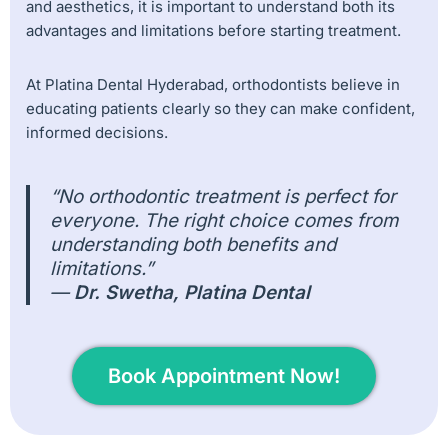
and aesthetics, it is important to understand both its
advantages and limitations before starting treatment.
At Platina Dental Hyderabad, orthodontists believe in
educating patients clearly so they can make confident,
informed decisions.
“No orthodontic treatment is perfect for
everyone. The right choice comes from
understanding both benefits and
limitations.”
—
Dr. Swetha, Platina Dental
Book Appointment Now!