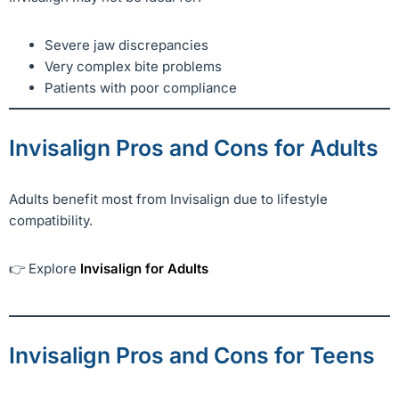
Severe jaw discrepancies
Very complex bite problems
Patients with poor compliance
Invisalign Pros and Cons for Adults
Adults benefit most from Invisalign due to lifestyle
compatibility.
👉 Explore
Invisalign for Adults
Invisalign Pros and Cons for Teens