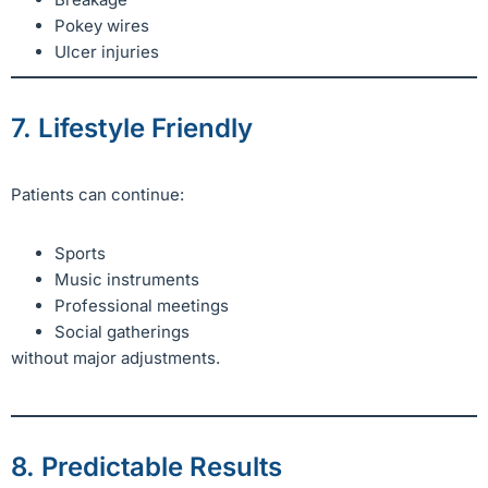
Pokey wires
Ulcer injuries
7. Lifestyle Friendly
Patients can continue:
Sports
Music instruments
Professional meetings
Social gatherings
without major adjustments.
8. Predictable Results