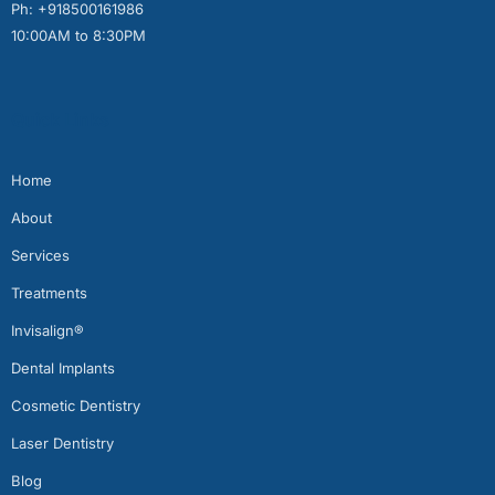
Ph: +918500161986
10:00AM to 8:30PM
Quick Links
Home
About
Services
Treatments
Invisalign®
Dental Implants
Cosmetic Dentistry
Laser Dentistry
Blog