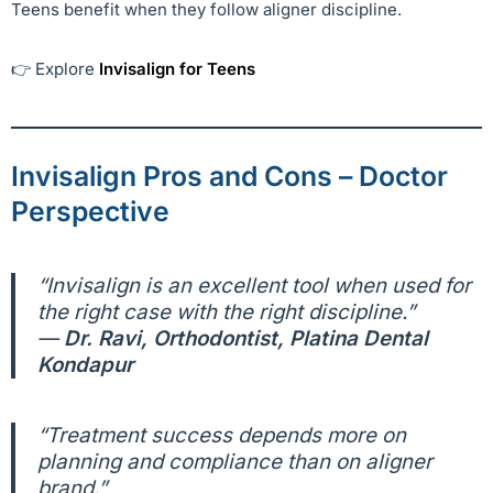
Teens benefit when they follow aligner discipline.
👉 Explore
Invisalign for Teens
Invisalign Pros and Cons – Doctor
Perspective
“Invisalign is an excellent tool when used for
the right case with the right discipline.”
—
Dr. Ravi, Orthodontist, Platina Dental
Kondapur
“Treatment success depends more on
planning and compliance than on aligner
brand.”