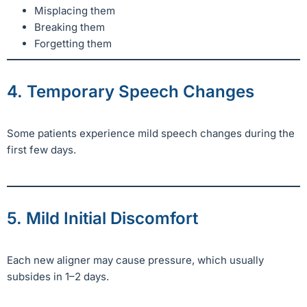
Misplacing them
Breaking them
Forgetting them
4. Temporary Speech Changes
Some patients experience mild speech changes during the
first few days.
5. Mild Initial Discomfort
Each new aligner may cause pressure, which usually
subsides in 1–2 days.