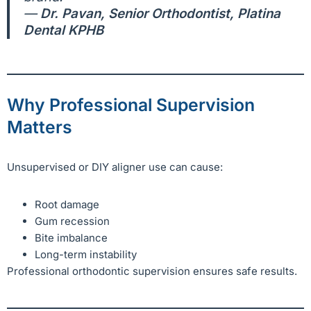
—
Dr. Pavan, Senior Orthodontist, Platina
Dental KPHB
Why Professional Supervision
Matters
Unsupervised or DIY aligner use can cause:
Root damage
Gum recession
Bite imbalance
Long-term instability
Professional orthodontic supervision ensures safe results.