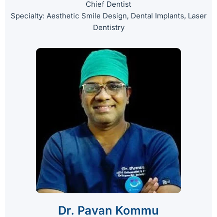
Chief Dentist
Specialty: Aesthetic Smile Design, Dental Implants, Laser
Dentistry
Dr. Pavan Kommu