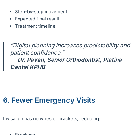
Step-by-step movement
Expected final result
Treatment timeline
“Digital planning increases predictability and
patient confidence.”
—
Dr. Pavan, Senior Orthodontist, Platina
Dental KPHB
6. Fewer Emergency Visits
Invisalign has no wires or brackets, reducing:
Breakage