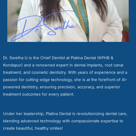
Dr. Swetha U is the Chief Dentist at Platina Dental (KPHB &
Kondapur) and a renowned expert in dental implants, root canal
treatment, and cosmetic dentistry. With years of experience and a
passion for cutting-edge technology, she is at the forefront of AI-
powered dentistry, ensuring precision, accuracy, and superior
treatment outcomes for every patient.
Under her leadership, Platina Dental is revolutionizing dental care,
blending advanced technology with compassionate expertise to
create beautiful, healthy smiles!