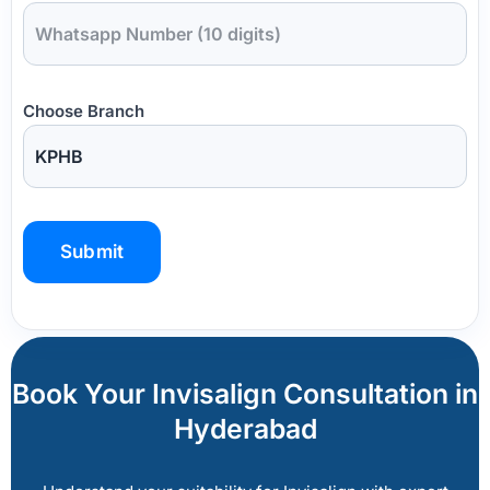
Choose Branch
P
l
e
a
Book Your Invisalign Consultation in
s
Hyderabad
e
l
e