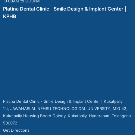
10:00AM to 8:30PM
Platina Dental Clinic - Smile Design & Implant Center |
KPHB
Platina Dental Clinic - Smile Design & Implant Center | Kukatpally
1st, JAWAHARLAL NEHRU TECHNOLOGICAL UNIVERSITY, MIG 42,
Kukatpally Housing Board Colony, Kukatpally, Hyderabad, Telangana
500072
Get Directions