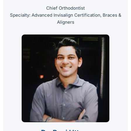
Chief Orthodontist
Specialty: Advanced Invisalign Certification, Braces &
Aligners