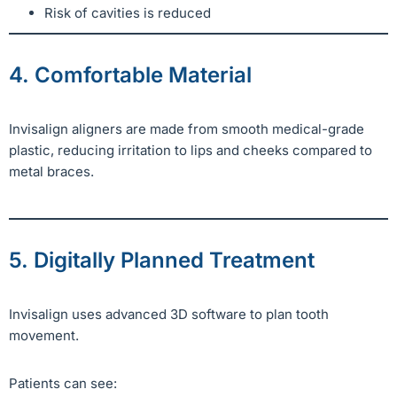
Risk of cavities is reduced
4. Comfortable Material
Invisalign aligners are made from smooth medical-grade
plastic, reducing irritation to lips and cheeks compared to
metal braces.
5. Digitally Planned Treatment
Invisalign uses advanced 3D software to plan tooth
movement.
Patients can see: