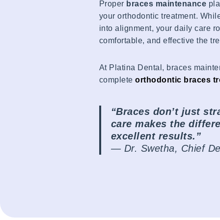
Proper
braces maintenance
pla
your orthodontic treatment. Whil
into alignment, your daily care 
comfortable, and effective the tr
At Platina Dental, braces mainte
complete
orthodontic braces t
“Braces don’t just str
care makes the diffe
excellent results.”
—
Dr. Swetha, Chief Den