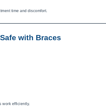
tment time and discomfort.
Safe with Braces
work efficiently.