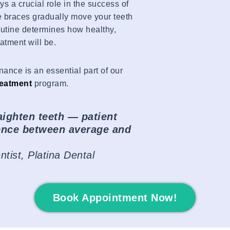
ys a crucial role in the success of
e braces gradually move your teeth
routine determines how healthy,
eatment will be.
nance is an essential part of our
reatment
program.
aighten teeth — patient
rence between average and
tist, Platina Dental
Book Appointment Now!