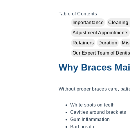
Table of Contents
Importantance
Cleaning 
Adjustment Appointments
Retainers
Duration
Mis
Our Expert Team of Dentis
Why Braces Mai
Without proper braces care, pat
White spots on teeth
Cavities around brack ets
Gum inflammation
Bad breath