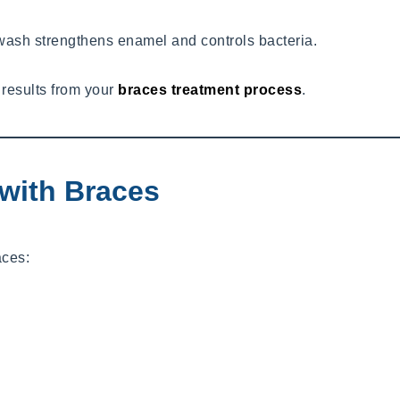
hwash strengthens enamel and controls bacteria.
 results from your
braces treatment process
.
with Braces
aces: