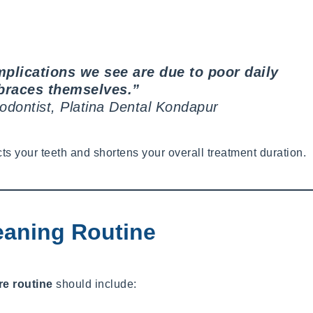
plications we see are due to poor daily
braces themselves.”
hodontist, Platina Dental Kondapur
 your teeth and shortens your overall treatment duration.
eaning Routine
re routine
should include: