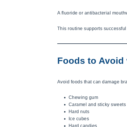
A fluoride or antibacterial mout
This routine supports successful
Foods to Avoid 
Avoid foods that can damage br
Chewing gum
Caramel and sticky sweets
Hard nuts
Ice cubes
Hard candies