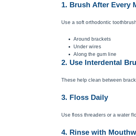
1. Brush After Every 
Use a soft orthodontic toothbrus
Around brackets
Under wires
Along the gum line
2. Use Interdental Br
These help clean between bracke
3. Floss Daily
Use floss threaders or a water f
4. Rinse with Mouth