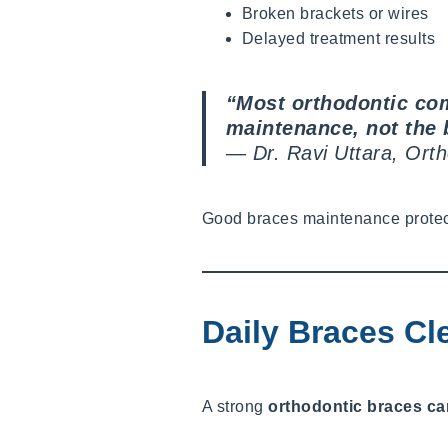
Broken brackets or wires
Delayed treatment results
“Most orthodontic com
maintenance, not the 
—
Dr. Ravi Uttara, Ort
Good braces maintenance protects
Daily Braces Cl
A strong
orthodontic braces ca