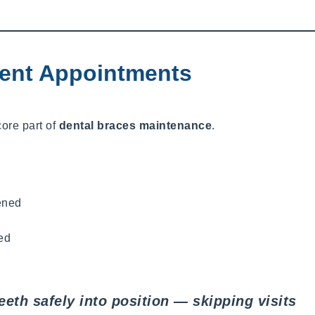
ent Appointments
core part of
dental braces maintenance
.
ened
ed
eth safely into position — skipping visits