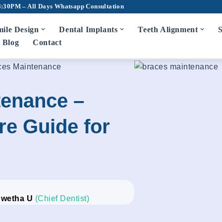
8:30PM – All Days
Whatsapp Consultation
ile Design
Dental Implants
Teeth Alignment
S
Blog
Contact
ces Maintenance
tenance –
e Guide for
Swetha U
(Chief Dentist)