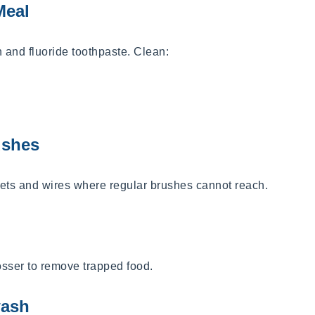
Meal
h and fluoride toothpaste. Clean:
ushes
ts and wires where regular brushes cannot reach.
losser to remove trapped food.
wash