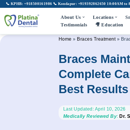
📞 KPHB: +918500161986
📞 Kondapur: +919392862650
10:00AM to 
Skip
About Us
Locations
Sm
to
Testimonials
🎥 Education
content
Home
»
Braces Treatment
»
Bra
Braces Main
Complete Car
Best Results
Last Updated: April 10, 2026
Medically Reviewed By
:
Dr. 