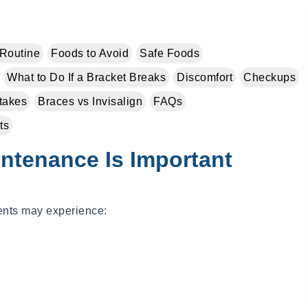
Routine
Foods to Avoid
Safe Foods
What to Do If a Bracket Breaks
Discomfort
Checkups
takes
Braces vs Invisalign
FAQs
ts
ntenance Is Important
ients may experience: