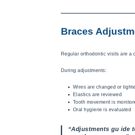
Braces Adjustm
Regular orthodontic visits are a 
During adjustments:
Wires are changed or tight
Elastics are reviewed
Tooth movement is monitor
Oral hygiene is evaluated
“Adjustments gu ide te