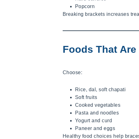
Popcorn
Breaking brackets increases trea
Foods That Are 
Choose:
Rice, dal, soft chapati
Soft fruits
Cooked vegetables
Pasta and noodles
Yogurt and curd
Paneer and eggs
Healthy food choices help braces 