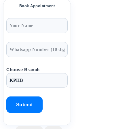
Book Appointment
Choose Branch
P
l