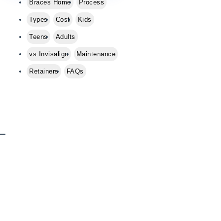
Braces Home
Process
e
a
Types
Cost
Kids
s
Teens
Adults
e
l
vs Invisalign
Maintenance
e
Retainers
FAQs
a
v
e
t
h
i
s
f
i
e
l
d