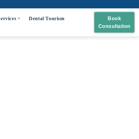
ervices
Dental Tourism
Book
Consultation
eckup
 and Polishing
eatment
idges
wns and Bridges
Extraction