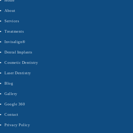
Home
About
Services
Treatments
Invisalign®
Dental Implants
Cosmetic Dentistry
Laser Dentistry
Blog
Gallery
Google 360
Contact
Privacy Policy