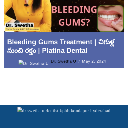
Laser Crown Lengthening
Bleeding Gums Treatment | చిగుళ్ల
నుంచి రక్తం | Platina Dental
Dr. Swetha U
May 2, 2024