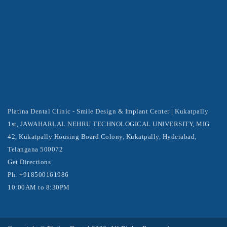
Platina Dental Clinic - Smile Design & Implant Center | Kukatpally
1st, JAWAHARLAL NEHRU TECHNOLOGICAL UNIVERSITY, MIG
42, Kukatpally Housing Board Colony, Kukatpally, Hyderabad,
Telangana 500072
Get Directions
Ph: +918500161986
10:00AM to 8:30PM