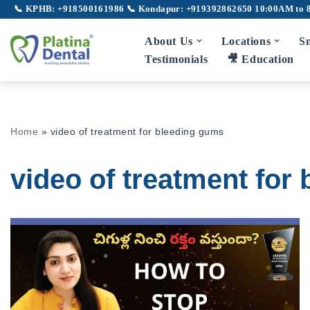
📞 KPHB: +918500161986
📞 Kondapur: +919392862650
10:00AM to 
Skip
About Us
Locations
Sm
to
Testimonials
🎥 Education
content
Full Mouth Rehabilitation
Gu
Home
»
video of treatment for bleeding gums
TMJ Disorder
Broken Teeth
video of treatment for
Laser Dentistry
Laser Root Canal
Pe
LANAP
Laser Gum Depigmentation