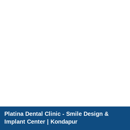
Dental Wellnes
Platina Dental Clinic - Smile Design &
Implant Center | Kondapur