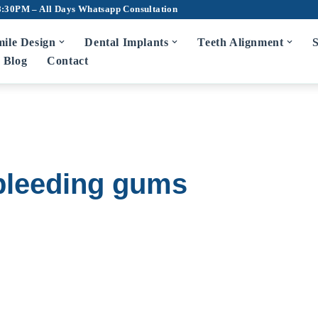
8:30PM – All Days
Whatsapp Consultation
ile Design
Dental Implants
Teeth Alignment
S
Blog
Contact
m Disease Treatment
7D Dental Ch
Scaling and Root Planing
Teeth Cleaning
Bad Breath Treatment
Root Canal Tr
 bleeding gums
Bleeding Gums Treatment
Crowns and Br
Zirconia Cro
diatric Dentist in Hyderabad
Fluoride Application
Dentures
Wisdom Tooth 