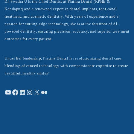
Dr. Swetha U is the Chief Dentist at Platina Dental (KPHB &
Kondapur) and a renowned expert in dental implants, root canal
treatment, and cosmetic dentistry. With years of experience and a
passion for cutting-edge technology, she is at the forefront of AI-
powered dentistry, ensuring precision, accuracy, and superior treatment
outcomes for every patient.
Under her leadership, Platina Dental is revolutionizing dental care,
blending advanced technology with compassionate expertise to create
beautiful, healthy smiles!