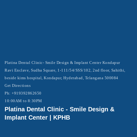
Platina Dental Clinic- Smile Design & Implant Center Kondapur
Ravi Enclave, Sudha Square, 1-111/54/SSS/102, 2nd floor, Sahithi,
beside kims hospital, Kondapur, Hyderabad, Telangana 500084
Get Directions
Ph: +919392862650
10:00AM to 8:30PM
Platina Dental Clinic - Smile Design &
Implant Center | KPHB