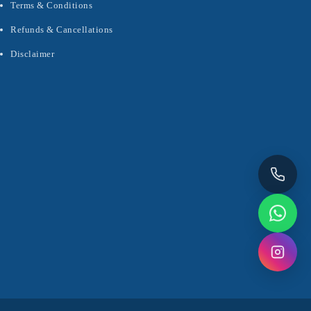
Terms & Conditions
Refunds & Cancellations
Disclaimer