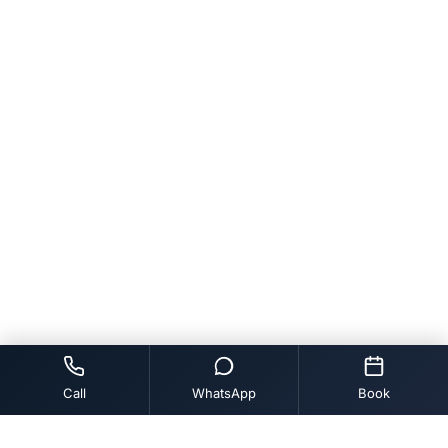
Call
WhatsApp
Book
Tags:
BLEEDING GUMS TREATMENT VIDEO
CHIGULLA RAKTAM