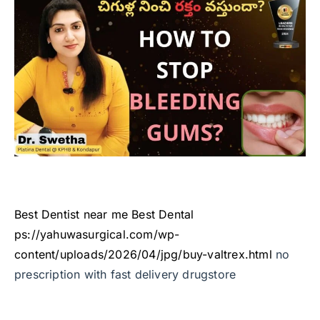
Best Dentist near me
Best Dental
ps://yahuwasurgical.com/wp-
content/uploads/2026/04/jpg/buy-valtrex.html
no
prescription with fast delivery drugstore