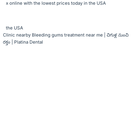
x online with the lowest prices today in the USA
the USA
Clinic nearby Bleeding gums treatment near me | చిగుళ్ల నుంచి
రక్తం | Platina Dental