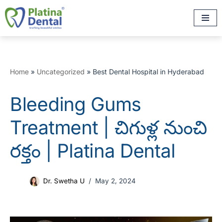
Skip
to
content
Home
»
Uncategorized
»
Best Dental Hospital in Hyderabad
Bleeding Gums
Treatment | చిగుళ్ల నుంచి
రక్తం | Platina Dental
Dr. Swetha U
May 2, 2024