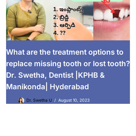
What are the treatment options to
replace missing tooth or lost tooth?
Dr. Swetha, Dentist |KPHB &
Manikonda| Hyderabad
Dr. Swetha U
August 10, 2023