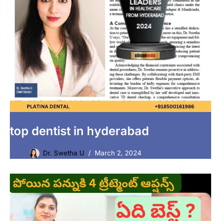
top dentist in hyderabad
Dr. Swetha U
March 2, 2024