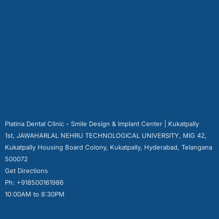
Platina Dental Clinic - Smile Design & Implant Center | Kukatpally
1st, JAWAHARLAL NEHRU TECHNOLOGICAL UNIVERSITY, MIG 42,
Kukatpally Housing Board Colony, Kukatpally, Hyderabad, Telangana
500072
Get Directions
Ph: +918500161986
10:00AM to 8:30PM