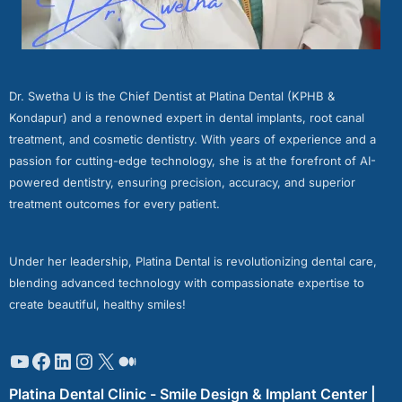
Dr. Swetha U is the Chief Dentist at Platina Dental (KPHB &
Kondapur) and a renowned expert in dental implants, root canal
treatment, and cosmetic dentistry. With years of experience and a
passion for cutting-edge technology, she is at the forefront of AI-
powered dentistry, ensuring precision, accuracy, and superior
treatment outcomes for every patient.
Under her leadership, Platina Dental is revolutionizing dental care,
blending advanced technology with compassionate expertise to
create beautiful, healthy smiles!
Platina Dental Clinic - Smile Design & Implant Center |