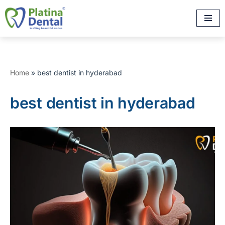
Skip
to
content
Home
»
best dentist in hyderabad
best dentist in hyderabad