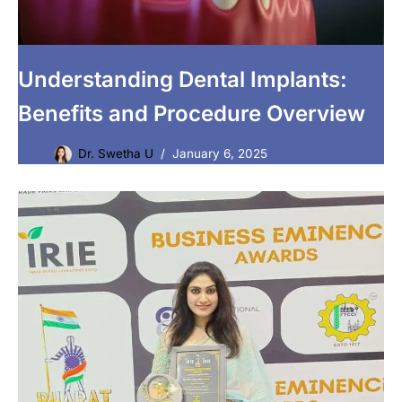
Understanding Dental Implants:
Benefits and Procedure Overview
Dr. Swetha U
January 6, 2025