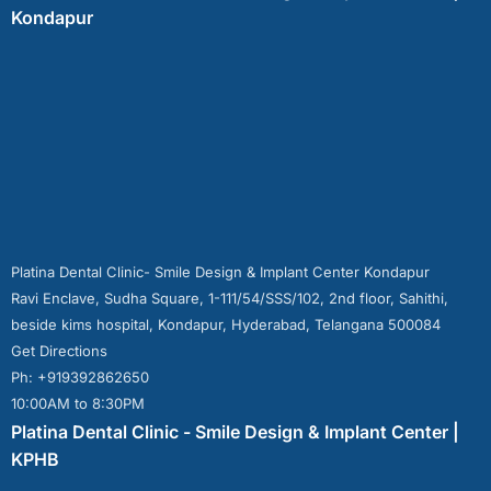
Kondapur
Platina Dental Clinic- Smile Design & Implant Center Kondapur
Ravi Enclave, Sudha Square, 1-111/54/SSS/102, 2nd floor, Sahithi,
beside kims hospital, Kondapur, Hyderabad, Telangana 500084
Get Directions
Ph: +919392862650
10:00AM to 8:30PM
Platina Dental Clinic - Smile Design & Implant Center |
KPHB