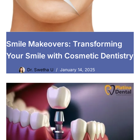
Smile Makeovers: Transforming
Your Smile with Cosmetic Dentistry
Dr. Swetha U
January 14, 2025