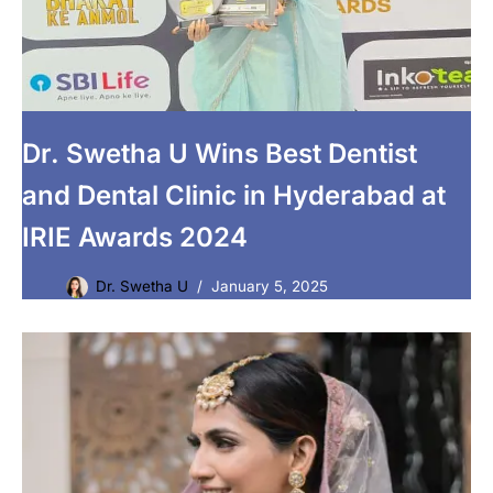
Dr. Swetha U Wins Best Dentist
and Dental Clinic in Hyderabad at
IRIE Awards 2024
Dr. Swetha U
January 5, 2025