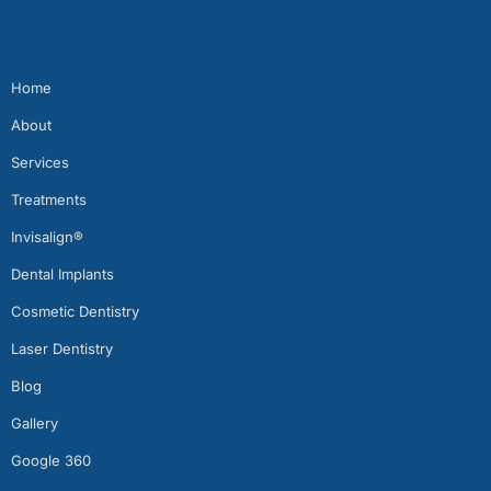
Quick Links
Home
About
Services
Treatments
Invisalign®
Dental Implants
Cosmetic Dentistry
Laser Dentistry
Blog
Gallery
Google 360