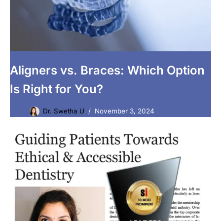
Aligners vs. Braces: Which Option
Is Right for You?
Dr. Swetha U
November 3, 2024