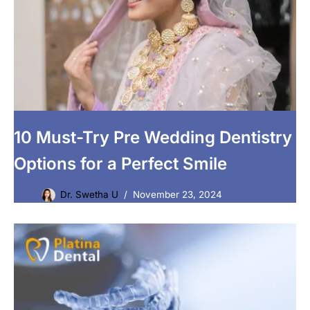
10 Must-Try Pre Wedding Dentistry
Options for a Perfect Smile
Dr. Swetha U
November 23, 2024