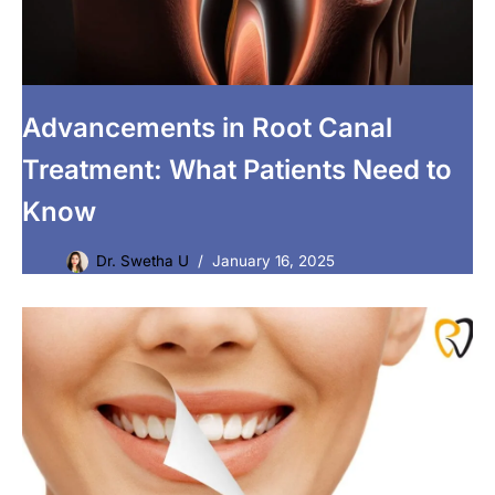
Advancements in Root Canal
Treatment: What Patients Need to
Know
Dr. Swetha U
January 16, 2025