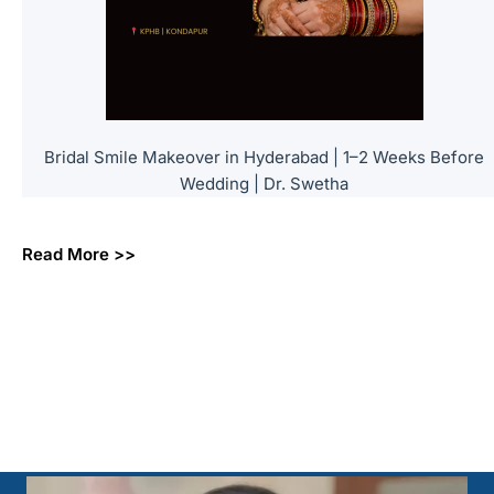
Bridal Smile Makeover in Hyderabad | 1–2 Weeks Before
Wedding | Dr. Swetha
Read More >>