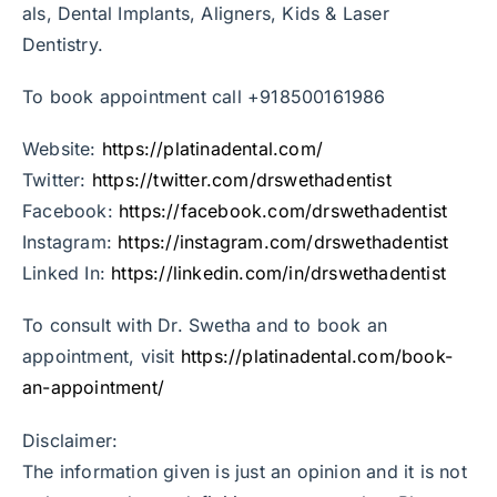
als, Dental Implants, Aligners, Kids & Laser
Dentistry.
To book appointment call +918500161986
Website:
https://platinadental.com/
Twitter:
https://twitter.com/drswethadentist
Facebook:
https://facebook.com/drswethadentist
Instagram:
https://instagram.com/drswethadentist
Linked In:
https://linkedin.com/in/drswethadentist
To consult with Dr. Swetha and to book an
appointment, visit
https://platinadental.com/book-
an-appointment/
Disclaimer:
The information given is just an opinion and it is not