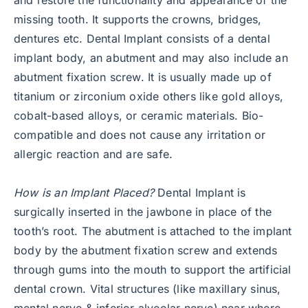
missing tooth. It supports the crowns, bridges,
dentures etc. Dental Implant consists of a dental
implant body, an abutment and may also include an
abutment fixation screw. It is usually made up of
titanium or zirconium oxide others like gold alloys,
cobalt-based alloys, or ceramic materials. Bio-
compatible and does not cause any irritation or
allergic reaction and are safe.
How is an Implant Placed?
Dental Implant is
surgically inserted in the jawbone in place of the
tooth’s root. The abutment is attached to the implant
body by the abutment fixation screw and extends
through gums into the mouth to support the artificial
dental crown. Vital structures (like maxillary sinus,
mental nerve & inferior alveolar nerve) near where