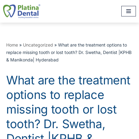
Skip
to
content
Home
»
Uncategorized
»
What are the treatment options to
replace missing tooth or lost tooth? Dr. Swetha, Dentist |KPHB
& Manikonda| Hyderabad
What are the treatment
options to replace
missing tooth or lost
tooth? Dr. Swetha,
Dentist |KPHB &