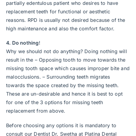
partially edentulous patient who desires to have
replacement teeth for functional or aesthetic
reasons. RPD is usually not desired because of the
high maintenance and also the comfort factor.
4. Do nothing
!
Why we should not do anything? Doing nothing will
result in the – Opposing tooth to move towards the
missing tooth space which causes improper bite and
malocclusions. – Surrounding teeth migrates
towards the space created by the missing teeth.
These are un-desirable and hence it is best to opt
for one of the 3 options for missing teeth
replacement from above.
Before choosing any options it is mandatory to
consult our Dentist Dr. Swetha at Platina Dental