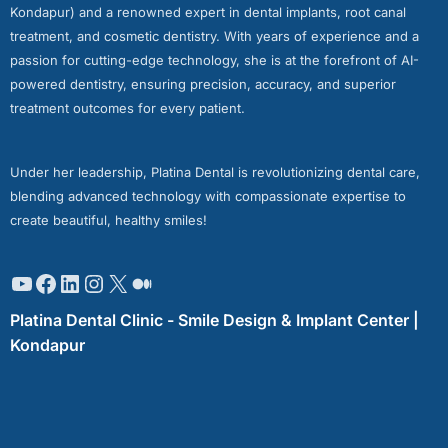
Kondapur) and a renowned expert in dental implants, root canal
treatment, and cosmetic dentistry. With years of experience and a
passion for cutting-edge technology, she is at the forefront of AI-
powered dentistry, ensuring precision, accuracy, and superior
treatment outcomes for every patient.
Under her leadership, Platina Dental is revolutionizing dental care,
blending advanced technology with compassionate expertise to
create beautiful, healthy smiles!
Platina Dental Clinic - Smile Design & Implant Center |
Kondapur