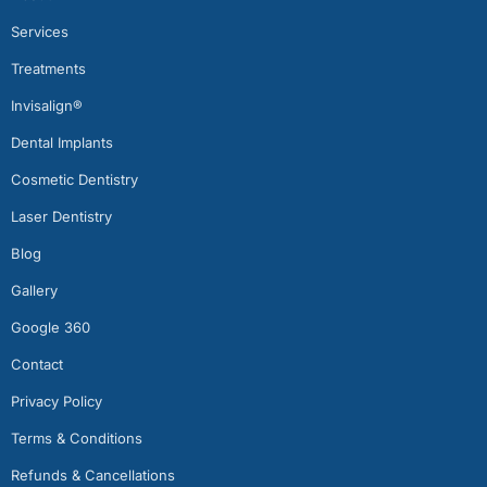
Services
Treatments
Invisalign®
Dental Implants
Cosmetic Dentistry
Laser Dentistry
Blog
Gallery
Google 360
Contact
Privacy Policy
Terms & Conditions
Refunds & Cancellations