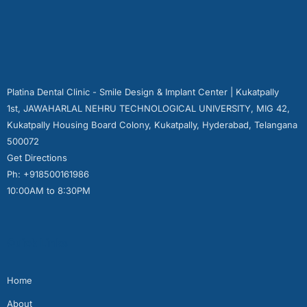
Platina Dental Clinic - Smile Design & Implant Center | Kukatpally
1st, JAWAHARLAL NEHRU TECHNOLOGICAL UNIVERSITY, MIG 42,
Kukatpally Housing Board Colony, Kukatpally, Hyderabad, Telangana
500072
Get Directions
Ph: +918500161986
10:00AM to 8:30PM
Quick Links
Home
About