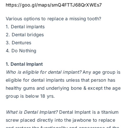
https://goo.gl/maps/smQ4FTTJ68QrXWEs7
Various options to replace a missing tooth?
1. Dental implants
2. Dental bridges
3. Dentures
4. Do Nothing
1. Dental Implant
Who is eligible for dental implant?
Any age group is
eligible for dental implants unless that person has
healthy gums and underlying bone & except the age
group is below 18 yrs.
What is Dental Implant?
Dental Implant is a titanium
screw placed directly into the jawbone to replace
and restore the functionality and appearance of the