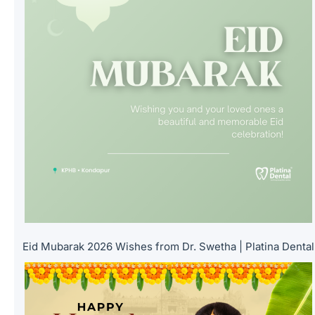
Eid Mubarak 2026 Wishes from Dr. Swetha | Platina Dental