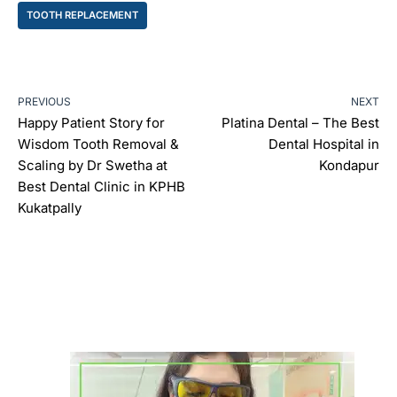
TOOTH REPLACEMENT
PREVIOUS
NEXT
Happy Patient Story for
Platina Dental – The Best
Wisdom Tooth Removal &
Dental Hospital in
Scaling by Dr Swetha at
Kondapur
Best Dental Clinic in KPHB
Kukatpally