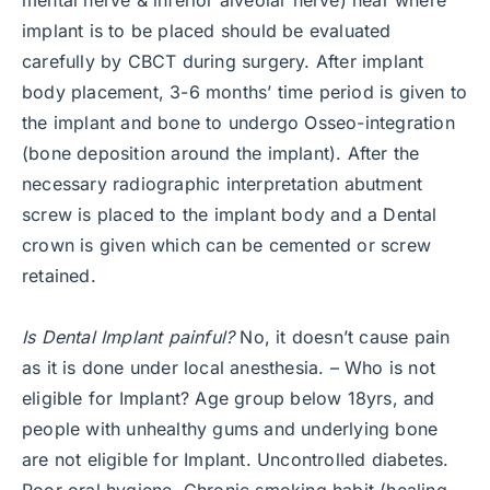
implant is to be placed should be evaluated
carefully by CBCT during surgery. After implant
body placement, 3-6 months’ time period is given to
the implant and bone to undergo Osseo-integration
(bone deposition around the implant). After the
necessary radiographic interpretation abutment
screw is placed to the implant body and a Dental
crown is given which can be cemented or screw
retained.
Is Dental Implant painful?
No, it doesn’t cause pain
as it is done under local anesthesia. – Who is not
eligible for Implant? Age group below 18yrs, and
people with unhealthy gums and underlying bone
are not eligible for Implant. Uncontrolled diabetes.
Poor oral hygiene. Chronic smoking habit (healing