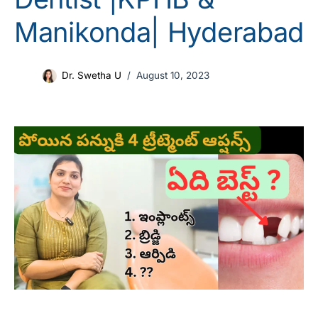
Manikonda| Hyderabad
Dr. Swetha U
August 10, 2023