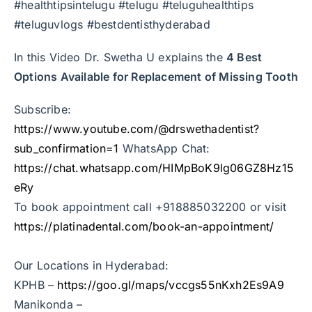
#healthtipsintelugu #telugu #teluguhealthtips
#teluguvlogs #bestdentisthyderabad
In this Video Dr. Swetha U explains the
4 Best
Options Available for Replacement of Missing Tooth
Subscribe:
https://www.youtube.com/@drswethadentist?
sub_confirmation=1
WhatsApp Chat:
https://chat.whatsapp.com/HIMpBoK9lg06GZ8Hz15
eRy
To book appointment call +918885032200 or visit
https://platinadental.com/book-an-appointment/
Our Locations in Hyderabad:
KPHB –
https://goo.gl/maps/vccgs55nKxh2Es9A9
Manikonda –