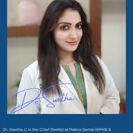
Dr. Swetha U is the Chief Dentist at Platina Dental (KPHB &