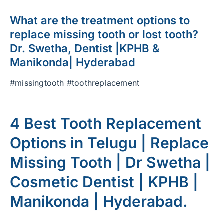
What are the treatment options to
replace missing tooth or lost tooth?
Dr. Swetha, Dentist |KPHB &
Manikonda| Hyderabad
#missingtooth #toothreplacement
4 Best Tooth Replacement
Options in Telugu | Replace
Missing Tooth | Dr Swetha |
Cosmetic Dentist | KPHB |
Manikonda | Hyderabad.