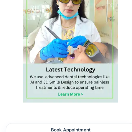
Book Appointment