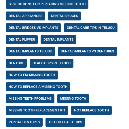
BEST OPTIONS FOR REPLACING MISSING TOOTH
DENTAL APPLIANCES
DENTAL BRIDGES
DENTAL BRIDGES VS IMPLANTS
DENTAL CARE TIPS IN TELUGU
DENTAL FLIPPER
DENTAL IMPLANTS
DENTAL IMPLANTS TELUGU
DENTAL IMPLANTS VS DENTURES
DENTURE
HEALTH TIPS IN TELUGU
HOW TO FIX MISSING TOOTH
HOW TO REPLACE A MISSING TOOTH
MISSING TEETH PROBLEMS
MISSING TOOTH
MISSING TOOTH REPLACEMENT KIT
NOT REPLACE TOOTH
PARTIAL DENTURES
TELUGU HEALTH TIPS