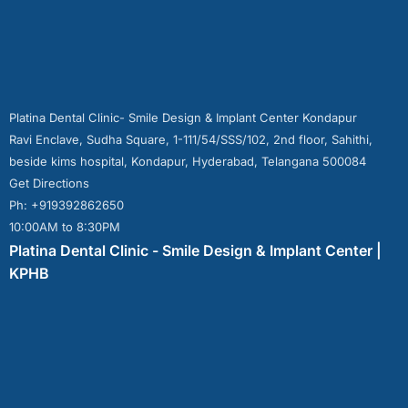
Platina Dental Clinic- Smile Design & Implant Center Kondapur
Ravi Enclave, Sudha Square, 1-111/54/SSS/102, 2nd floor, Sahithi,
beside kims hospital, Kondapur, Hyderabad, Telangana 500084
Get Directions
Ph: +919392862650
10:00AM to 8:30PM
Platina Dental Clinic - Smile Design & Implant Center |
KPHB