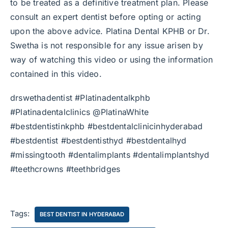
to be treated as a definitive treatment plan. Please
consult an expert dentist before opting or acting
upon the above advice. Platina Dental KPHB or Dr.
Swetha is not responsible for any issue arisen by
way of watching this video or using the information
contained in this video.
drswethadentist #Platinadentalkphb
#Platinadentalclinics @PlatinaWhite
#bestdentistinkphb #bestdentalclinicinhyderabad
#bestdentist #bestdentisthyd #bestdentalhyd
#missingtooth #dentalimplants #dentalimplantshyd
#teethcrowns #teethbridges
Tags:
BEST DENTIST IN HYDERABAD