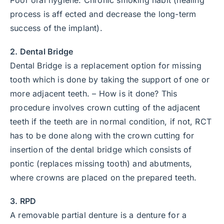
process is aff ected and decrease the long-term
success of the implant).
2. Dental Bridge
Dental Bridge is a replacement option for missing
tooth which is done by taking the support of one or
more adjacent teeth. – How is it done? This
procedure involves crown cutting of the adjacent
teeth if the teeth are in normal condition, if not, RCT
has to be done along with the crown cutting for
insertion of the dental bridge which consists of
pontic (replaces missing tooth) and abutments,
where crowns are placed on the prepared teeth.
3. RPD
A removable partial denture is a denture for a