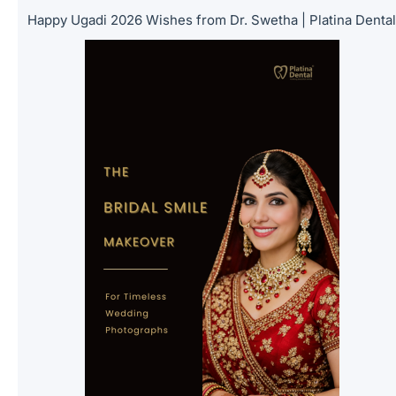
Happy Ugadi 2026 Wishes from Dr. Swetha | Platina Denta