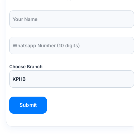
Choose Branch
P
l
e