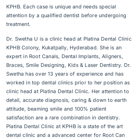
KPHB. Each case is unique and needs special
attention by a qualified dentist before undergoing
treatment.
Dr. Swetha U is a clinic head at Platina Dental Clinic
KPHB Colony, Kukatpally, Hyderabad. She is an
expert in Root Canals, Dental Implants, Aligners,
Braces, Smile Designing, Kids & Laser Dentistry. Dr.
Swetha has over 13 years of experience and has
worked in top dental clinics prior to her position as
clinic head at Platina Dental Clinic. Her attention to
detail, accurate diagnosis, caring & down to earth
attitude, beaming smile and 100% patient
satisfaction are a rare combination in dentistry.
Platina Dental Clinic at KPHB is a state of the art
dental clinic and a advanced center for Root Can