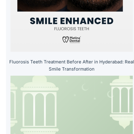
m
p
t
y
.
Fluorosis Teeth Treatment Before After in Hyderabad: Rea
Smile Transformation