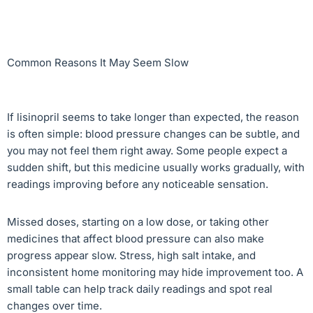
Common Reasons It May Seem Slow
If lisinopril seems to take longer than expected, the reason
is often simple: blood pressure changes can be subtle, and
you may not feel them right away. Some people expect a
sudden shift, but this medicine usually works gradually, with
readings improving before any noticeable sensation.
Missed doses, starting on a low dose, or taking other
medicines that affect blood pressure can also make
progress appear slow. Stress, high salt intake, and
inconsistent home monitoring may hide improvement too. A
small table can help track daily readings and spot real
changes over time.