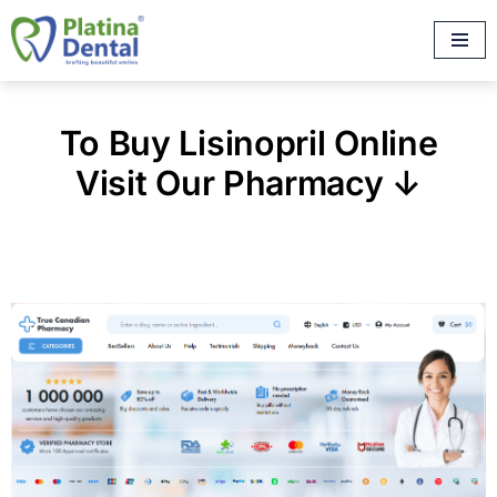
Skip
to
content
To Buy Lisinopril Online
Visit Our Pharmacy ↓