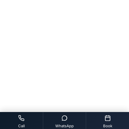
Call
WhatsApp
Book