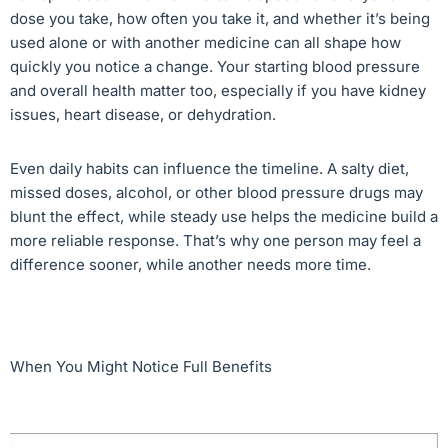
dose you take, how often you take it, and whether it’s being
used alone or with another medicine can all shape how
quickly you notice a change. Your starting blood pressure
and overall health matter too, especially if you have kidney
issues, heart disease, or dehydration.
Even daily habits can influence the timeline. A salty diet,
missed doses, alcohol, or other blood pressure drugs may
blunt the effect, while steady use helps the medicine build a
more reliable response. That’s why one person may feel a
difference sooner, while another needs more time.
When You Might Notice Full Benefits