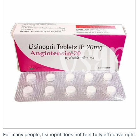
For many people, lisinopril does not feel fully effective right