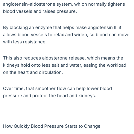
angiotensin-aldosterone system, which normally tightens
blood vessels and raises pressure.
By blocking an enzyme that helps make angiotensin II, it
allows blood vessels to relax and widen, so blood can move
with less resistance.
This also reduces aldosterone release, which means the
kidneys hold onto less salt and water, easing the workload
on the heart and circulation.
Over time, that smoother flow can help lower blood
pressure and protect the heart and kidneys.
How Quickly Blood Pressure Starts to Change