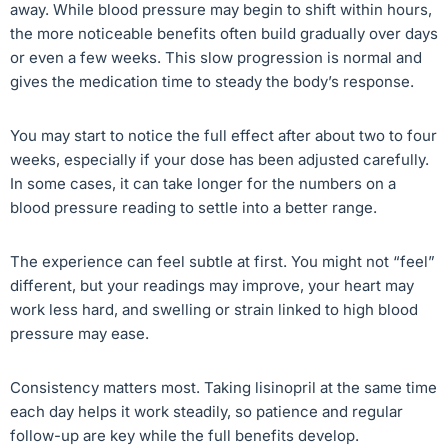
away. While blood pressure may begin to shift within hours,
the more noticeable benefits often build gradually over days
or even a few weeks. This slow progression is normal and
gives the medication time to steady the body’s response.
You may start to notice the full effect after about two to four
weeks, especially if your dose has been adjusted carefully.
In some cases, it can take longer for the numbers on a
blood pressure reading to settle into a better range.
The experience can feel subtle at first. You might not “feel”
different, but your readings may improve, your heart may
work less hard, and swelling or strain linked to high blood
pressure may ease.
Consistency matters most. Taking lisinopril at the same time
each day helps it work steadily, so patience and regular
follow-up are key while the full benefits develop.