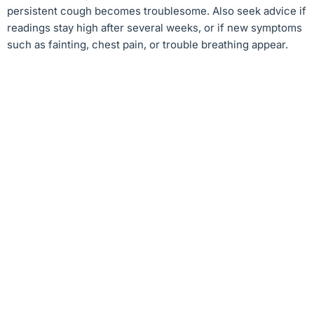
persistent cough becomes troublesome. Also seek advice if
readings stay high after several weeks, or if new symptoms
such as fainting, chest pain, or trouble breathing appear.