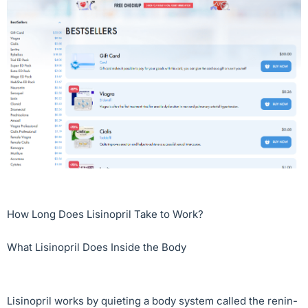
How Long Does Lisinopril Take to Work?
What Lisinopril Does Inside the Body
Lisinopril works by quieting a body system called the renin-