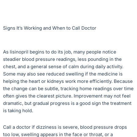
Signs It’s Working and When to Call Doctor
As lisinopril begins to do its job, many people notice
steadier blood pressure readings, less pounding in the
chest, and a general sense of calm during daily activity.
Some may also see reduced swelling if the medicine is
helping the heart or kidneys work more efficiently. Because
the change can be subtle, tracking home readings over time
often gives the clearest picture. Improvement may not feel
dramatic, but gradual progress is a good sign the treatment
is taking hold.
Call a doctor if dizziness is severe, blood pressure drops
too low, swelling appears in the face or throat, or a