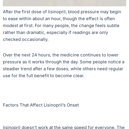
After the first dose of lisinopril, blood pressure may begin
to ease within about an hour, though the effect is often
modest at first. For many people, the change feels subtle
rather than dramatic, especially if readings are only
checked occasionally.
Over the next 24 hours, the medicine continues to lower
pressure as it works through the day. Some people notice a
steadier trend after a few doses, while others need regular
use for the full benefit to become clear.
Factors That Affect Lisinopril’s Onset
lisinopril doesn’t work at the same speed for everyone. The