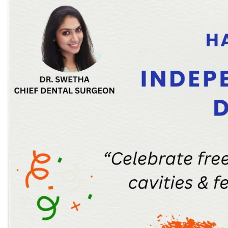
Laser Crown Lengthening