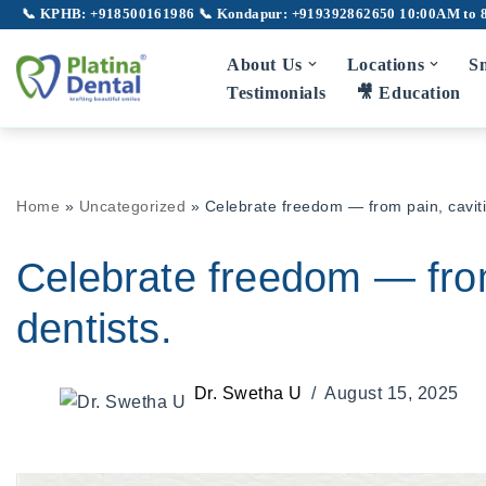
📞 KPHB: +918500161986
📞 Kondapur: +919392862650
10:00AM to 
Skip
About Us
Locations
Sm
to
Testimonials
🎥 Education
content
Full Mouth Rehabilitation
Gu
Home
»
Uncategorized
»
Celebrate freedom — from pain, cavitie
TMJ Disorder
Broken Teeth
Celebrate freedom — from 
Laser Dentistry
dentists.
Laser Root Canal
Pe
Dr. Swetha U
August 15, 2025
LANAP
Laser Gum Depigmentation