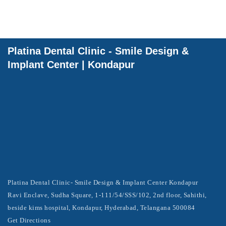
Platina Dental Clinic - Smile Design &
Implant Center | Kondapur
Platina Dental Clinic- Smile Design & Implant Center Kondapur
Ravi Enclave, Sudha Square, 1-111/54/SSS/102, 2nd floor, Sahithi,
beside kims hospital, Kondapur, Hyderabad, Telangana 500084
Get Directions