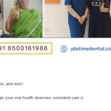
in, and worri
e, your oral health deserves consistent care a