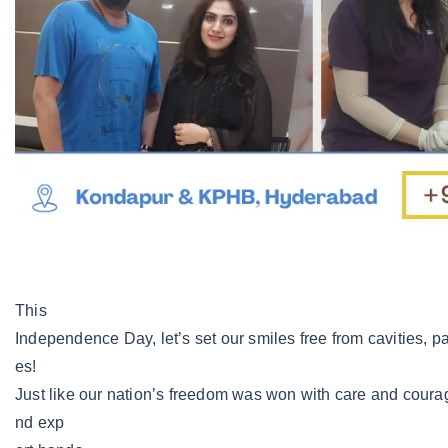
This
Independence Day, let’s set our smiles free from cavities, pa
es!
Just like our nation’s freedom was won with care and courag
nd exp