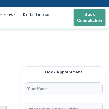
ervices
Dental Tourism
Book
Consultation
eckup
 and Polishing
eatment
idges
Book Appointment
wns and Bridges
Extraction