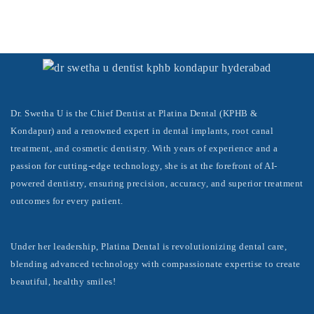
Dr. Swetha U is the Chief Dentist at Platina Dental (KPHB &
Kondapur) and a renowned expert in dental implants, root canal
treatment, and cosmetic dentistry. With years of experience and a
passion for cutting-edge technology, she is at the forefront of AI-
powered dentistry, ensuring precision, accuracy, and superior treatment
outcomes for every patient.
Under her leadership, Platina Dental is revolutionizing dental care,
blending advanced technology with compassionate expertise to create
beautiful, healthy smiles!