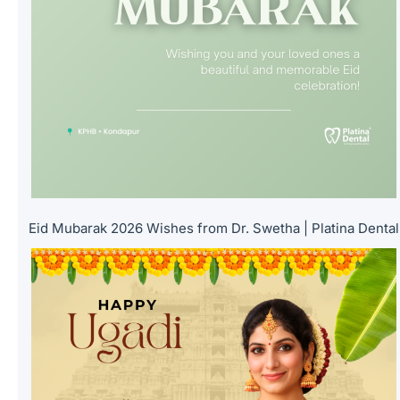
Eid Mubarak 2026 Wishes from Dr. Swetha | Platina Dental