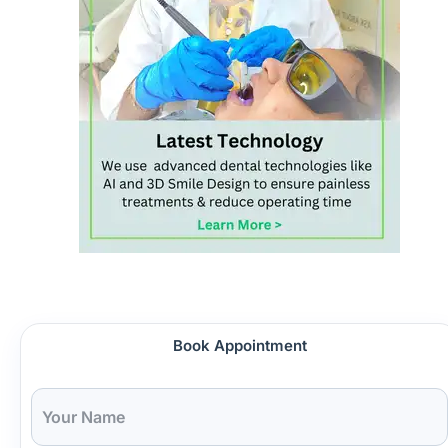
Book Appointment