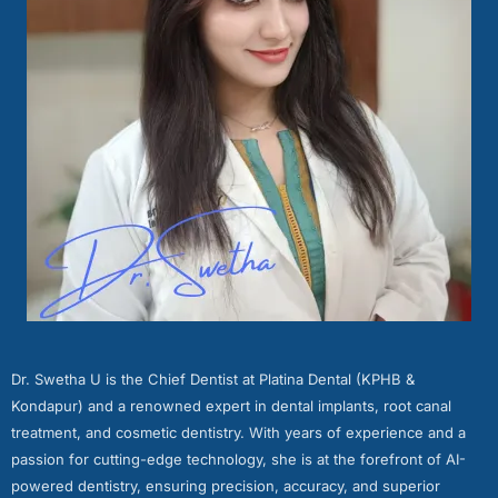
Dr. Swetha U is the Chief Dentist at Platina Dental (KPHB &
Kondapur) and a renowned expert in dental implants, root canal
treatment, and cosmetic dentistry. With years of experience and a
passion for cutting-edge technology, she is at the forefront of AI-
powered dentistry, ensuring precision, accuracy, and superior