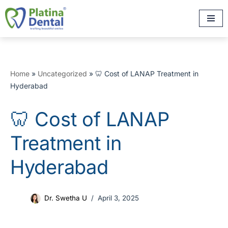
Skip
to
content
Home
»
Uncategorized
»
🦷 Cost of LANAP Treatment in
Hyderabad
🦷 Cost of LANAP
Treatment in
Hyderabad
Dr. Swetha U
April 3, 2025