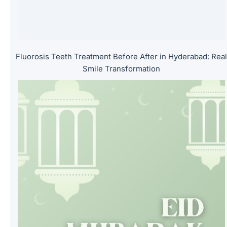
.
Fluorosis Teeth Treatment Before After in Hyderabad: Rea
Smile Transformation