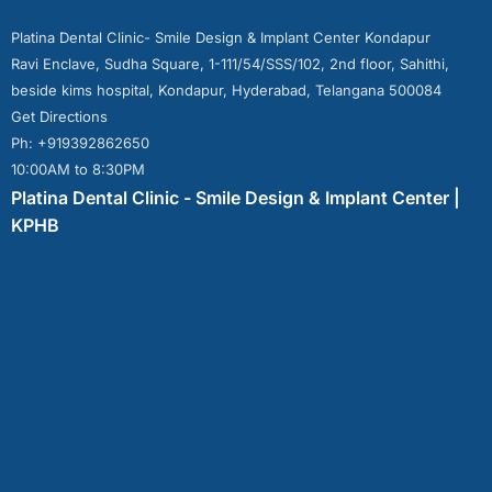
Platina Dental Clinic- Smile Design & Implant Center Kondapur
Ravi Enclave, Sudha Square, 1-111/54/SSS/102, 2nd floor, Sahithi,
beside kims hospital, Kondapur, Hyderabad, Telangana 500084
Get Directions
Ph: +919392862650
10:00AM to 8:30PM
Platina Dental Clinic - Smile Design & Implant Center |
KPHB