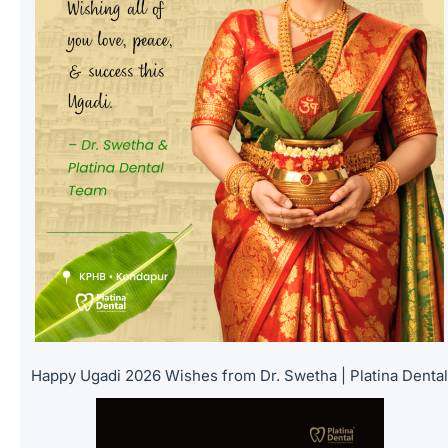
Happy Ugadi 2026 Wishes from Dr. Swetha | Platina Denta