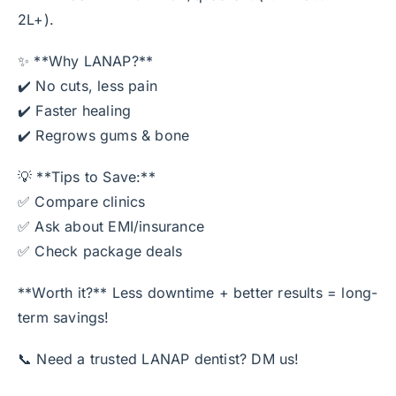
2L+).
✨ **Why LANAP?**
✔️ No cuts, less pain
✔️ Faster healing
✔️ Regrows gums & bone
💡 **Tips to Save:**
✅ Compare clinics
✅ Ask about EMI/insurance
✅ Check package deals
**Worth it?** Less downtime + better results = long-
term savings!
📞 Need a trusted LANAP dentist? DM us!