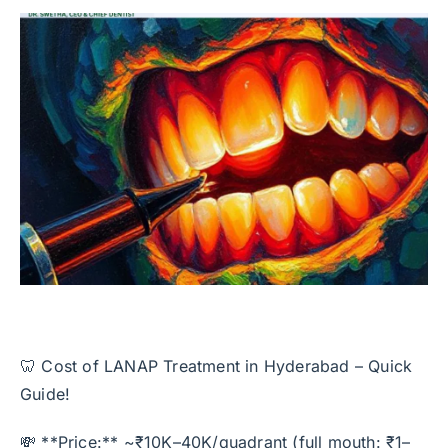
🦷 Cost of LANAP Treatment in Hyderabad – Quick
Guide!
💸 **Price:** ~₹10K–40K/quadrant (full mouth: ₹1–