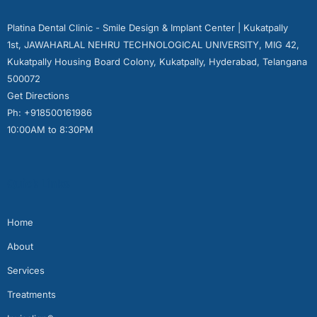
Platina Dental Clinic - Smile Design & Implant Center | Kukatpally
1st, JAWAHARLAL NEHRU TECHNOLOGICAL UNIVERSITY, MIG 42,
Kukatpally Housing Board Colony, Kukatpally, Hyderabad, Telangana
500072
Get Directions
Ph: +918500161986
10:00AM to 8:30PM
Quick Links
Home
About
Services
Treatments