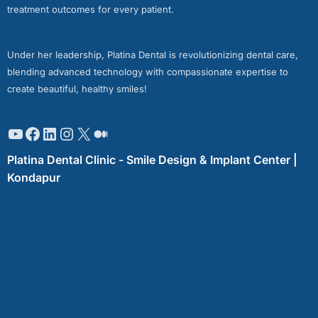
treatment outcomes for every patient.
Under her leadership, Platina Dental is revolutionizing dental care,
blending advanced technology with compassionate expertise to
create beautiful, healthy smiles!
Platina Dental Clinic - Smile Design & Implant Center |
Kondapur