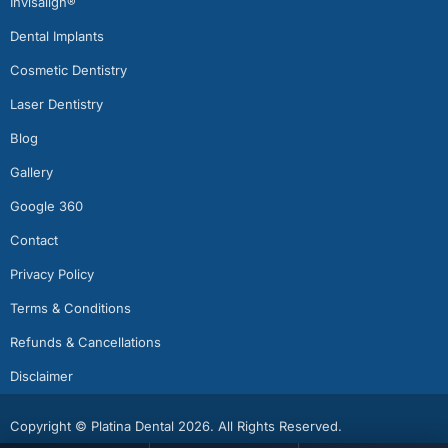
Invisalign®
Dental Implants
Cosmetic Dentistry
Laser Dentistry
Blog
Gallery
Google 360
Contact
Privacy Policy
Terms & Conditions
Refunds & Cancellations
Disclaimer
Copyright © Platina Dental 2026. All Rights Reserved.