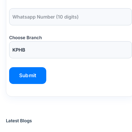
Choose Branch
P
l
e
a
s
Latest Blogs
e
l