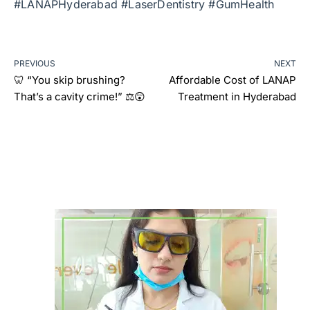
#LANAPHyderabad #LaserDentistry #GumHealth
PREVIOUS
NEXT
🦷 “You skip brushing?
Affordable Cost of LANAP
That’s a cavity crime!” ⚖️😲
Treatment in Hyderabad