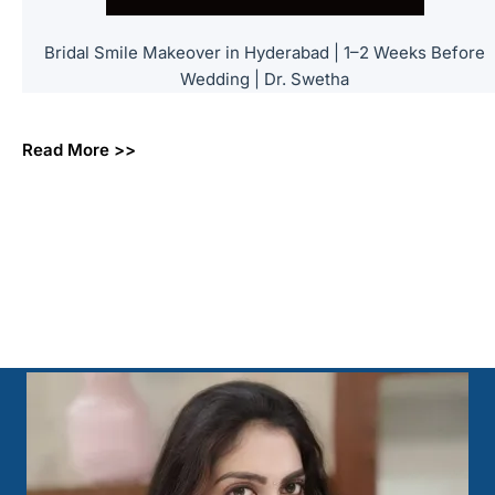
Bridal Smile Makeover in Hyderabad | 1–2 Weeks Before
Wedding | Dr. Swetha
Read More >>