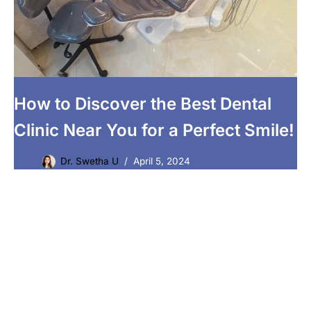
How to Discover the Best Dental
Clinic Near You for a Perfect Smile!
Dr. Swetha U
April 5, 2024