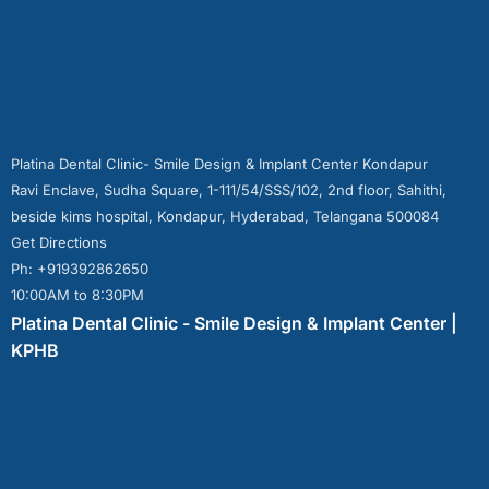
Platina Dental Clinic- Smile Design & Implant Center Kondapur
Ravi Enclave, Sudha Square, 1-111/54/SSS/102, 2nd floor, Sahithi,
beside kims hospital, Kondapur, Hyderabad, Telangana 500084
Get Directions
Ph: +919392862650
10:00AM to 8:30PM
Platina Dental Clinic - Smile Design & Implant Center |
KPHB