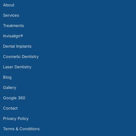
About
Services
Treatments
Invisalign®
Dental Implants
Cosmetic Dentistry
Laser Dentistry
Blog
Gallery
Google 360
Contact
Privacy Policy
Terms & Conditions