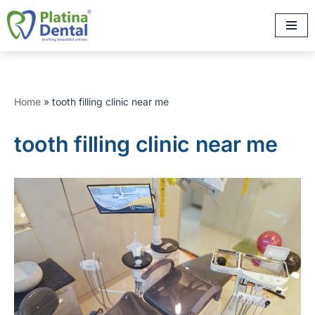
Skip
to
content
Home
»
tooth filling clinic near me
tooth filling clinic near me