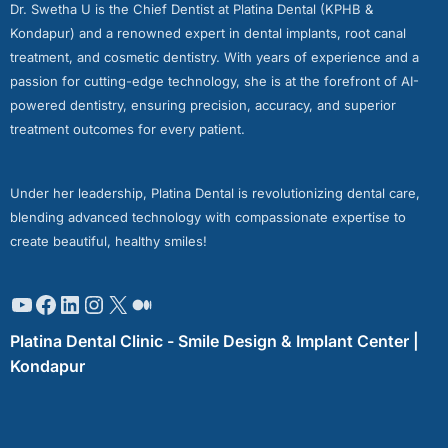
Dr. Swetha U is the Chief Dentist at Platina Dental (KPHB &
Kondapur) and a renowned expert in dental implants, root canal
treatment, and cosmetic dentistry. With years of experience and a
passion for cutting-edge technology, she is at the forefront of AI-
powered dentistry, ensuring precision, accuracy, and superior
treatment outcomes for every patient.
Under her leadership, Platina Dental is revolutionizing dental care,
blending advanced technology with compassionate expertise to
create beautiful, healthy smiles!
Platina Dental Clinic - Smile Design & Implant Center |
Kondapur