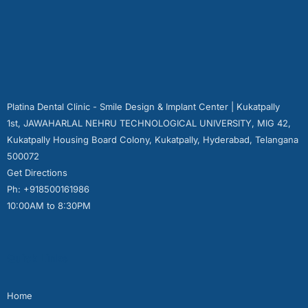
Platina Dental Clinic - Smile Design & Implant Center | Kukatpally
1st, JAWAHARLAL NEHRU TECHNOLOGICAL UNIVERSITY, MIG 42,
Kukatpally Housing Board Colony, Kukatpally, Hyderabad, Telangana
500072
Get Directions
Ph: +918500161986
10:00AM to 8:30PM
Quick Links
Home