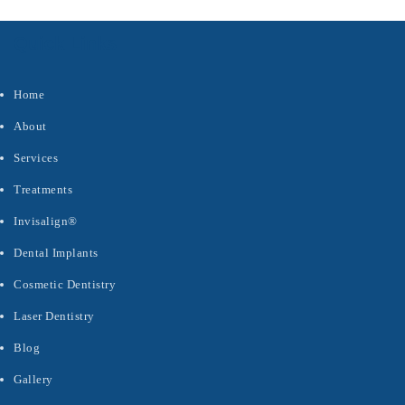
Quick Links
Home
About
Services
Treatments
Invisalign®
Dental Implants
Cosmetic Dentistry
Laser Dentistry
Blog
Gallery