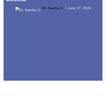
Dr. Swetha U
June 17, 2023