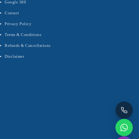
Google 360
Contact
Privacy Policy
Terms & Conditions
Refunds & Cancellations
Disclaimer