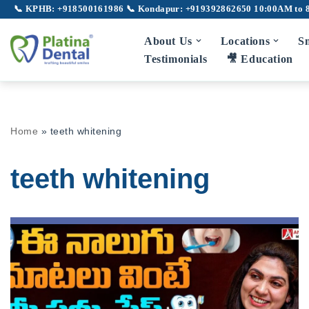
📞 KPHB: +918500161986
📞 Kondapur: +919392862650
10:00AM to 
Skip
About Us
Locations
Sm
to
Testimonials
🎥 Education
content
Home
»
teeth whitening
teeth whitening