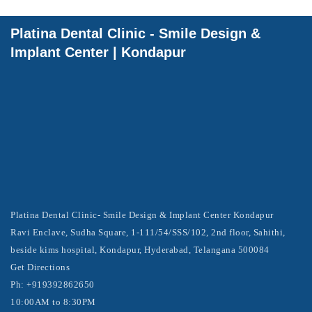
Platina Dental Clinic - Smile Design &
Implant Center | Kondapur
Platina Dental Clinic- Smile Design & Implant Center Kondapur
Ravi Enclave, Sudha Square, 1-111/54/SSS/102, 2nd floor, Sahithi,
beside kims hospital, Kondapur, Hyderabad, Telangana 500084
Get Directions
Ph: +919392862650
10:00AM to 8:30PM