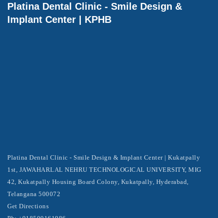
Platina Dental Clinic - Smile Design &
Implant Center | KPHB
Platina Dental Clinic - Smile Design & Implant Center | Kukatpally
1st, JAWAHARLAL NEHRU TECHNOLOGICAL UNIVERSITY, MIG
42, Kukatpally Housing Board Colony, Kukatpally, Hyderabad,
Telangana 500072
Get Directions