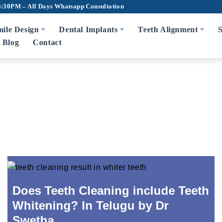
8:30PM – All Days
Whatsapp Consultation
ile Design
Dental Implants
Teeth Alignment
S
Blog
Contact
Does Teeth Cleaning include Teeth
Whitening? In Telugu by Dr
Swetha