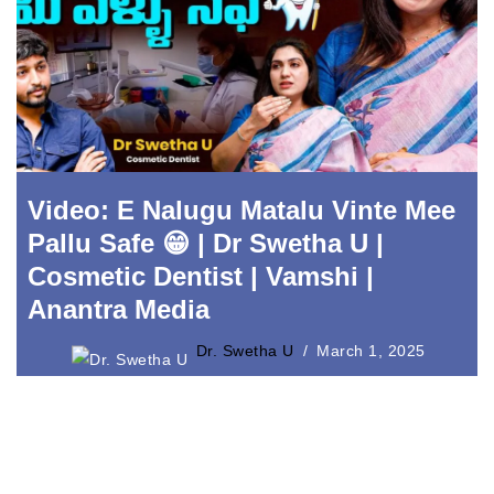
Video: E Nalugu Matalu Vinte Mee
Pallu Safe 😁 | Dr Swetha U |
Cosmetic Dentist | Vamshi |
Anantra Media
Dr. Swetha U
March 1, 2025