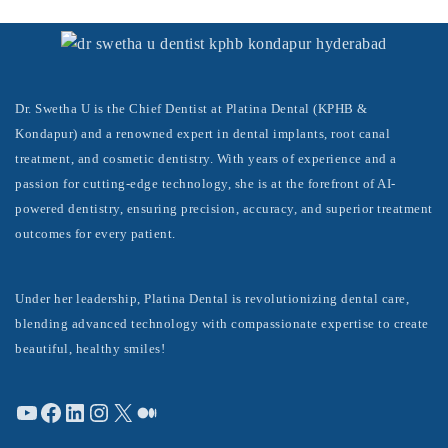
Dr. Swetha U is the Chief Dentist at Platina Dental (KPHB &
Kondapur) and a renowned expert in dental implants, root canal
treatment, and cosmetic dentistry. With years of experience and a
passion for cutting-edge technology, she is at the forefront of AI-
powered dentistry, ensuring precision, accuracy, and superior treatment
outcomes for every patient.
Under her leadership, Platina Dental is revolutionizing dental care,
blending advanced technology with compassionate expertise to create
beautiful, healthy smiles!