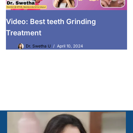
Video: Best teeth Grinding
Treatment
Dr. Swetha U
April 10, 2024