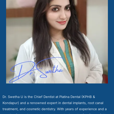
Dr. Swetha U is the Chief Dentist at Platina Dental (KPHB &
Kondapur) and a renowned expert in dental implants, root canal
treatment, and cosmetic dentistry. With years of experience and a