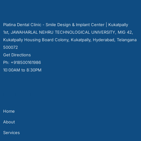
Platina Dental Clinic - Smile Design & Implant Center | Kukatpally
1st, JAWAHARLAL NEHRU TECHNOLOGICAL UNIVERSITY, MIG 42,
Kukatpally Housing Board Colony, Kukatpally, Hyderabad, Telangana
500072
Get Directions
Ph: +918500161986
10:00AM to 8:30PM
Quick Links
Home
About
Services