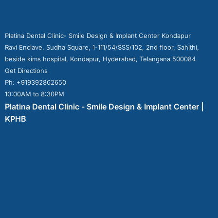
Platina Dental Clinic- Smile Design & Implant Center Kondapur
Ravi Enclave, Sudha Square, 1-111/54/SSS/102, 2nd floor, Sahithi,
beside kims hospital, Kondapur, Hyderabad, Telangana 500084
Get Directions
Ph: +919392862650
10:00AM to 8:30PM
Platina Dental Clinic - Smile Design & Implant Center |
KPHB