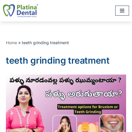
Skip
to
content
Home
»
teeth grinding treatment
teeth grinding treatment