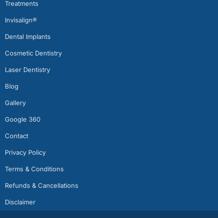
Treatments
Invisalign®
Dental Implants
Cosmetic Dentistry
Laser Dentistry
Blog
Gallery
Google 360
Contact
Privacy Policy
Terms & Conditions
Refunds & Cancellations
Disclaimer