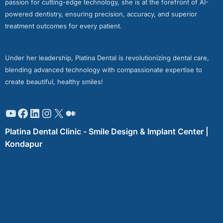
passion for cutting-edge technology, she is at the forefront of AI-
powered dentistry, ensuring precision, accuracy, and superior
treatment outcomes for every patient.
Under her leadership, Platina Dental is revolutionizing dental care,
blending advanced technology with compassionate expertise to
create beautiful, healthy smiles!
Platina Dental Clinic - Smile Design & Implant Center |
Kondapur