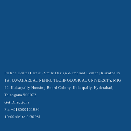
Platina Dental Clinic - Smile Design & Implant Center | Kukatpally
1st, JAWAHARLAL NEHRU TECHNOLOGICAL UNIVERSITY, MIG
42, Kukatpally Housing Board Colony, Kukatpally, Hyderabad,
Telangana 500072
Get Directions
Ph: +918500161986
10:00AM to 8:30PM