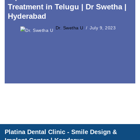
Treatment in Telugu | Dr Swetha |
Dental Wellnes
Hyderabad
Dr. Swetha U
July 9, 2023
Platina Dental Clinic - Smile Design &