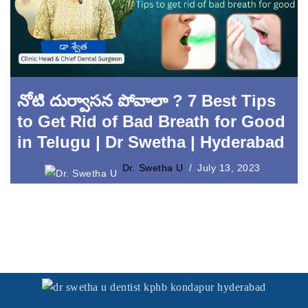
Laser Crown Lengthening
నోటి దుర్వాసన పోవాలా ? 7 Best Tips
to Get Rid of Bad Breath for Good
in Telugu | Dr Swetha | Hyderabad
Dr. Swetha U
July 13, 2023