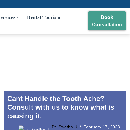
ervices
Dental Tourism
Book
Consultation
eckup
 and Polishing
eatment
idges
wns and Bridges
Cant Handle the Tooth Ache?
Consult with us to know what is
causing it.
Extraction
Dr. Swetha U
February 17, 2023