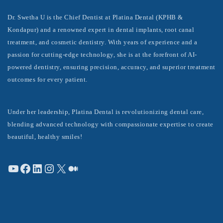
Dr. Swetha U is the Chief Dentist at Platina Dental (KPHB &
Kondapur) and a renowned expert in dental implants, root canal
treatment, and cosmetic dentistry. With years of experience and a
passion for cutting-edge technology, she is at the forefront of AI-
powered dentistry, ensuring precision, accuracy, and superior treatment
outcomes for every patient.
Under her leadership, Platina Dental is revolutionizing dental care,
blending advanced technology with compassionate expertise to create
beautiful, healthy smiles!