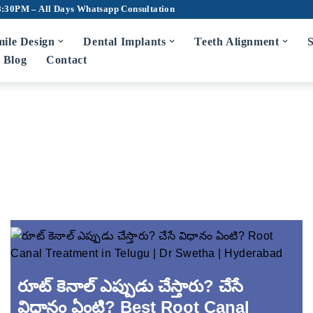
8:30PM – All Days
Whatsapp Consultation
ile Design
Dental Implants
Teeth Alignment
S
Blog
Contact
m Disease Treatment
7D Dental Ch
Scaling and Root Planing
Teeth Cleaning
Bad Breath Treatment
Root Canal Tr
Bleeding Gums Treatment
Crowns and Br
Zirconia Cro
diatric Dentist in Hyderabad
Fluoride Application
Dentures
రూట్ కెనాల్ ఎప్పుడు చేస్తారు? చేసే
Wisdom Tooth 
విధానం ఏంటి? Best Root Canal