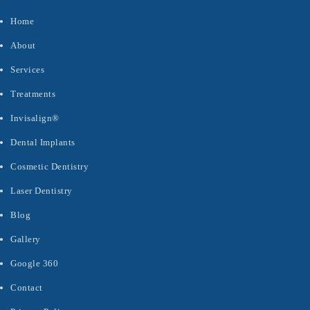
Home
About
Services
Treatments
Invisalign®
Dental Implants
Cosmetic Dentistry
Laser Dentistry
Blog
Gallery
Google 360
Contact