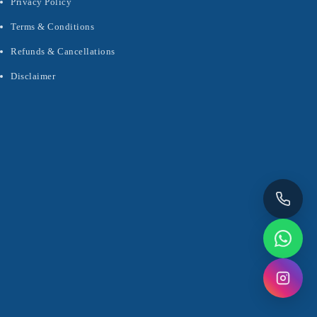
Privacy Policy
Terms & Conditions
Refunds & Cancellations
Disclaimer