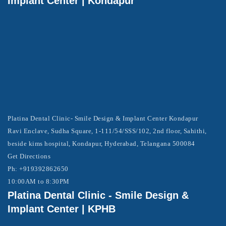
Implant Center | Kondapur
Platina Dental Clinic- Smile Design & Implant Center Kondapur
Ravi Enclave, Sudha Square, 1-111/54/SSS/102, 2nd floor, Sahithi,
beside kims hospital, Kondapur, Hyderabad, Telangana 500084
Get Directions
Ph: +919392862650
10:00AM to 8:30PM
Platina Dental Clinic - Smile Design &
Implant Center | KPHB