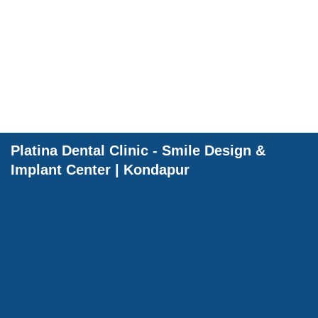
Dental Wellnes
Platina Dental Clinic - Smile Design &
Implant Center | Kondapur