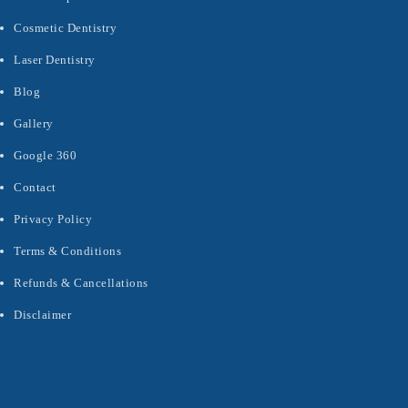
Cosmetic Dentistry
Laser Dentistry
Blog
Gallery
Google 360
Contact
Privacy Policy
Terms & Conditions
Refunds & Cancellations
Disclaimer