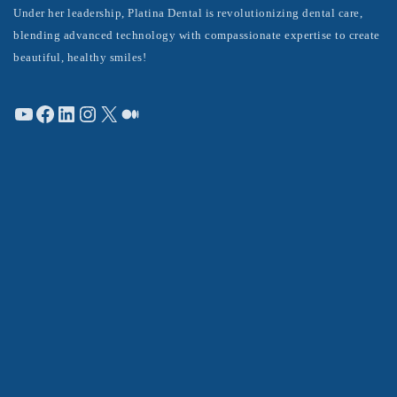
Under her leadership, Platina Dental is revolutionizing dental care,
blending advanced technology with compassionate expertise to create
beautiful, healthy smiles!