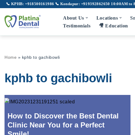
📞 KPHB: +918500161986
📞 Kondapur: +919392862650
10:00AM to 
Skip
About Us
Locations
Sm
to
Testimonials
🎥 Education
content
Full Mouth Rehabilitation
Gu
Home
»
kphb to gachibowli
TMJ Disorder
Broken Teeth
kphb to gachibowli
Laser Dentistry
Laser Root Canal
Pe
LANAP
How to Discover the Best Dental
Clinic Near You for a Perfect
Laser Gum Depigmentation
Smile!