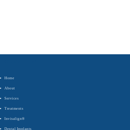
s
Quick Links
Home
About
Services
Treatments
Invisalign®
Dental Implants