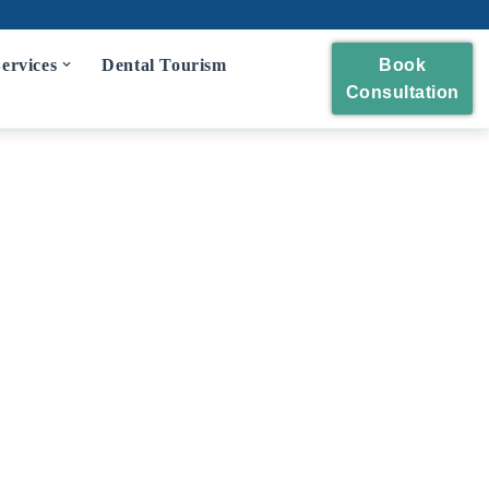
ervices
Dental Tourism
Book
Consultation
eckup
 and Polishing
eatment
idges
wns and Bridges
Extraction