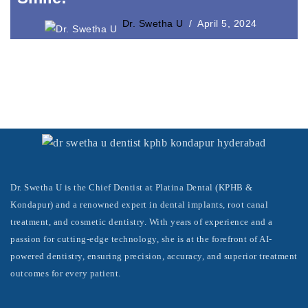
Laser Crown Lengthening
Dr. Swetha U
April 5, 2024
Dr. Swetha U is the Chief Dentist at Platina Dental (KPHB &
Kondapur) and a renowned expert in dental implants, root canal
treatment, and cosmetic dentistry. With years of experience and a
passion for cutting-edge technology, she is at the forefront of AI-
powered dentistry, ensuring precision, accuracy, and superior treatment
outcomes for every patient.