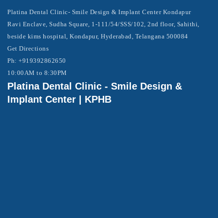
Platina Dental Clinic- Smile Design & Implant Center Kondapur
Ravi Enclave, Sudha Square, 1-111/54/SSS/102, 2nd floor, Sahithi,
beside kims hospital, Kondapur, Hyderabad, Telangana 500084
Get Directions
Ph: +919392862650
10:00AM to 8:30PM
Platina Dental Clinic - Smile Design &
Implant Center | KPHB