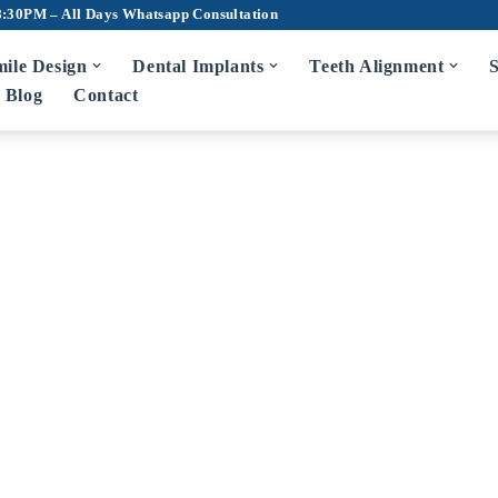
8:30PM – All Days
Whatsapp Consultation
ile Design
Dental Implants
Teeth Alignment
S
Blog
Contact
m Disease Treatment
7D Dental Ch
Scaling and Root Planing
Teeth Cleaning
Bad Breath Treatment
Root Canal Tr
Bleeding Gums Treatment
Crowns and Br
Zirconia Cro
diatric Dentist in Hyderabad
Fluoride Application
Dentures
Wisdom Tooth 