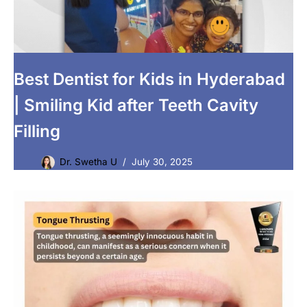
Best Dentist for Kids in Hyderabad
| Smiling Kid after Teeth Cavity
Filling
Dr. Swetha U
July 30, 2025