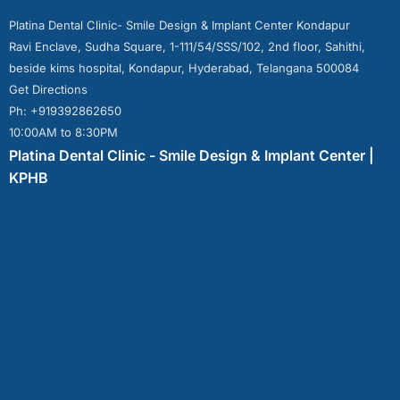
Platina Dental Clinic- Smile Design & Implant Center Kondapur
Ravi Enclave, Sudha Square, 1-111/54/SSS/102, 2nd floor, Sahithi,
beside kims hospital, Kondapur, Hyderabad, Telangana 500084
Get Directions
Ph: +919392862650
10:00AM to 8:30PM
Platina Dental Clinic - Smile Design & Implant Center |
KPHB