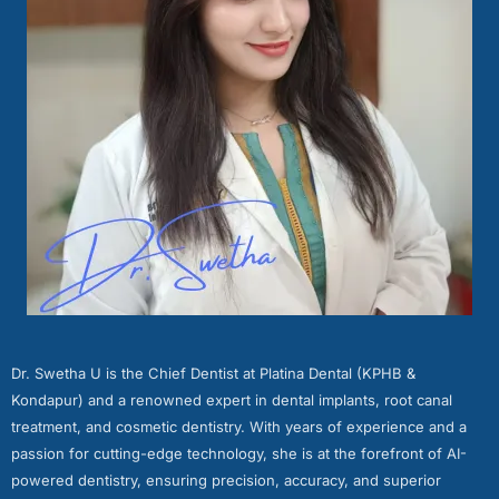
Dr. Swetha U is the Chief Dentist at Platina Dental (KPHB &
Kondapur) and a renowned expert in dental implants, root canal
treatment, and cosmetic dentistry. With years of experience and a
passion for cutting-edge technology, she is at the forefront of AI-
powered dentistry, ensuring precision, accuracy, and superior