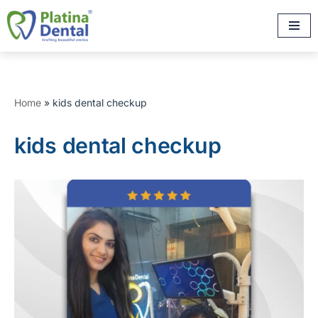
Skip
to
content
Home
»
kids dental checkup
kids dental checkup