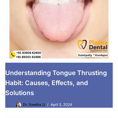
Understanding Tongue Thrusting
Habit: Causes, Effects, and
Solutions
Dr. Swetha U
April 3, 2024