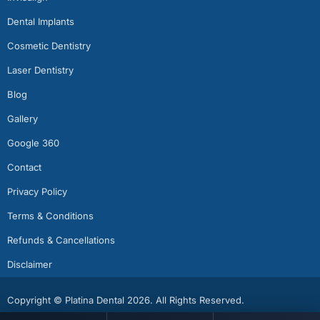
Dental Implants
Cosmetic Dentistry
Laser Dentistry
Blog
Gallery
Google 360
Contact
Privacy Policy
Terms & Conditions
Refunds & Cancellations
Disclaimer
Copyright © Platina Dental 2026. All Rights Reserved.