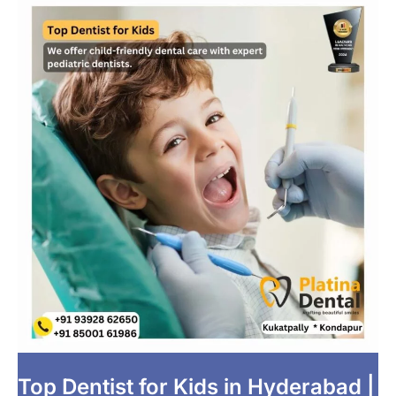
Top Dentist for Kids in Hyderabad |