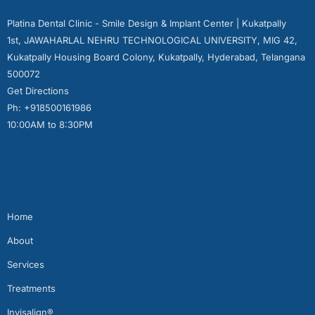
Platina Dental Clinic - Smile Design & Implant Center | Kukatpally
1st, JAWAHARLAL NEHRU TECHNOLOGICAL UNIVERSITY, MIG 42,
Kukatpally Housing Board Colony, Kukatpally, Hyderabad, Telangana
500072
Get Directions
Ph: +918500161986
10:00AM to 8:30PM
Quick Links
Home
About
Services
Treatments
Invisalign®