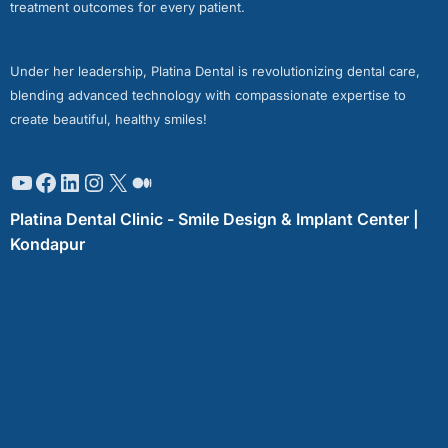
treatment outcomes for every patient.
Under her leadership, Platina Dental is revolutionizing dental care,
blending advanced technology with compassionate expertise to
create beautiful, healthy smiles!
Platina Dental Clinic - Smile Design & Implant Center |
Kondapur