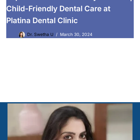
Child-Friendly Dental Care at
Platina Dental Clinic
Dr. Swetha U
March 30, 2024