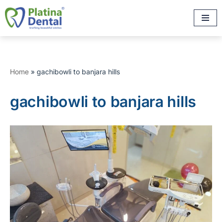
Skip
to
content
Home
»
gachibowli to banjara hills
gachibowli to banjara hills