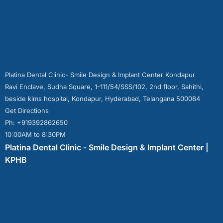
Platina Dental Clinic- Smile Design & Implant Center Kondapur
Ravi Enclave, Sudha Square, 1-111/54/SSS/102, 2nd floor, Sahithi,
beside kims hospital, Kondapur, Hyderabad, Telangana 500084
Get Directions
Ph: +919392862650
10:00AM to 8:30PM
Platina Dental Clinic - Smile Design & Implant Center |
KPHB