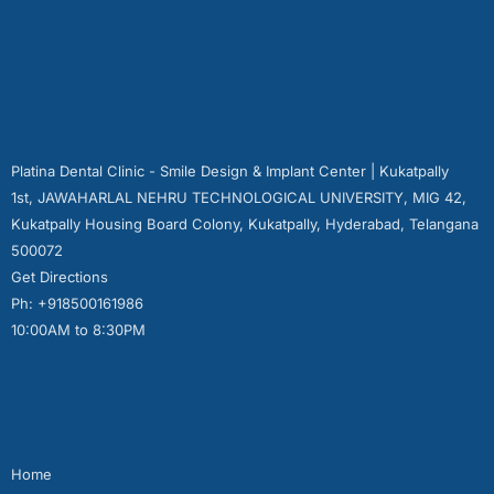
Platina Dental Clinic - Smile Design & Implant Center | Kukatpally
1st, JAWAHARLAL NEHRU TECHNOLOGICAL UNIVERSITY, MIG 42,
Kukatpally Housing Board Colony, Kukatpally, Hyderabad, Telangana
500072
Get Directions
Ph: +918500161986
10:00AM to 8:30PM
Quick Links
Home