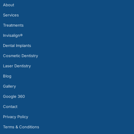
About
Services
Treatments
Invisalign®
Dental Implants
Cosmetic Dentistry
Laser Dentistry
Blog
Gallery
Google 360
Contact
Privacy Policy
Terms & Conditions