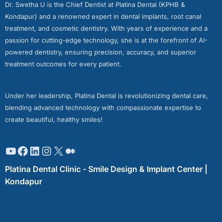
Dr. Swetha U is the Chief Dentist at Platina Dental (KPHB &
Kondapur) and a renowned expert in dental implants, root canal
treatment, and cosmetic dentistry. With years of experience and a
passion for cutting-edge technology, she is at the forefront of AI-
powered dentistry, ensuring precision, accuracy, and superior
treatment outcomes for every patient.
Under her leadership, Platina Dental is revolutionizing dental care,
blending advanced technology with compassionate expertise to
create beautiful, healthy smiles!
Platina Dental Clinic - Smile Design & Implant Center |
Kondapur