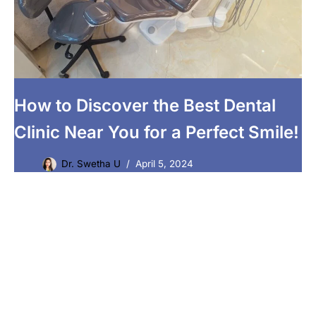
How to Discover the Best Dental
Clinic Near You for a Perfect Smile!
Dr. Swetha U
April 5, 2024