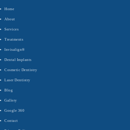
Home
About
Services
Treatments
Invisalign®
Dental Implants
Cosmetic Dentistry
Laser Dentistry
Blog
Gallery
Google 360
Contact