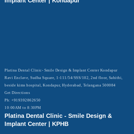
Implant Center | Kondapur
Platina Dental Clinic- Smile Design & Implant Center Kondapur
Ravi Enclave, Sudha Square, 1-111/54/SSS/102, 2nd floor, Sahithi,
beside kims hospital, Kondapur, Hyderabad, Telangana 500084
Get Directions
Ph: +919392862650
10:00AM to 8:30PM
Platina Dental Clinic - Smile Design &
Implant Center | KPHB