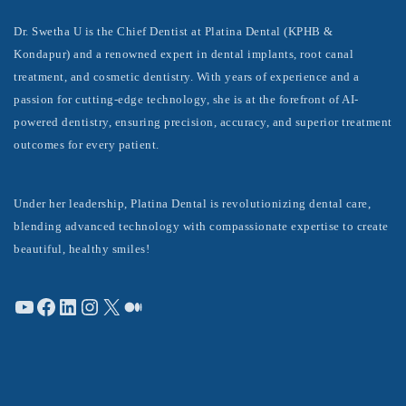
Dr. Swetha U is the Chief Dentist at Platina Dental (KPHB &
Kondapur) and a renowned expert in dental implants, root canal
treatment, and cosmetic dentistry. With years of experience and a
passion for cutting-edge technology, she is at the forefront of AI-
powered dentistry, ensuring precision, accuracy, and superior treatment
outcomes for every patient.
Under her leadership, Platina Dental is revolutionizing dental care,
blending advanced technology with compassionate expertise to create
beautiful, healthy smiles!