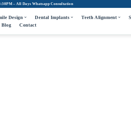
8:30PM – All Days
Whatsapp Consultation
ile Design
Dental Implants
Teeth Alignment
S
Blog
Contact
m Disease Treatment
7D Dental Ch
Scaling and Root Planing
Teeth Cleaning
Bad Breath Treatment
Root Canal Tr
Bleeding Gums Treatment
Crowns and Br
Zirconia Cro
diatric Dentist in Hyderabad
Fluoride Application
Dentures
Wisdom Tooth 