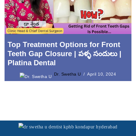
Laser Crown Lengthening
Top Treatment Options for Front
Teeth Gap Closure | పళ్ళ సందులు |
Platina Dental
Dr. Swetha U
April 10, 2024