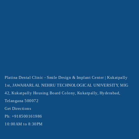
Platina Dental Clinic - Smile Design & Implant Center | Kukatpally
1st, JAWAHARLAL NEHRU TECHNOLOGICAL UNIVERSITY, MIG
42, Kukatpally Housing Board Colony, Kukatpally, Hyderabad,
Telangana 500072
Get Directions
Ph: +918500161986
10:00AM to 8:30PM