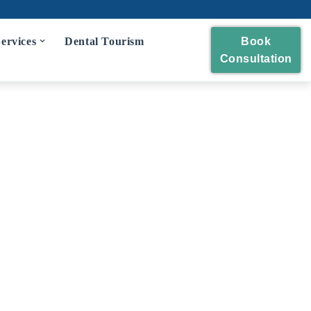
ervices
Dental Tourism
Book
Consultation
eckup
 and Polishing
eatment
idges
wns and Bridges
Extraction