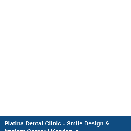
Dental Wellnes
Platina Dental Clinic - Smile Design &