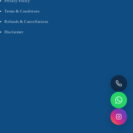
Privacy Policy
Terms & Conditions
Refunds & Cancellations
Disclaimer