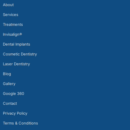
About
Services
Treatments
Invisalign®
Dental Implants
Cosmetic Dentistry
Laser Dentistry
Blog
Gallery
Google 360
Contact
Privacy Policy
Terms & Conditions