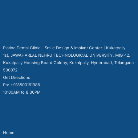
Platina Dental Clinic - Smile Design & Implant Center | Kukatpally
1st, JAWAHARLAL NEHRU TECHNOLOGICAL UNIVERSITY, MIG 42,
Kukatpally Housing Board Colony, Kukatpally, Hyderabad, Telangana
500072
Get Directions
Ph: +918500161986
10:00AM to 8:30PM
Quick Links
Home