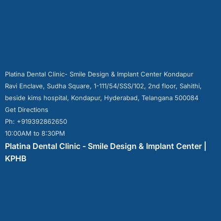
Platina Dental Clinic- Smile Design & Implant Center Kondapur
Ravi Enclave, Sudha Square, 1-111/54/SSS/102, 2nd floor, Sahithi,
beside kims hospital, Kondapur, Hyderabad, Telangana 500084
Get Directions
Ph: +919392862650
10:00AM to 8:30PM
Platina Dental Clinic - Smile Design & Implant Center |
KPHB