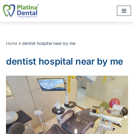
Skip
to
content
Home
»
dentist hospital near by me
dentist hospital near by me