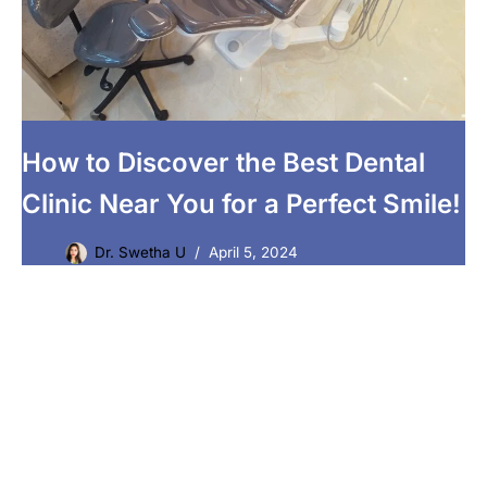
How to Discover the Best Dental
Clinic Near You for a Perfect Smile!
Dr. Swetha U
April 5, 2024