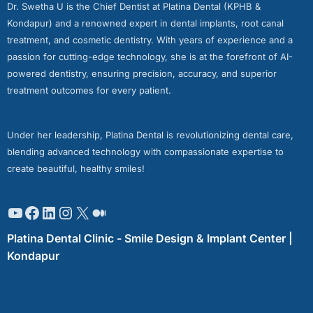
Dr. Swetha U is the Chief Dentist at Platina Dental (KPHB &
Kondapur) and a renowned expert in dental implants, root canal
treatment, and cosmetic dentistry. With years of experience and a
passion for cutting-edge technology, she is at the forefront of AI-
powered dentistry, ensuring precision, accuracy, and superior
treatment outcomes for every patient.
Under her leadership, Platina Dental is revolutionizing dental care,
blending advanced technology with compassionate expertise to
create beautiful, healthy smiles!
Platina Dental Clinic - Smile Design & Implant Center |
Kondapur