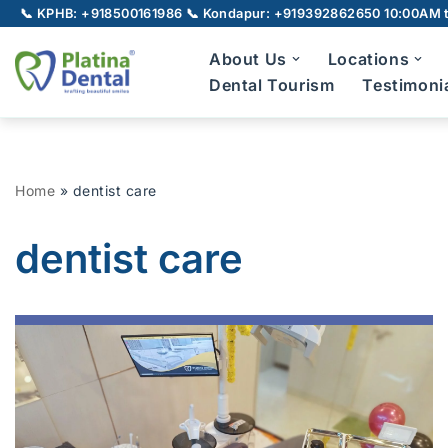
📞 KPHB: +918500161986
📞 Kondapur: +919392862650
10:00AM t
Skip
About Us
Locations
to
Dental Tourism
Testimoni
content
Full Mouth Rehabilitation
Gu
Home
»
dentist care
TMJ Disorder
Broken Teeth
dentist care
Laser Dentistry
Laser Root Canal
Pe
LANAP
Laser Gum Depigmentation