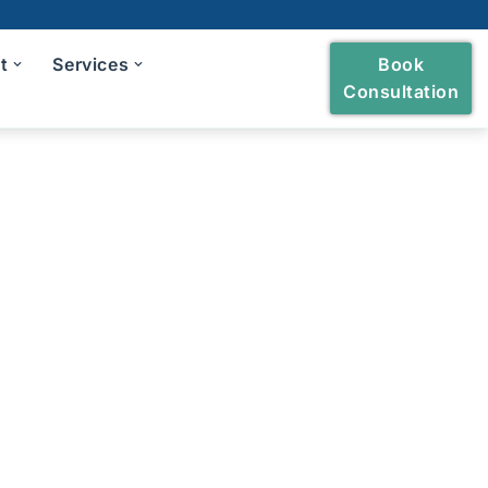
t
Services
Book
Consultation
heckup
ng and Polishing
reatment
Bridges
owns and Bridges
h Extraction