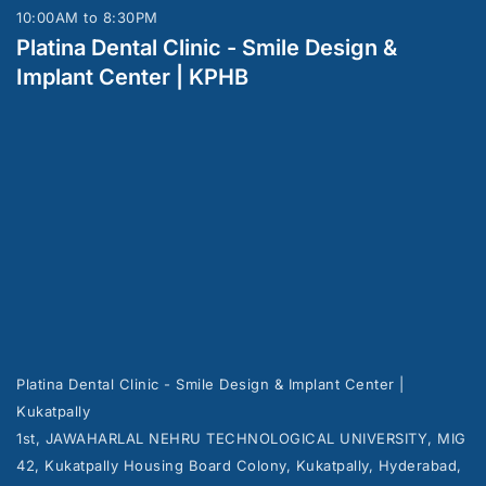
10:00AM to 8:30PM
Platina Dental Clinic - Smile Design &
Implant Center | KPHB
Platina Dental Clinic - Smile Design & Implant Center |
Kukatpally
1st, JAWAHARLAL NEHRU TECHNOLOGICAL UNIVERSITY, MIG
42, Kukatpally Housing Board Colony, Kukatpally, Hyderabad,