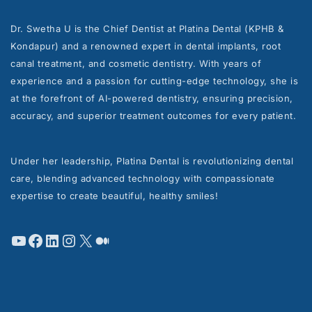
Dr. Swetha U is the Chief Dentist at Platina Dental (KPHB &
Kondapur) and a renowned expert in dental implants, root
canal treatment, and cosmetic dentistry. With years of
experience and a passion for cutting-edge technology, she is
at the forefront of AI-powered dentistry, ensuring precision,
accuracy, and superior treatment outcomes for every patient.
Under her leadership, Platina Dental is revolutionizing dental
care, blending advanced technology with compassionate
expertise to create beautiful, healthy smiles!