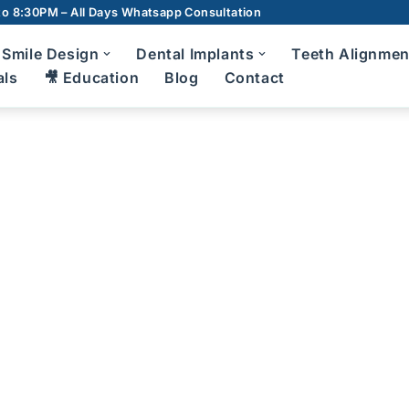
o 8:30PM – All Days
Whatsapp Consultation
Smile Design
Dental Implants
Teeth Alignmen
als
🎥 Education
Blog
Contact
m Disease Treatment
7D Dental C
Teeth Cleani
Scaling and Root Planing
Root Canal T
Bad Breath Treatment
Crowns and 
Bleeding Gums Treatment
Zirconia Cr
diatric Dentist in Hyderabad
Dentures
Fluoride Application
Wisdom Toot