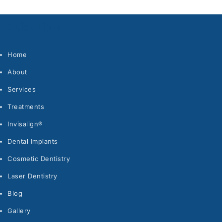
Quick Links
Home
About
Services
Treatments
Invisalign®
Dental Implants
Cosmetic Dentistry
Laser Dentistry
Blog
Gallery