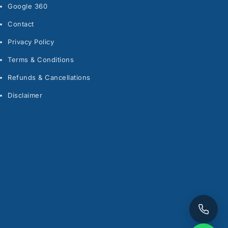
Google 360
Contact
Privacy Policy
Terms & Conditions
Refunds & Cancellations
Disclaimer