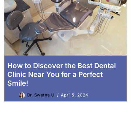
Laser Crown Lengthening
How to Discover the Best Dental
Clinic Near You for a Perfect
Smile!
Dr. Swetha U
April 5, 2024