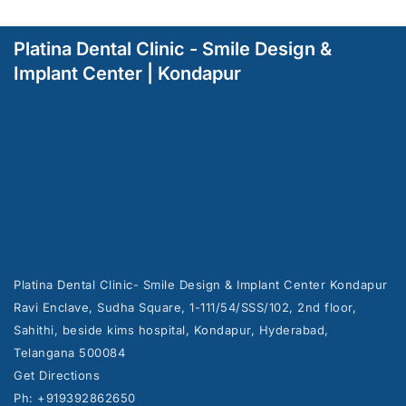
Platina Dental Clinic - Smile Design &
Implant Center | Kondapur
Platina Dental Clinic- Smile Design & Implant Center Kondapur
Ravi Enclave, Sudha Square, 1-111/54/SSS/102, 2nd floor,
Sahithi, beside kims hospital, Kondapur, Hyderabad,
Telangana 500084
Get Directions
Ph: +919392862650