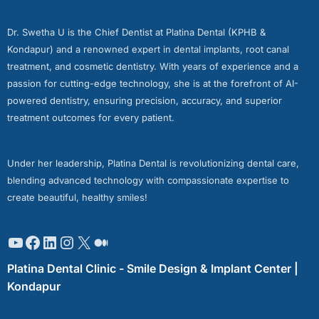
Dr. Swetha U is the Chief Dentist at Platina Dental (KPHB &
Kondapur) and a renowned expert in dental implants, root canal
treatment, and cosmetic dentistry. With years of experience and a
passion for cutting-edge technology, she is at the forefront of AI-
powered dentistry, ensuring precision, accuracy, and superior
treatment outcomes for every patient.
Under her leadership, Platina Dental is revolutionizing dental care,
blending advanced technology with compassionate expertise to
create beautiful, healthy smiles!
Platina Dental Clinic - Smile Design & Implant Center |
Kondapur