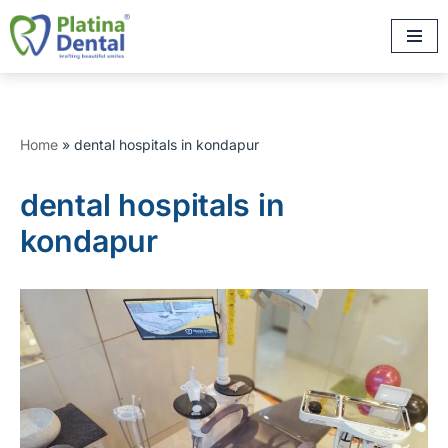
Skip
to
content
Home
»
dental hospitals in kondapur
dental hospitals in
kondapur