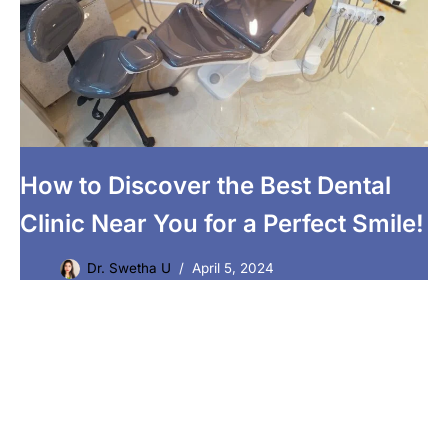
How to Discover the Best Dental
Clinic Near You for a Perfect Smile!
Dr. Swetha U
April 5, 2024