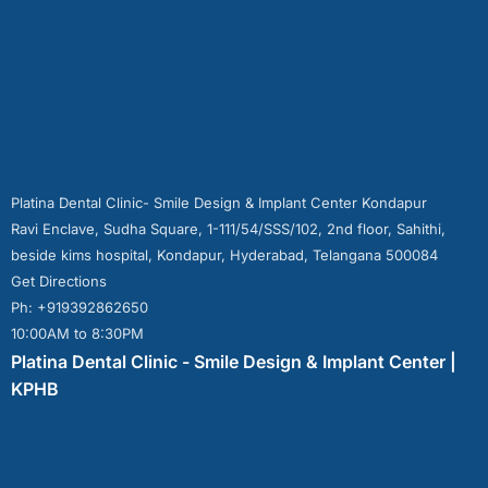
Platina Dental Clinic- Smile Design & Implant Center Kondapur
Ravi Enclave, Sudha Square, 1-111/54/SSS/102, 2nd floor, Sahithi,
beside kims hospital, Kondapur, Hyderabad, Telangana 500084
Get Directions
Ph: +919392862650
10:00AM to 8:30PM
Platina Dental Clinic - Smile Design & Implant Center |
KPHB