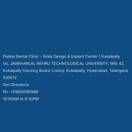
Platina Dental Clinic - Smile Design & Implant Center | Kukatpally
1st, JAWAHARLAL NEHRU TECHNOLOGICAL UNIVERSITY, MIG 42,
Kukatpally Housing Board Colony, Kukatpally, Hyderabad, Telangana
500072
Get Directions
Ph: +918500161986
10:00AM to 8:30PM
Quick Links