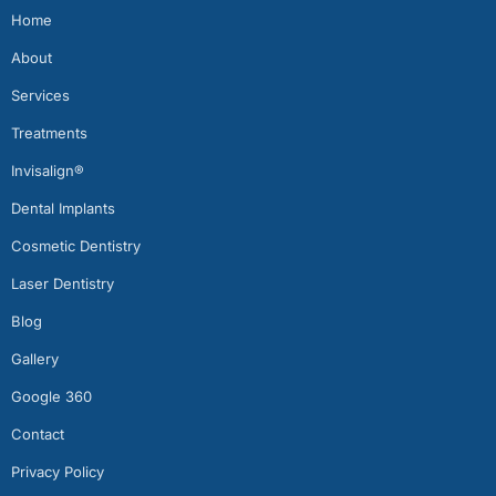
Home
About
Services
Treatments
Invisalign®
Dental Implants
Cosmetic Dentistry
Laser Dentistry
Blog
Gallery
Google 360
Contact
Privacy Policy