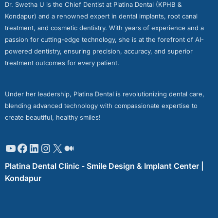
Dr. Swetha U is the Chief Dentist at Platina Dental (KPHB &
Kondapur) and a renowned expert in dental implants, root canal
treatment, and cosmetic dentistry. With years of experience and a
passion for cutting-edge technology, she is at the forefront of AI-
powered dentistry, ensuring precision, accuracy, and superior
treatment outcomes for every patient.
Under her leadership, Platina Dental is revolutionizing dental care,
blending advanced technology with compassionate expertise to
create beautiful, healthy smiles!
Platina Dental Clinic - Smile Design & Implant Center |
Kondapur