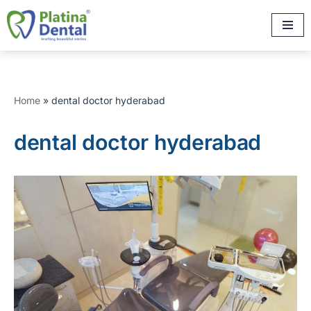
Skip
to
content
Home
»
dental doctor hyderabad
dental doctor hyderabad