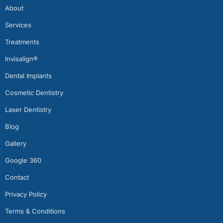
About
Services
Treatments
Invisalign®
Dental Implants
Cosmetic Dentistry
Laser Dentistry
Blog
Gallery
Google 360
Contact
Privacy Policy
Terms & Conditions