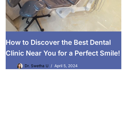
How to Discover the Best Dental
Clinic Near You for a Perfect Smile!
Dr. Swetha U
April 5, 2024