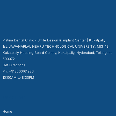
Platina Dental Clinic - Smile Design & Implant Center | Kukatpally
1st, JAWAHARLAL NEHRU TECHNOLOGICAL UNIVERSITY, MIG 42,
Kukatpally Housing Board Colony, Kukatpally, Hyderabad, Telangana
500072
Get Directions
Ph: +918500161986
10:00AM to 8:30PM
Quick Links
Home