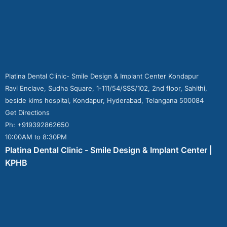
Platina Dental Clinic- Smile Design & Implant Center Kondapur
Ravi Enclave, Sudha Square, 1-111/54/SSS/102, 2nd floor, Sahithi,
beside kims hospital, Kondapur, Hyderabad, Telangana 500084
Get Directions
Ph: +919392862650
10:00AM to 8:30PM
Platina Dental Clinic - Smile Design & Implant Center |
KPHB