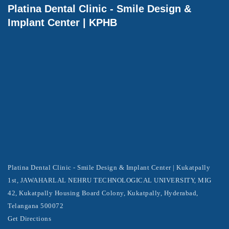
Platina Dental Clinic - Smile Design &
Implant Center | KPHB
Platina Dental Clinic - Smile Design & Implant Center | Kukatpally
1st, JAWAHARLAL NEHRU TECHNOLOGICAL UNIVERSITY, MIG
42, Kukatpally Housing Board Colony, Kukatpally, Hyderabad,
Telangana 500072
Get Directions