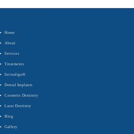
Quick Links
Home
About
Services
Treatments
Invisalign®
Dental Implants
Cosmetic Dentistry
Laser Dentistry
Blog
Gallery