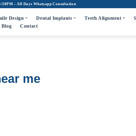
8:30PM – All Days
Whatsapp Consultation
ile Design
Dental Implants
Teeth Alignment
S
Blog
Contact
 near me