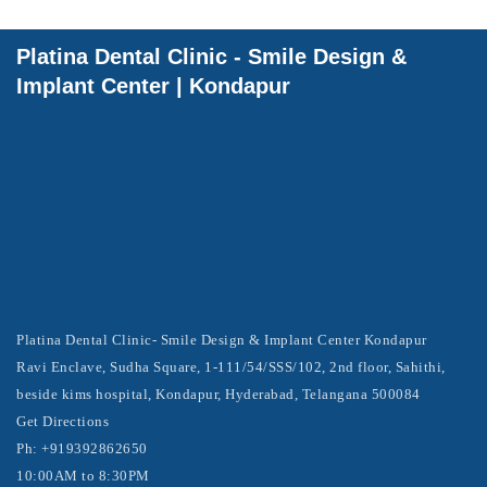
Platina Dental Clinic - Smile Design &
Implant Center | Kondapur
Platina Dental Clinic- Smile Design & Implant Center Kondapur
Ravi Enclave, Sudha Square, 1-111/54/SSS/102, 2nd floor, Sahithi,
beside kims hospital, Kondapur, Hyderabad, Telangana 500084
Get Directions
Ph: +919392862650
10:00AM to 8:30PM