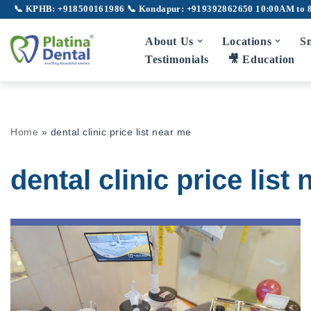
📞 KPHB: +918500161986
📞 Kondapur: +919392862650
10:00AM to 
Skip
About Us
Locations
Sm
to
Testimonials
🎥 Education
content
Home
»
dental clinic price list near me
dental clinic price list