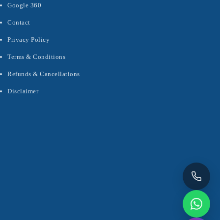
Google 360
Contact
Privacy Policy
Terms & Conditions
Refunds & Cancellations
Disclaimer