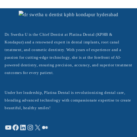
Dr. Swetha U is the Chief Dentist at Platina Dental (KPHB &
Kondapur) and a renowned expert in dental implants, root canal
treatment, and cosmetic dentistry. With years of experience and a
passion for cutting-edge technology, she is at the forefront of AI-
powered dentistry, ensuring precision, accuracy, and superior treatment
outcomes for every patient.
Under her leadership, Platina Dental is revolutionizing dental care,
blending advanced technology with compassionate expertise to create
beautiful, healthy smiles!