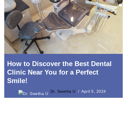
How to Discover the Best Dental
Clinic Near You for a Perfect
Smile!
Dr. Swetha U
April 5, 2024