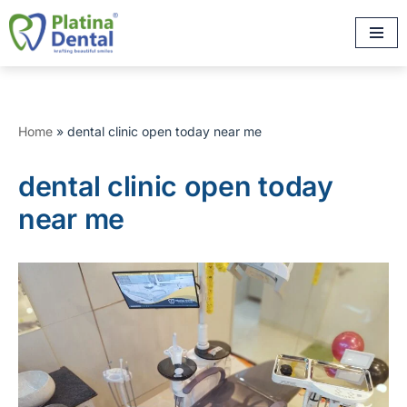
Skip
to
content
Home
»
dental clinic open today near me
dental clinic open today
near me