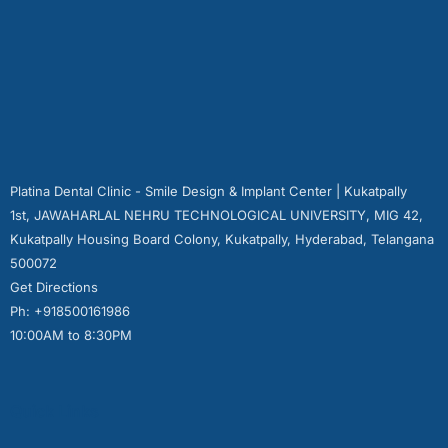
Platina Dental Clinic - Smile Design & Implant Center | Kukatpally
1st, JAWAHARLAL NEHRU TECHNOLOGICAL UNIVERSITY, MIG 42,
Kukatpally Housing Board Colony, Kukatpally, Hyderabad, Telangana
500072
Get Directions
Ph: +918500161986
10:00AM to 8:30PM
Quick Links