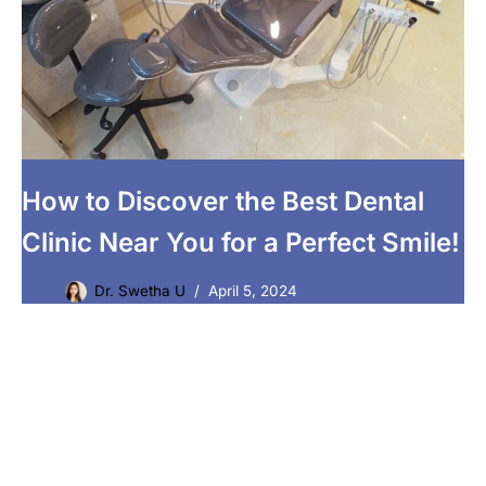
How to Discover the Best Dental
Clinic Near You for a Perfect Smile!
Dr. Swetha U
April 5, 2024