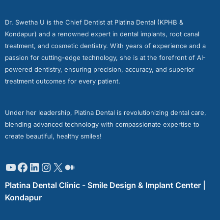
Dr. Swetha U is the Chief Dentist at Platina Dental (KPHB &
Kondapur) and a renowned expert in dental implants, root canal
treatment, and cosmetic dentistry. With years of experience and a
passion for cutting-edge technology, she is at the forefront of AI-
powered dentistry, ensuring precision, accuracy, and superior
treatment outcomes for every patient.
Under her leadership, Platina Dental is revolutionizing dental care,
blending advanced technology with compassionate expertise to
create beautiful, healthy smiles!
Platina Dental Clinic - Smile Design & Implant Center |
Kondapur