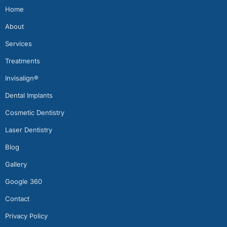
Home
About
Services
Treatments
Invisalign®
Dental Implants
Cosmetic Dentistry
Laser Dentistry
Blog
Gallery
Google 360
Contact
Privacy Policy