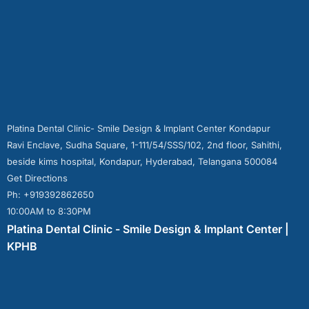
Platina Dental Clinic- Smile Design & Implant Center Kondapur
Ravi Enclave, Sudha Square, 1-111/54/SSS/102, 2nd floor, Sahithi,
beside kims hospital, Kondapur, Hyderabad, Telangana 500084
Get Directions
Ph: +919392862650
10:00AM to 8:30PM
Platina Dental Clinic - Smile Design & Implant Center |
KPHB