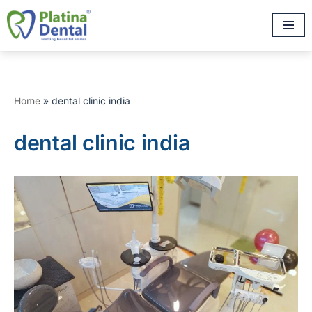
Skip
to
content
Home
»
dental clinic india
dental clinic india