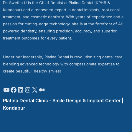
Dr. Swetha U is the Chief Dentist at Platina Dental (KPHB &
Kondapur) and a renowned expert in dental implants, root canal
treatment, and cosmetic dentistry. With years of experience and a
passion for cutting-edge technology, she is at the forefront of AI-
powered dentistry, ensuring precision, accuracy, and superior
treatment outcomes for every patient.
Under her leadership, Platina Dental is revolutionizing dental care,
blending advanced technology with compassionate expertise to
create beautiful, healthy smiles!
Platina Dental Clinic - Smile Design & Implant Center |
Kondapur