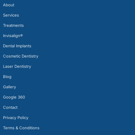
About
Services
Treatments
Invisalign®
Dental Implants
Cosmetic Dentistry
Laser Dentistry
Blog
Gallery
Google 360
Contact
Privacy Policy
Terms & Conditions