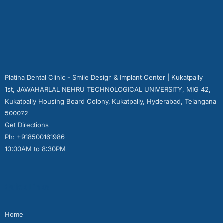
Platina Dental Clinic - Smile Design & Implant Center | Kukatpally
1st, JAWAHARLAL NEHRU TECHNOLOGICAL UNIVERSITY, MIG 42,
Kukatpally Housing Board Colony, Kukatpally, Hyderabad, Telangana
500072
Get Directions
Ph: +918500161986
10:00AM to 8:30PM
Quick Links
Home