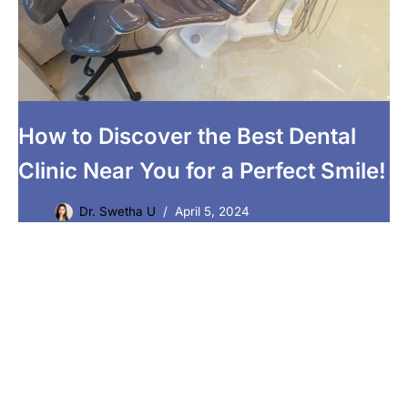
How to Discover the Best Dental
Clinic Near You for a Perfect Smile!
Dr. Swetha U
April 5, 2024