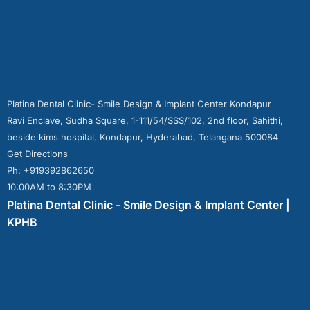
Platina Dental Clinic- Smile Design & Implant Center Kondapur
Ravi Enclave, Sudha Square, 1-111/54/SSS/102, 2nd floor, Sahithi,
beside kims hospital, Kondapur, Hyderabad, Telangana 500084
Get Directions
Ph: +919392862650
10:00AM to 8:30PM
Platina Dental Clinic - Smile Design & Implant Center |
KPHB