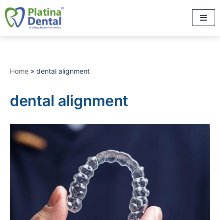
Skip
to
content
Home
»
dental alignment
dental alignment