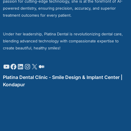
passion for cutting-edge technology, she is at the forefront of AI-
powered dentistry, ensuring precision, accuracy, and superior
treatment outcomes for every patient.
Under her leadership, Platina Dental is revolutionizing dental care,
blending advanced technology with compassionate expertise to
create beautiful, healthy smiles!
Platina Dental Clinic - Smile Design & Implant Center |
Kondapur