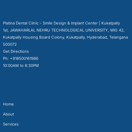
Platina Dental Clinic - Smile Design & Implant Center | Kukatpally
1st, JAWAHARLAL NEHRU TECHNOLOGICAL UNIVERSITY, MIG 42,
Kukatpally Housing Board Colony, Kukatpally, Hyderabad, Telangana
500072
Get Directions
Ph: +918500161986
10:00AM to 8:30PM
Quick Links
Home
About
Services