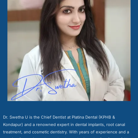
Dr. Swetha U is the Chief Dentist at Platina Dental (KPHB &
Kondapur) and a renowned expert in dental implants, root canal
treatment, and cosmetic dentistry. With years of experience and a