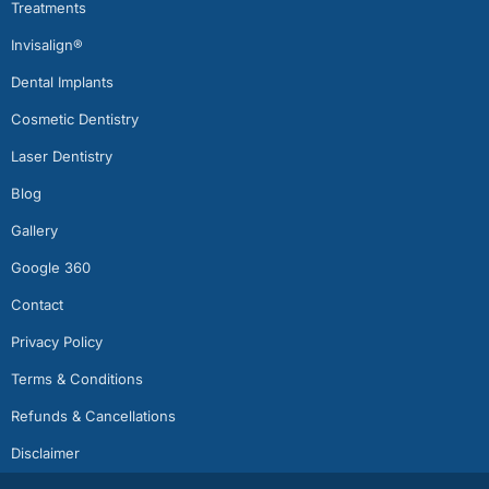
Treatments
Invisalign®
Dental Implants
Cosmetic Dentistry
Laser Dentistry
Blog
Gallery
Google 360
Contact
Privacy Policy
Terms & Conditions
Refunds & Cancellations
Disclaimer