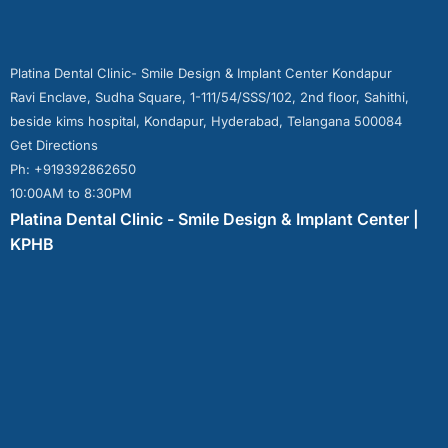
Platina Dental Clinic- Smile Design & Implant Center Kondapur
Ravi Enclave, Sudha Square, 1-111/54/SSS/102, 2nd floor, Sahithi,
beside kims hospital, Kondapur, Hyderabad, Telangana 500084
Get Directions
Ph: +919392862650
10:00AM to 8:30PM
Platina Dental Clinic - Smile Design & Implant Center |
KPHB