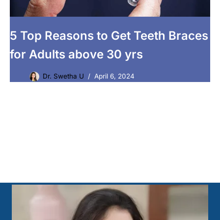
5 Top Reasons to Get Teeth Braces
for Adults above 30 yrs
Dr. Swetha U
April 6, 2024