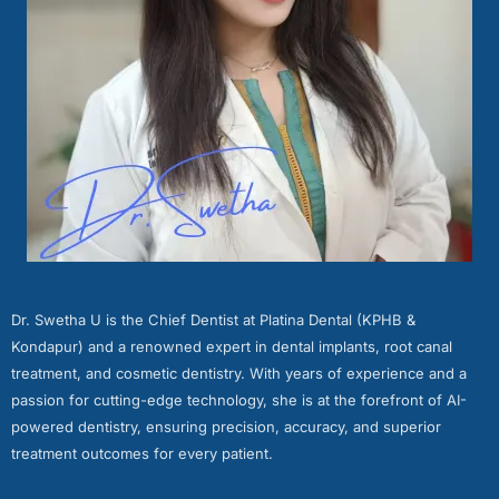
Dr. Swetha U is the Chief Dentist at Platina Dental (KPHB &
Kondapur) and a renowned expert in dental implants, root canal
treatment, and cosmetic dentistry. With years of experience and a
passion for cutting-edge technology, she is at the forefront of AI-
powered dentistry, ensuring precision, accuracy, and superior
treatment outcomes for every patient.