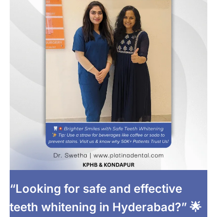
“Looking for safe and effective
teeth whitening in Hyderabad?” 🌟