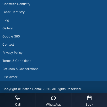
Cosmetic Dentistry
Laser Dentistry
Blog
Gallery
Google 360
Contact
Privacy Policy
Terms & Conditions
Refunds & Cancellations
Disclaimer
Copyright © Platina Dental 2026. All Rights Reserved.
Call
WhatsApp
Book