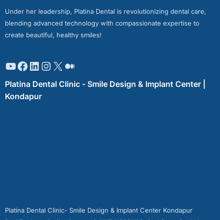
Under her leadership, Platina Dental is revolutionizing dental care,
blending advanced technology with compassionate expertise to
create beautiful, healthy smiles!
Platina Dental Clinic - Smile Design & Implant Center |
Kondapur
Platina Dental Clinic- Smile Design & Implant Center Kondapur