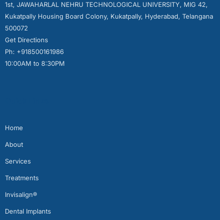
1st, JAWAHARLAL NEHRU TECHNOLOGICAL UNIVERSITY, MIG 42,
Kukatpally Housing Board Colony, Kukatpally, Hyderabad, Telangana
500072
Get Directions
Ph: +918500161986
10:00AM to 8:30PM
Quick Links
Home
About
Services
Treatments
Invisalign®
Dental Implants