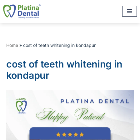
Skip
to
content
Home
»
cost of teeth whitening in kondapur
cost of teeth whitening in
kondapur