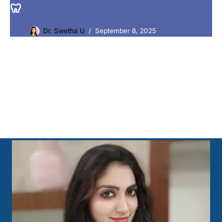
🦷
Dr. Swetha U
September 8, 2025