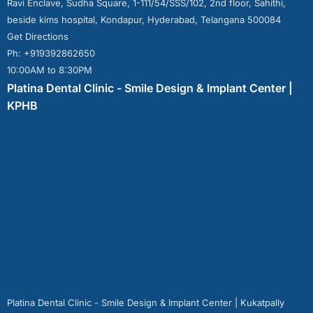
Ravi Enclave, Sudha Square, 1-111/54/SSS/102, 2nd floor, Sahithi,
beside kims hospital, Kondapur, Hyderabad, Telangana 500084
Get Directions
Ph: +919392862650
10:00AM to 8:30PM
Platina Dental Clinic - Smile Design & Implant Center |
KPHB
Platina Dental Clinic - Smile Design & Implant Center | Kukatpally