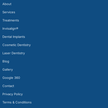
About
Services
Treatments
Invisalign®
Dental Implants
Cosmetic Dentistry
Laser Dentistry
Blog
Gallery
Google 360
Contact
Privacy Policy
Terms & Conditions