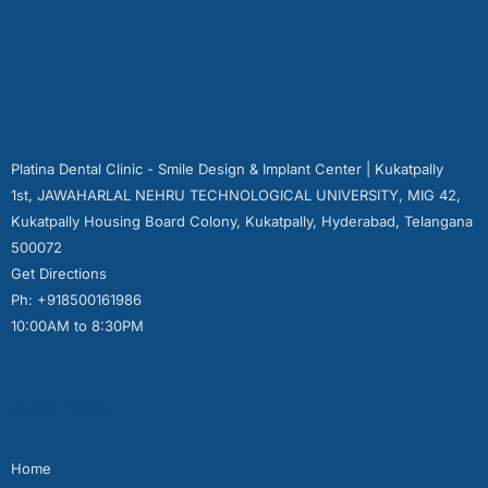
Platina Dental Clinic - Smile Design & Implant Center | Kukatpally
1st, JAWAHARLAL NEHRU TECHNOLOGICAL UNIVERSITY, MIG 42,
Kukatpally Housing Board Colony, Kukatpally, Hyderabad, Telangana
500072
Get Directions
Ph: +918500161986
10:00AM to 8:30PM
Quick Links
Home