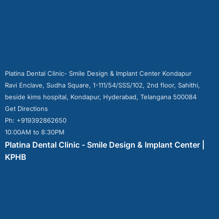
Platina Dental Clinic- Smile Design & Implant Center Kondapur
Ravi Enclave, Sudha Square, 1-111/54/SSS/102, 2nd floor, Sahithi,
beside kims hospital, Kondapur, Hyderabad, Telangana 500084
Get Directions
Ph: +919392862650
10:00AM to 8:30PM
Platina Dental Clinic - Smile Design & Implant Center |
KPHB