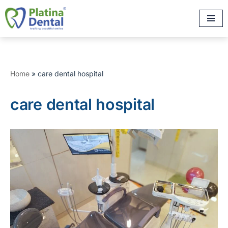
Skip
to
content
Home
»
care dental hospital
care dental hospital