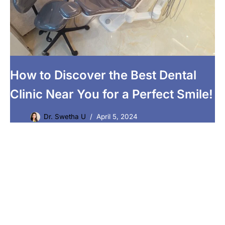
How to Discover the Best Dental
Clinic Near You for a Perfect Smile!
Dr. Swetha U
April 5, 2024