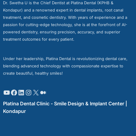
Dr. Swetha U is the Chief Dentist at Platina Dental (KPHB &
Kondapur) and a renowned expert in dental implants, root canal
treatment, and cosmetic dentistry. With years of experience and a
passion for cutting-edge technology, she is at the forefront of AI-
powered dentistry, ensuring precision, accuracy, and superior
treatment outcomes for every patient.
Under her leadership, Platina Dental is revolutionizing dental care,
blending advanced technology with compassionate expertise to
create beautiful, healthy smiles!
Platina Dental Clinic - Smile Design & Implant Center |
Kondapur