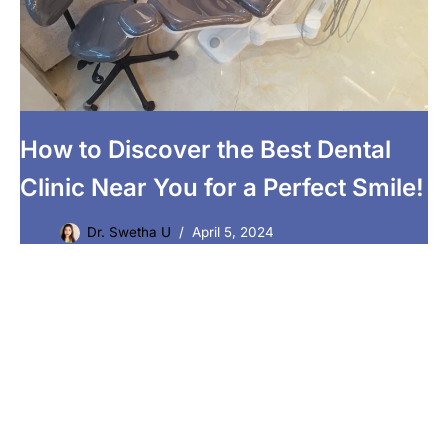
How to Discover the Best Dental
Clinic Near You for a Perfect Smile!
Dr. Swetha U
April 5, 2024