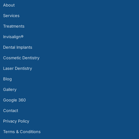
About
Services
Treatments
Invisalign®
Dental Implants
Cosmetic Dentistry
Laser Dentistry
Blog
Gallery
Google 360
Contact
Privacy Policy
Terms & Conditions