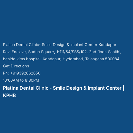
Platina Dental Clinic- Smile Design & Implant Center Kondapur
Ravi Enclave, Sudha Square, 1-111/54/SSS/102, 2nd floor, Sahithi,
beside kims hospital, Kondapur, Hyderabad, Telangana 500084
Get Directions
Ph: +919392862650
10:00AM to 8:30PM
Platina Dental Clinic - Smile Design & Implant Center |
KPHB