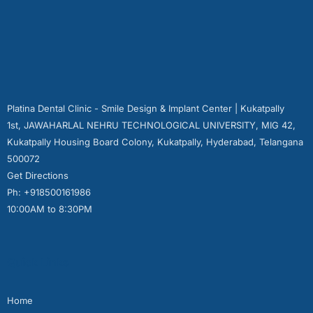
Platina Dental Clinic - Smile Design & Implant Center | Kukatpally
1st, JAWAHARLAL NEHRU TECHNOLOGICAL UNIVERSITY, MIG 42,
Kukatpally Housing Board Colony, Kukatpally, Hyderabad, Telangana
500072
Get Directions
Ph: +918500161986
10:00AM to 8:30PM
Quick Links
Home