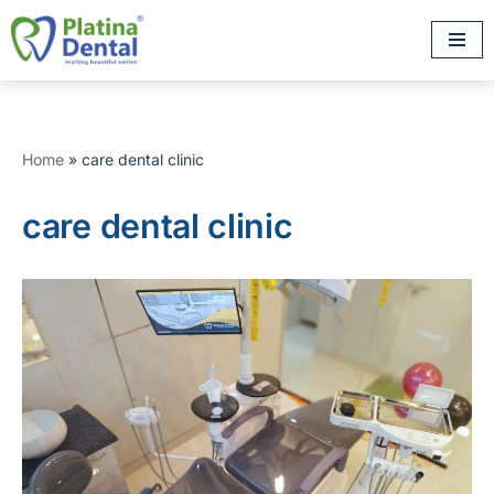
Skip
to
content
Home
»
care dental clinic
care dental clinic