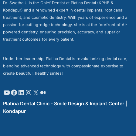
Dr. Swetha U is the Chief Dentist at Platina Dental (KPHB &
Kondapur) and a renowned expert in dental implants, root canal
treatment, and cosmetic dentistry. With years of experience and a
passion for cutting-edge technology, she is at the forefront of AI-
powered dentistry, ensuring precision, accuracy, and superior
treatment outcomes for every patient.
Under her leadership, Platina Dental is revolutionizing dental care,
blending advanced technology with compassionate expertise to
create beautiful, healthy smiles!
Platina Dental Clinic - Smile Design & Implant Center |
Kondapur