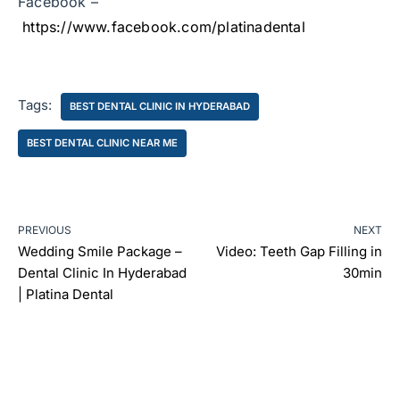
Facebook –
https://www.facebook.com/platinadental
Tags:
BEST DENTAL CLINIC IN HYDERABAD
BEST DENTAL CLINIC NEAR ME
PREVIOUS
NEXT
Wedding Smile Package –
Video: Teeth Gap Filling in
Dental Clinic In Hyderabad
30min
| Platina Dental