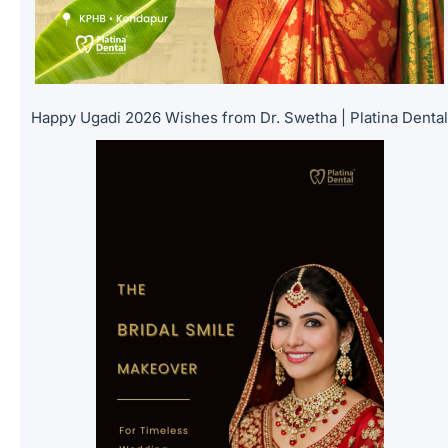
Happy Ugadi 2026 Wishes from Dr. Swetha | Platina Denta