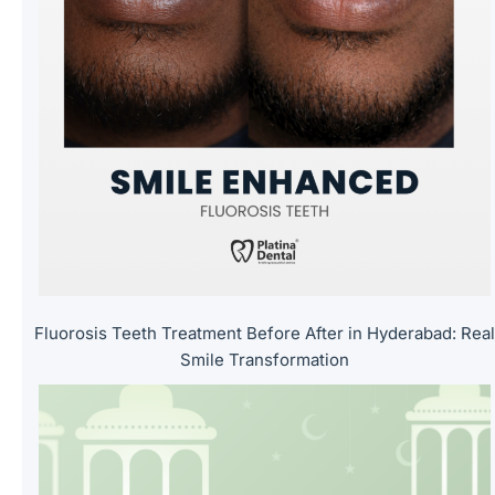
l
d
e
m
p
t
y
.
Fluorosis Teeth Treatment Before After in Hyderabad: Rea
Smile Transformation