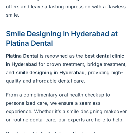
offers and leave a lasting impression with a flawless
smile.
Smile Designing in Hyderabad
at
Platina Dental
Platina Dental
is renowned as the
best dental clinic
in Hyderabad
for crown treatment, bridge treatment,
and
smile designing in Hyderabad
, providing high-
quality and affordable dental care.
From a complimentary oral health checkup to
personalized care, we ensure a seamless
experience. Whether it’s a smile designing makeover
or routine dental care, our experts are here to help.