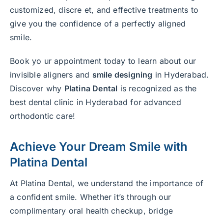
customized, discre et, and effective treatments to
give you the confidence of a perfectly aligned
smile.
Book yo ur appointment today to learn about our
invisible aligners and
smile designing
in Hyderabad.
Discover why
Platina Dental
is recognized as the
best dental clinic in Hyderabad for advanced
orthodontic care!
Achieve Your Dream Smile with
Platina Dental
At Platina Dental, we understand the importance of
a confident smile. Whether it’s through our
complimentary oral health checkup, bridge