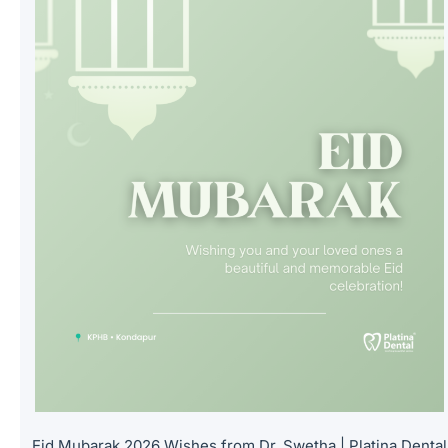
Eid Mubarak 2026 Wishes from Dr. Swetha | Platina Dental