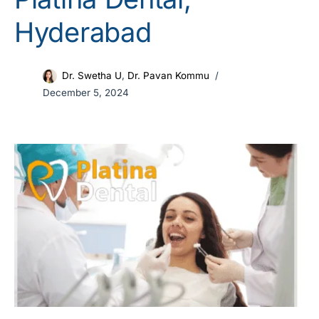
Hyderabad
Dr. Swetha U
,
Dr. Pavan Kommu
December 5, 2024