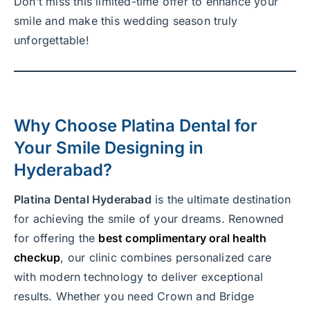
Don’t miss this limited-time offer to enhance your
smile and make this wedding season truly
unforgettable!
Why Choose
Platina Dental
for
Your
Smile Designing in
Hyderabad
?
Platina Dental Hyderabad
is the ultimate destination
for achieving the smile of your dreams. Renowned
for offering the
best complimentary oral health
checkup
, our clinic combines personalized care
with modern technology to deliver exceptional
results. Whether you need Crown and Bridge