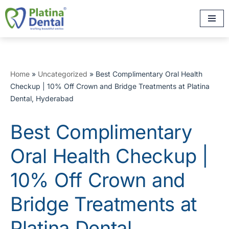
Skip
to
content
Home
»
Uncategorized
»
Best Complimentary Oral Health
Checkup | 10% Off Crown and Bridge Treatments at Platina
Dental, Hyderabad
Best Complimentary
Oral Health Checkup |
10% Off Crown and
Bridge Treatments at
Platina Dental,