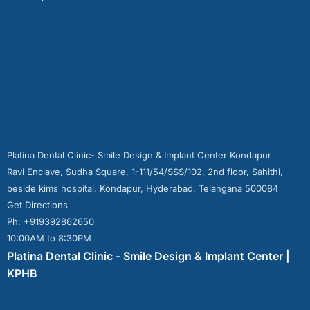
Platina Dental Clinic- Smile Design & Implant Center Kondapur
Ravi Enclave, Sudha Square, 1-111/54/SSS/102, 2nd floor, Sahithi,
beside kims hospital, Kondapur, Hyderabad, Telangana 500084
Get Directions
Ph: +919392862650
10:00AM to 8:30PM
Platina Dental Clinic - Smile Design & Implant Center |
KPHB