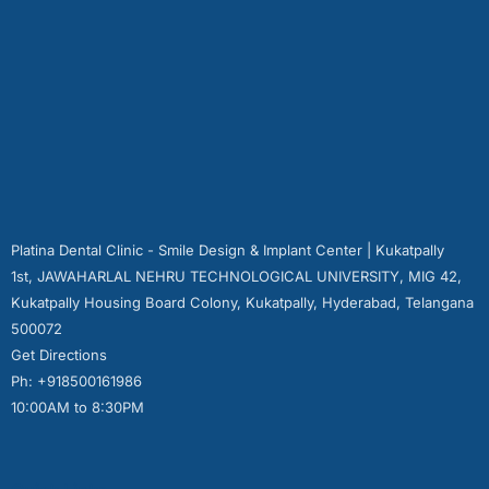
Platina Dental Clinic - Smile Design & Implant Center | Kukatpally
1st, JAWAHARLAL NEHRU TECHNOLOGICAL UNIVERSITY, MIG 42,
Kukatpally Housing Board Colony, Kukatpally, Hyderabad, Telangana
500072
Get Directions
Ph: +918500161986
10:00AM to 8:30PM