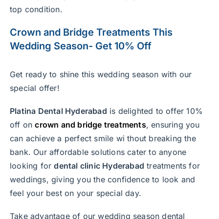
top condition.
Crown
and
Bridge Treatment
s This
Wedding Season- Get 10% Off
Get ready to shine this wedding season with our
special offer!
Platina Dental Hyderabad
is delighted to offer 10%
off on
crown and bridge treatments
, ensuring you
can achieve a perfect smile wi thout breaking the
bank. Our affordable solutions cater to anyone
looking for
dental clinic Hyderabad
treatments for
weddings, giving you the confidence to look and
feel your best on your special day.
Take advantage of our wedding season dental