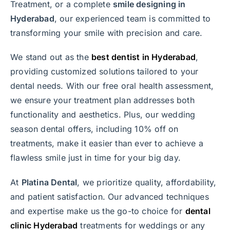
Treatment, or a complete
smile designing in
Hyderabad
, our experienced team is committed to
transforming your smile with precision and care.
We stand out as the
best dentist in Hyderabad
,
providing customized solutions tailored to your
dental needs. With our free oral health assessment,
we ensure your treatment plan addresses both
functionality and aesthetics. Plus, our wedding
season dental offers, including 10% off on
treatments, make it easier than ever to achieve a
flawless smile just in time for your big day.
At
Platina Dental
, we prioritize quality, affordability,
and patient satisfaction. Our advanced techniques
and expertise make us the go-to choice for
dental
clinic Hyderabad
treatments for weddings or any