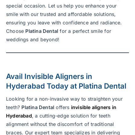
special occasion. Let us help you enhance your
smile with our trusted and affordable solutions,
ensuring you leave with confidence and radiance.
Choose
Platina Dental
for a perfect smile for
weddings and beyond!
Avail
Invisible Aligners in
Hyderabad
Today at
Platina Dental
Looking for a non-invasive way to straighten your
teeth?
Platina Dental
offers
invisible aligners in
Hyderabad
, a cutting-edge solution for teeth
alignment without the discomfort of traditional
braces. Our expert team specializes in delivering