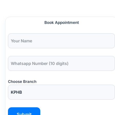
Book Appointment
Choose Branch