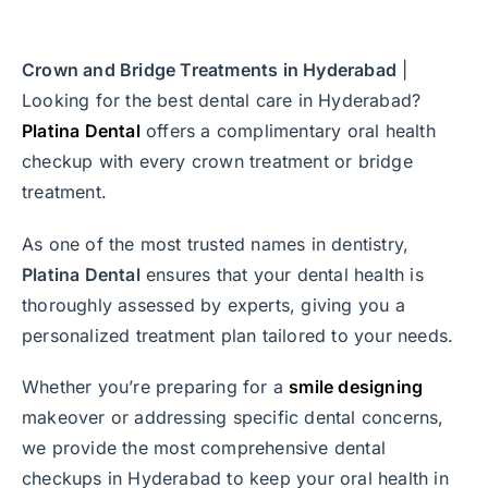
Crown and Bridge Treatments in Hyderabad
|
Looking for the best dental care in Hyderabad?
Platina Dental
offers a complimentary oral health
checkup with every crown treatment or bridge
treatment.
As one of the most trusted names in dentistry,
Platina Dental
ensures that your dental health is
thoroughly assessed by experts, giving you a
personalized treatment plan tailored to your needs.
Whether you’re preparing for a
smile designing
makeover or addressing specific dental concerns,
we provide the most comprehensive dental
checkups in Hyderabad to keep your oral health in