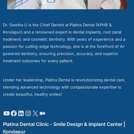
Dr. Swetha U is the Chief Dentist at Platina Dental (KPHB &
Kondapur) and a renowned expert in dental implants, root canal
treatment, and cosmetic dentistry. With years of experience and a
passion for cutting-edge technology, she is at the forefront of AI-
powered dentistry, ensuring precision, accuracy, and superior
treatment outcomes for every patient.
Under her leadership, Platina Dental is revolutionizing dental care,
blending advanced technology with compassionate expertise to
create beautiful, healthy smiles!
Platina Dental Clinic - Smile Design & Implant Center |
Kondapur