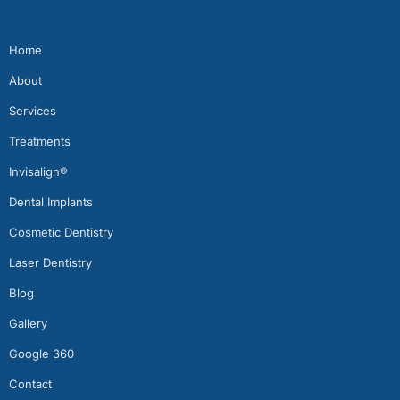
Quick Links
Home
About
Services
Treatments
Invisalign®
Dental Implants
Cosmetic Dentistry
Laser Dentistry
Blog
Gallery
Google 360
Contact