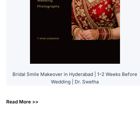
Bridal Smile Makeover in Hyderabad | 1–2 Weeks Before
Wedding | Dr. Swetha
Read More >>