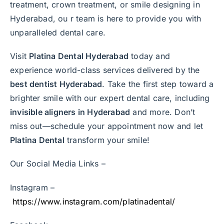
treatment, crown treatment, or smile designing in
Hyderabad, ou r team is here to provide you with
unparalleled dental care.
Visit
Platina Dental Hyderabad
today and
experience world-class services delivered by the
best dentist Hyderabad
. Take the first step toward a
brighter smile with our expert dental care, including
invisible aligners in Hyderabad
and more. Don’t
miss out—schedule your appointment now and let
Platina Dental
transform your smile!
Our Social Media Links –
Instagram –
https://www.instagram.com/platinadental/