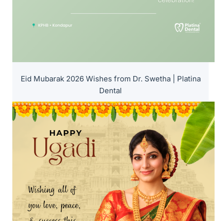
Eid Mubarak 2026 Wishes from Dr. Swetha | Platina
Dental