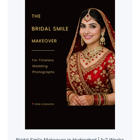
Bridal Smile Makeover in Hyderabad | 1–2 Weeks