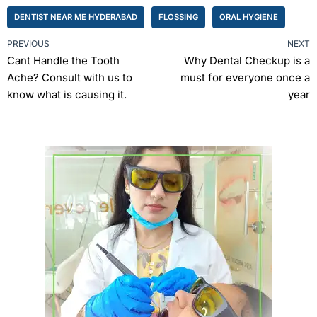
DENTIST NEAR ME HYDERABAD
FLOSSING
ORAL HYGIENE
PREVIOUS
NEXT
Cant Handle the Tooth
Why Dental Checkup is a
Ache? Consult with us to
must for everyone once a
know what is causing it.
year