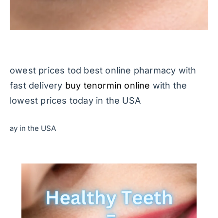
owest prices tod best online pharmacy with
fast delivery
buy tenormin online
with the
lowest prices today in the USA
ay in the USA