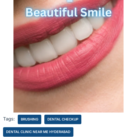
Tags:
BRUSHING
DENTAL CHECKUP
DENTAL CLINIC NEAR ME HYDERABAD