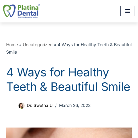
Skip
to
content
Home
»
Uncategorized
»
4 Ways for Healthy Teeth & Beautiful
Smile
4 Ways for Healthy
Teeth & Beautiful Smile
Dr. Swetha U
March 26, 2023