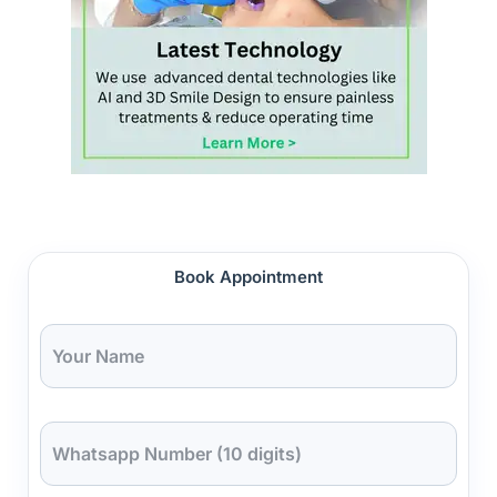
Book Appointment