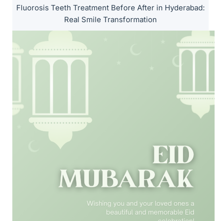
Fluorosis Teeth Treatment Before After in Hyderabad:
Real Smile Transformation