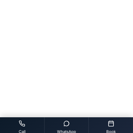
Call
WhatsApp
Book