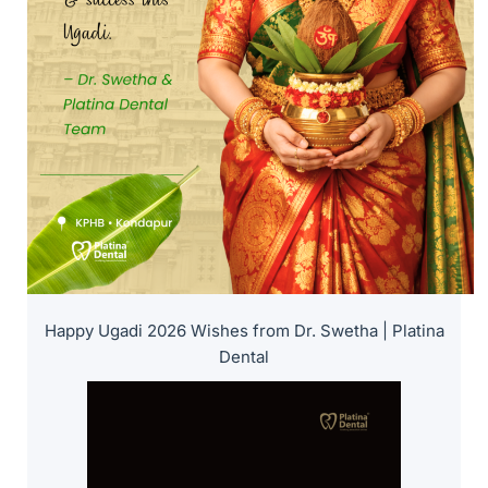
Happy Ugadi 2026 Wishes from Dr. Swetha | Platina
Dental