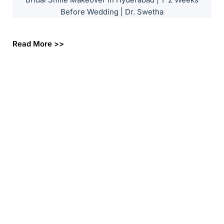
Before Wedding | Dr. Swetha
Read More >>