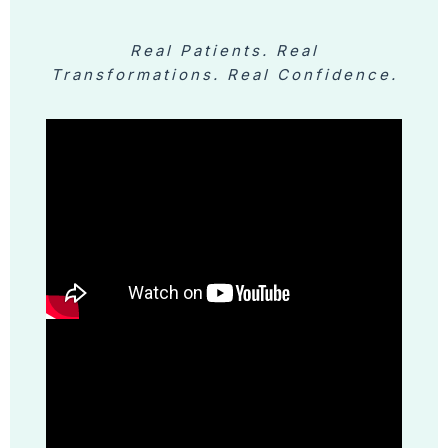
Real Patients. Real
Transformations. Real Confidence.