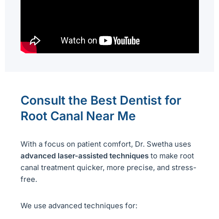
Consult the Best Dentist for
Root Canal Near Me
With a focus on patient comfort, Dr. Swetha uses
advanced laser-assisted techniques
to make root
canal treatment quicker, more precise, and stress-
free.
We use advanced techniques for: