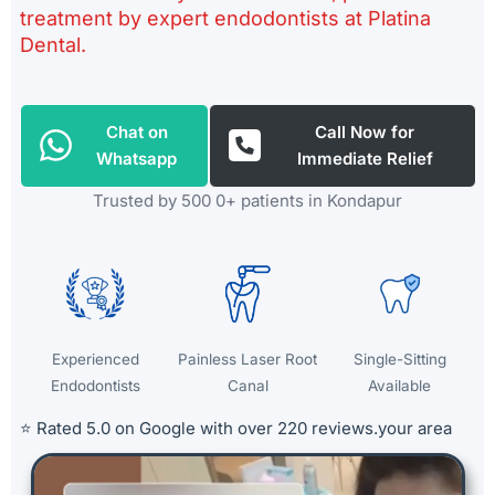
treatment by expert endodontists at Platina
Dental.
Chat on
Call Now for
Whatsapp
Immediate Relief
Trusted by 500 0+ patients in Kondapur
Experienced
Painless Laser Root
Single-Sitting
Endodontists
Canal
Available
⭐ Rated 5.0 on Google with over 220 reviews.
your area