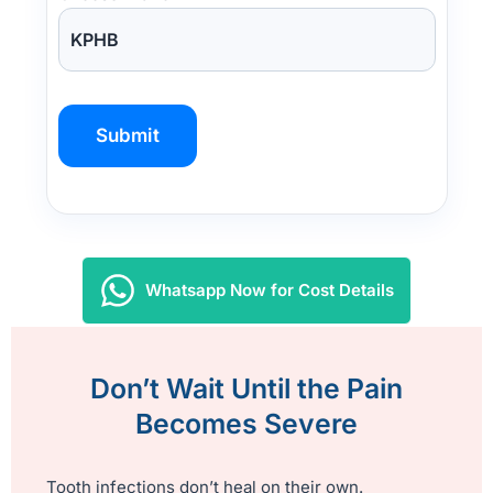
P
l
e
a
s
Whatsapp Now for Cost Details
e
l
e
Don’t Wait Until the Pain
a
Becomes Severe
v
e
t
Tooth infections don’t heal on their own.