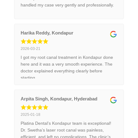
handled my case very gently and professionally.
Harika Reddy, Kondapur
2026-03-21
I got my root canal treatment in Kondapur done
here and it was a very smooth experience. The
doctor explained everything clearly before
starting.
Arpita Singh, Kondapur, Hyderabad
2025-01-18
Platina Dental’s Kondapur team is exceptional!
Dr. Swetha’s laser root canal was painless,
efficient, and left no complications. The clinic’s