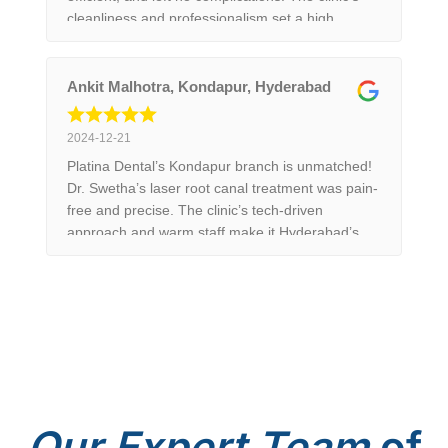
cleanliness and professionalism set a high
standard in Hyderabad. 10/10 recommend!
Ankit Malhotra, Kondapur, Hyderabad
2024-12-21
Platina Dental’s Kondapur branch is unmatched!
Dr. Swetha’s laser root canal treatment was pain-
free and precise. The clinic’s tech-driven
approach and warm staff make it Hyderabad’s
top choice. Trust me, you won’t regret it!
Our
Expert Team
of