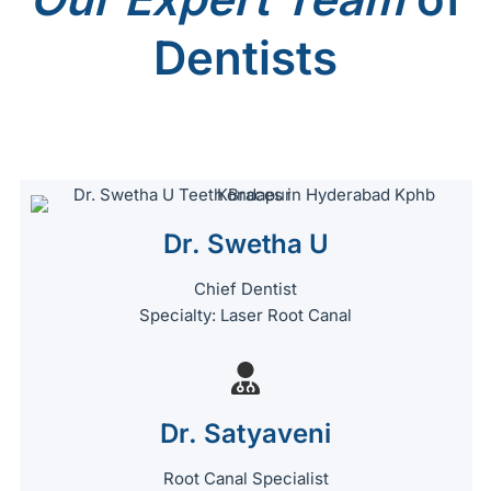
Dentists
Dr. Swetha U
Chief Dentist
Specialty: Laser Root Canal
Dr. Satyaveni
Root Canal Specialist