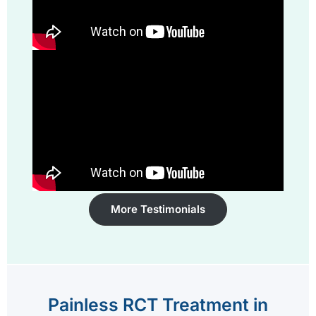
More Testimonials
Painless RCT Treatment in