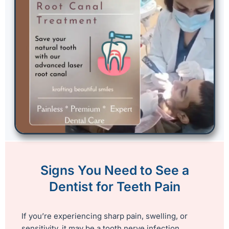
Signs You Need to See a
Dentist for Teeth Pain
If you’re experiencing sharp pain, swelling, or
sensitivity, it may be a tooth nerve infection.