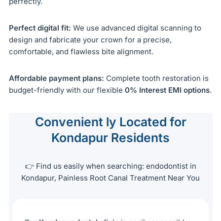
perfectly.
Perfect digital fit:
We use advanced digital scanning to
design and fabricate your crown for a precise,
comfortable, and flawless bite alignment.
Affordable payment plans:
Complete tooth restoration is
budget-friendly with our flexible
0% Interest EMI options
.
Convenient ly Located for
Kondapur Residents
👉 Find us easily when searching: endodontist in
Kondapur, Painless Root Canal Treatment Near You