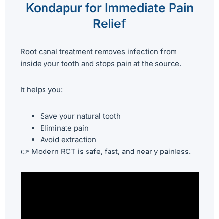
Kondapur for Immediate Pain
Relief
Root canal treatment removes infection from
inside your tooth and stops pain at the source.
It helps you:
Save your natural tooth
Eliminate pain
Avoid extraction
👉 Modern RCT is safe, fast, and nearly painless.