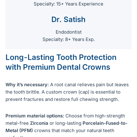
Specialty: 15+ Years Experience
Dr. Satish
Endodontist
Specialty: 8+ Years Exp.
Long-Lasting Tooth Protection
with Premium Dental Crowns
Why it’s necessary:
A root canal relieves pain but leaves
the tooth brittle. A custom crown (cap) is essential to
prevent fractures and restore full chewing strength.
Premium material options:
Choose from high-strength
metal-free
Zirconia
or long-lasting
Porcelain-Fused-to-
Metal (PFM)
crowns that match your natural teeth