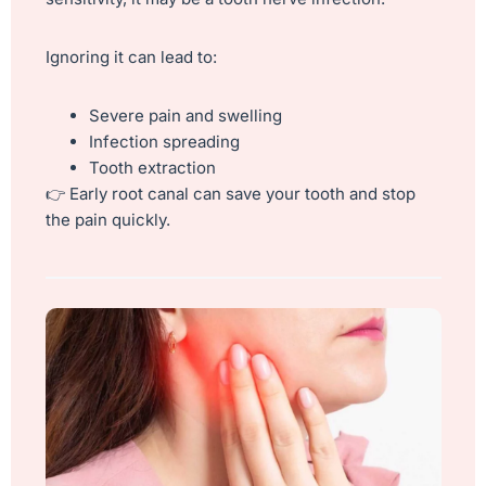
Ignoring it can lead to:
Severe pain and swelling
Infection spreading
Tooth extraction
👉 Early root canal can save your tooth and stop
the pain quickly.