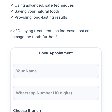
✔ Using advanced, safe techniques
✔ Saving your natural tooth
✔ Providing long-lasting results
👉 “Delaying treatment can increase cost and
damage the tooth further.”
Book Appointment
Choose Branch