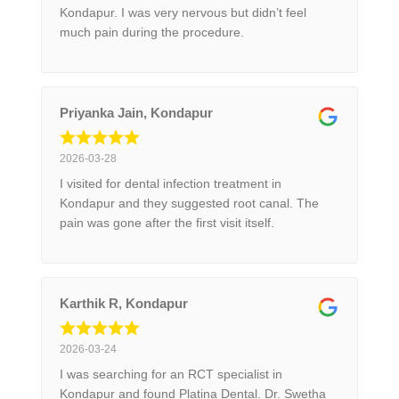
Kondapur. I was very nervous but didn’t feel
much pain during the procedure.
Priyanka Jain, Kondapur
2026-03-28
I visited for dental infection treatment in
Kondapur and they suggested root canal. The
pain was gone after the first visit itself.
Karthik R, Kondapur
2026-03-24
I was searching for an RCT specialist in
Kondapur and found Platina Dental. Dr. Swetha