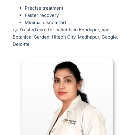
Precise treatment
Faster recovery
Minimal discomfort
👉 Trusted care for patients in Kondapur, near
Botanical Garden, Hitech CIty, Madhapur, Google,
Deloitte