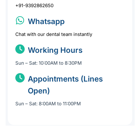
+91-9392862650
Whatsapp
Chat with our dental team instantly
Working Hours
Sun – Sat: 10:00AM to 8:30PM
Appointments (Lines
Open)
Sun – Sat: 8:00AM to 11:00PM