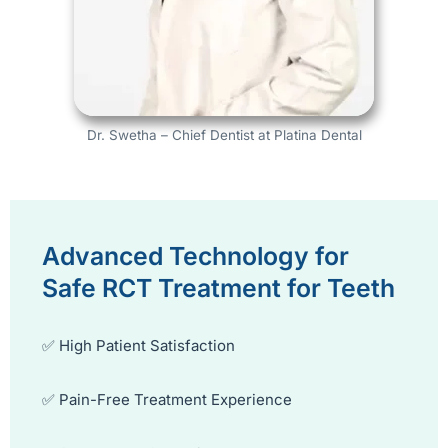
Dr. Swetha – Chief Dentist at Platina Dental
Advanced Technology for
Safe RCT Treatment for Teeth
✅ High Patient Satisfaction
✅ Pain-Free Treatment Experience