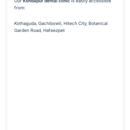
Our
Kondapur dental clinic
is easily accessible
from:
Kothaguda, Gachibowli, Hitech City, Botanical
Garden Road, Hafeezpet