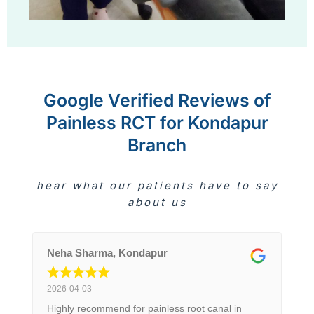
Google Verified Reviews of
Painless RCT for Kondapur
Branch
hear what our patients have to say
about us
Neha Sharma, Kondapur
2026-04-03
Highly recommend for painless root canal in