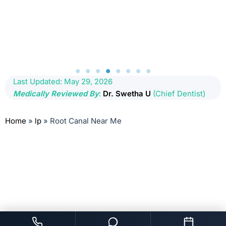
Last Updated: May 29, 2026
Medically Reviewed By
:
Dr. Swetha U
(Chief Dentist)
Home
»
lp
»
Root Canal Near Me
root canal treatment near me, dentist for rct near me, dentist for root
canal near me, root canal cost kondapur, root canal cost kukatpally