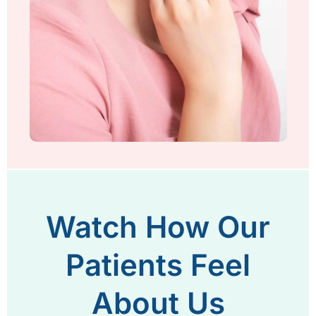
Watch How Our
Patients Feel
About Us