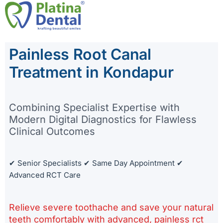
Skip
to
Painless Root Canal
content
Treatment in Kondapur
Combining Specialist Expertise with
Modern Digital Diagnostics for Flawless
Clinical Outcomes
✔ Senior Specialists ✔ Same Day Appointment ✔
Advanced RCT Care
Relieve severe toothache and save your natural
teeth comfortably with advanced, painless rct