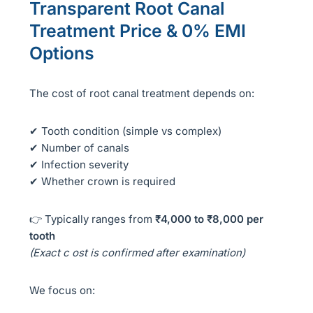
Transparent Root Canal
Treatment Price & 0% EMI
Options
The cost of root canal treatment depends on:
✔ Tooth condition (simple vs complex)
✔ Number of canals
✔ Infection severity
✔ Whether crown is required
👉 Typically ranges from
₹4,000 to ₹8,000 per
tooth
(Exact c ost is confirmed after examination)
We focus on: