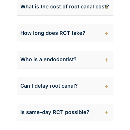
What is the cost of root canal cost?
How long does RCT take?
Who is a endodontist?
Can I delay root canal?
Is same-day RCT possible?