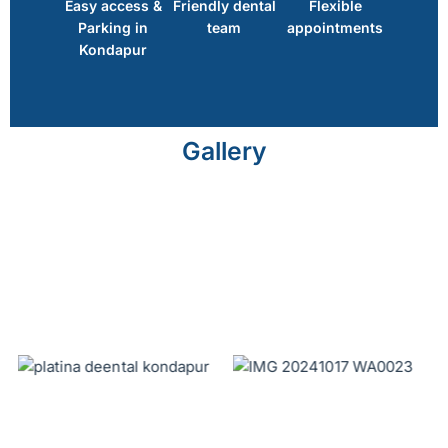
Easy access &
Friendly dental
Flexible
Parking in
team
appointments
Kondapur
Gallery
No Caption
No Caption