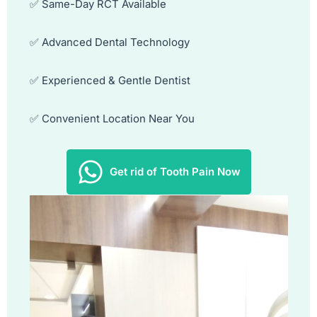
✅ Same-Day RCT Available
✅ Advanced Dental Technology
✅ Experienced & Gentle Dentist
✅ Convenient Location Near You
Get rid of Tooth Pain Now