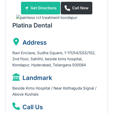
Get Directions
Call Now
Platina Dental
Address
Ravi Enclave, Sudha Square, 1-111/54/SSS/102,
2nd floor, Sahithi, beside kims hospital,
Kondapur, Hyderabad, Telangana 500084
Landmark
Beside Kims Hospital / Near Kothaguda Signal /
Above Kushals
Call Us