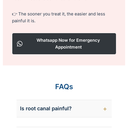
h
i
👉 The sooner you treat it, the easier and less
s
painful it is.
f
i
e
Whatsapp Now for Emergency
l
Appointment
d
e
m
p
t
y
FAQs
.
Is root canal painful?