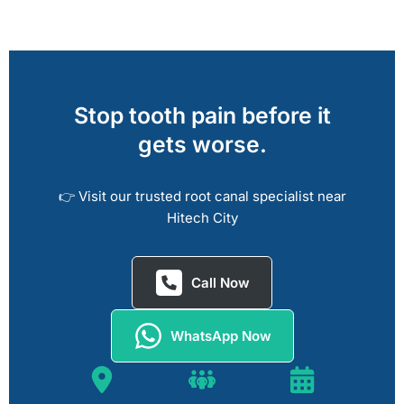
Stop tooth pain before it
gets worse.
👉 Visit our trusted root canal specialist near
Hitech City
Call Now
WhatsApp Now