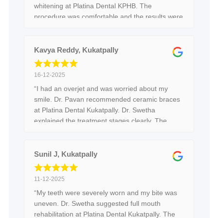
whitening at Platina Dental KPHB. The
procedure was comfortable and the results were
visible immediately after treatment.”
Kavya Reddy, Kukatpally
16-12-2025
“I had an overjet and was worried about my
smile. Dr. Pavan recommended ceramic braces
at Platina Dental Kukatpally. Dr. Swetha
explained the treatment stages clearly. The
braces are comfortable and results are visible.”
Sunil J, Kukatpally
11-12-2025
“My teeth were severely worn and my bite was
uneven. Dr. Swetha suggested full mouth
rehabilitation at Platina Dental Kukatpally. The