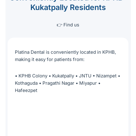
Kukatpally Residents
👉 Find us
Platina Dental is conveniently located in KPHB,
making it easy for patients from:
• KPHB Colony • Kukatpally • JNTU • Nizampet •
Kothaguda • Pragathi Nagar • Miyapur •
Hafeezpet