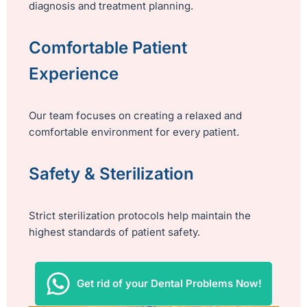
diagnosis and treatment planning.
Comfortable Patient
Experience
Our team focuses on creating a relaxed and
comfortable environment for every patient.
Safety & Sterilization
Strict sterilization protocols help maintain the
highest standards of patient safety.
Get rid of your Dental Problems Now!