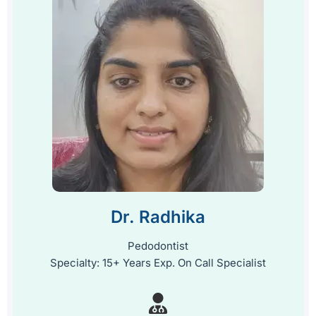
Dr. Radhika
Pedodontist
Specialty: 15+ Years Exp. On Call Specialist