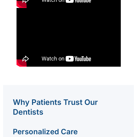
Why Patients Trust Our
Dentists
Personalized Care