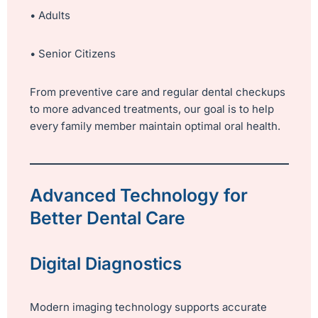
• Adults
• Senior Citizens
From preventive care and regular dental checkups
to more advanced treatments, our goal is to help
every family member maintain optimal oral health.
Advanced Technology for
Better Dental Care
Digital Diagnostics
Modern imaging technology supports accurate