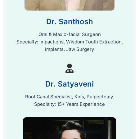
Dr. Santhosh
Oral & Maxio-facial Surgeon
Specialty: Impactions, Wisdom Tooth Extraction,
Implants, Jaw Surgery
Dr. Satyaveni
Root Canal Specialist, Kids, Pulpectomy,
Specialty: 15+ Years Experience