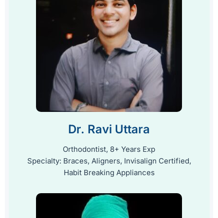
Dr. Ravi Uttara
Orthodontist, 8+ Years Exp
Specialty: Braces, Aligners, Invisalign Certified,
Habit Breaking Appliances