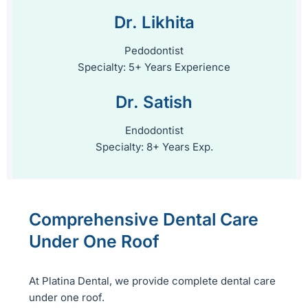
Dr. Likhita
Pedodontist
Specialty: 5+ Years Experience
Dr. Satish
Endodontist
Specialty: 8+ Years Exp.
Comprehensive Dental Care
Under One Roof
At Platina Dental, we provide complete dental care
under one roof.