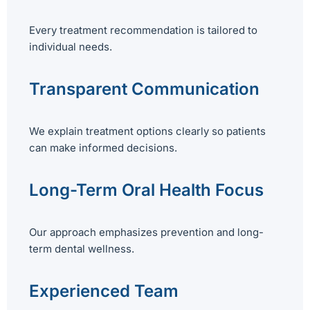
Every treatment recommendation is tailored to
individual needs.
Transparent Communication
We explain treatment options clearly so patients
can make informed decisions.
Long-Term Oral Health Focus
Our approach emphasizes prevention and long-
term dental wellness.
Experienced Team