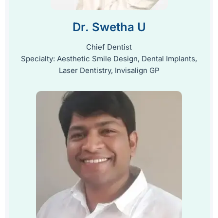
Dr. Swetha U
Chief Dentist
Specialty: Aesthetic Smile Design, Dental Implants,
Laser Dentistry, Invisalign GP