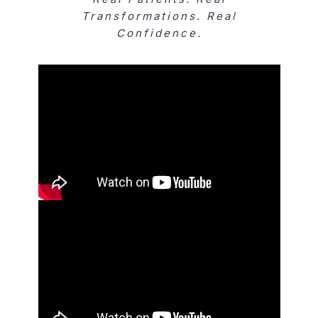
Transformations. Real
Confidence.