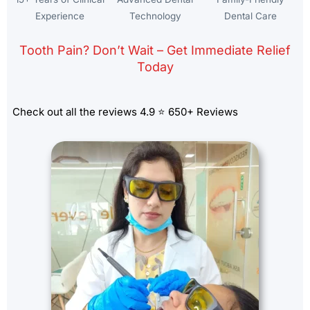
Experience
Technology
Dental Care
Tooth Pain? Don’t Wait – Get Immediate Relief
Today
Check out all the reviews 4.9 ⭐ 650+ Reviews