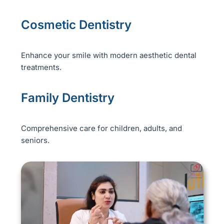
Cosmetic Dentistry
Enhance your smile with modern aesthetic dental
treatments.
Family Dentistry
Comprehensive care for children, adults, and
seniors.