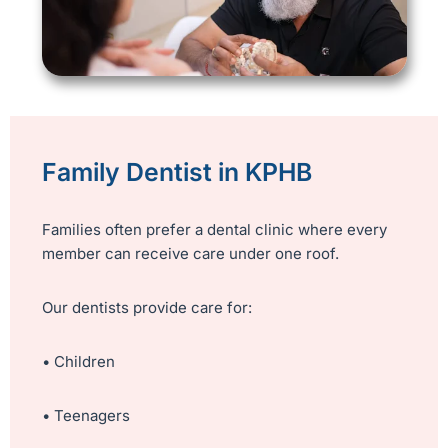
Family Dentist in KPHB
Families often prefer a dental clinic where every
member can receive care under one roof.
Our dentists provide care for:
• Children
• Teenagers