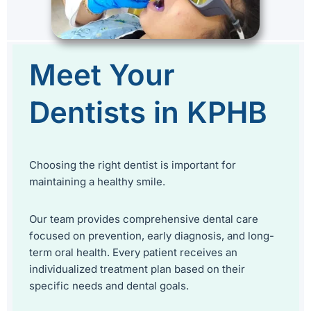
Meet Your
Dentists in KPHB
Choosing the right dentist is important for
maintaining a healthy smile.
Our team provides comprehensive dental care
focused on prevention, early diagnosis, and long-
term oral health. Every patient receives an
individualized treatment plan based on their
specific needs and dental goals.