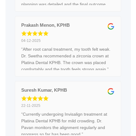
planning was detailed and the final outcome
feels balanced and comfortable.”
Prakash Menon, KPHB
04-12-2025
“After root canal treatment, my tooth felt weak.
Dr. Swetha recommended a zirconia crown at
Platina Dental KPHB. The crown was placed
comfortably and the tooth feels strong again.”
Suresh Kumar, KPHB
22-11-2025
“Currently undergoing Invisalign treatment at
Platina Dental KPHB for mild crowding. Dr.
Pavan monitors the alignment regularly and
progress so far has been good.”