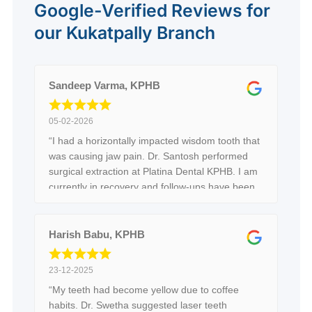
Google-Verified Reviews for
our Kukatpally Branch
Sandeep Varma, KPHB
05-02-2026
“I had a horizontally impacted wisdom tooth that
was causing jaw pain. Dr. Santosh performed
surgical extraction at Platina Dental KPHB. I am
currently in recovery and follow-ups have been
good so far.”
Harish Babu, KPHB
23-12-2025
“My teeth had become yellow due to coffee
habits. Dr. Swetha suggested laser teeth