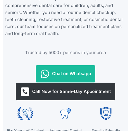
comprehensive dental care for children, adults, and
seniors. Whether you need a routine dental checkup,
teeth cleaning, restorative treatment, or cosmetic dental
care, our team focuses on personalized treatment plans
and long-term oral health.
Trusted by 5000+ persons in your area
Chat on Whatsapp
Call Now for Same-Day Appointment
15+ Years of Clinical
Advanced Dental
Family-Friendly