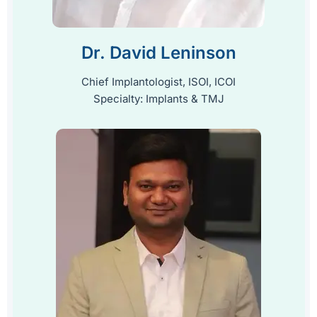
Dr. David Leninson
Chief Implantologist, ISOI, ICOI
Specialty: Implants & TMJ