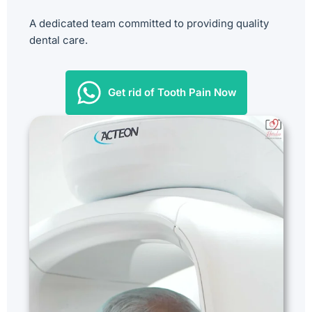
A dedicated team committed to providing quality
dental care.
Get rid of Tooth Pain Now