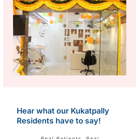
Hear what our Kukatpally
Residents have to say!
Real Patients. Real