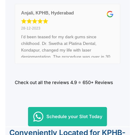
Anjali, KPHB, Hyderabad
28-12-2023
I’d been teased for my dark gums since
childhood. Dr. Swetha at Platina Dental,
Kondapur, changed my life with laser
depigmentation. The procedure was over in 30
minutes, and the transformation is unbelievable
—my gums look naturally pink and healthy!
Hyderabad, don’t let pigmentation hold you
Check out all the reviews 4.9 ⭐ 650+ Reviews
back. Dr. Swetha is a miracle worker!
Schedule your Slot Today
Conveniently Located for KPHB-