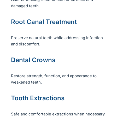
damaged teeth.
Root Canal Treatment
Preserve natural teeth while addressing infection
and discomfort.
Dental Crowns
Restore strength, function, and appearance to
weakened teeth.
Tooth Extractions
Safe and comfortable extractions when necessary.