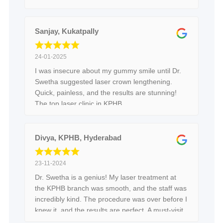
Sanjay, Kukatpally
24-01-2025
I was insecure about my gummy smile until Dr.
Swetha suggested laser crown lengthening.
Quick, painless, and the results are stunning!
The top laser clinic in KPHB.
Divya, KPHB, Hyderabad
23-11-2024
Dr. Swetha is a genius! My laser treatment at
the KPHB branch was smooth, and the staff was
incredibly kind. The procedure was over before I
knew it, and the results are perfect. A must-visit
in Hyderabad!