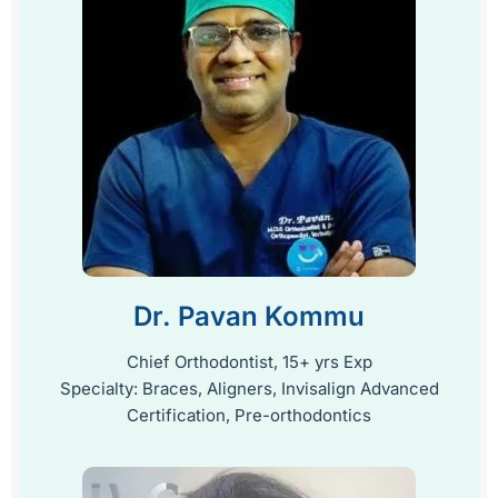
Dr. Pavan Kommu
Chief Orthodontist, 15+ yrs Exp
Specialty: Braces, Aligners, Invisalign Advanced
Certification, Pre-orthodontics