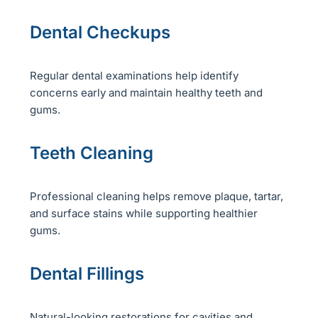
Dental Checkups
Regular dental examinations help identify
concerns early and maintain healthy teeth and
gums.
Teeth Cleaning
Professional cleaning helps remove plaque, tartar,
and surface stains while supporting healthier
gums.
Dental Fillings
Natural-looking restorations for cavities and