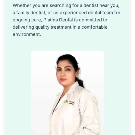
Whether you are searching for a dentist near you,
a family dentist, or an experienced dental team for
ongoing care, Platina Dental is committed to
delivering quality treatment in a comfortable
environment.