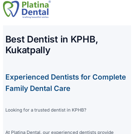
Skip
to
content
Best Dentist in KPHB,
Kukatpally
Experienced Dentists for Complete
Family Dental Care
Looking for a trusted dentist in KPHB?
At Platina Dental, our experienced dentists provide